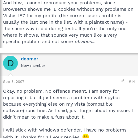
And btw, I cannot reproduce your problems, since
BrowserCI shows me IE cookies without any problems on
Vistas IE7 for my profile (the current users profile is
usually the last one in the list, with a plaintext name) -
the same way it did during tests. If you're the only one
where it shows, that sounds very much like a very
specific problem and not some
obvious
...
doomer
D
New member
Sep 5, 2007
#14
Okay, no problem. No offence meant. I am sorry for
reporting it but it just seems a problem with spybot
because everything else on my vista (compatible
software) runs fine. As I said, just forget about my issue. I
didn't mean to make a fuss about it.
I will stick with windows defender. I have no problems
with it. Thanks for all your replies.