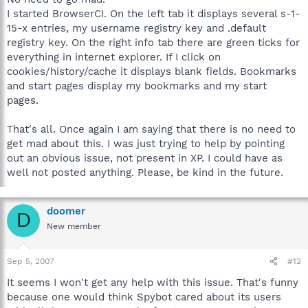
I started BrowserCI. On the left tab it displays several s-1-
15-x entries, my username registry key and .default
registry key. On the right info tab there are green ticks for
everything in internet explorer. If I click on
cookies/history/cache it displays blank fields. Bookmarks
and start pages display my bookmarks and my start
pages.
That's all. Once again I am saying that there is no need to
get mad about this. I was just trying to help by pointing
out an obvious issue, not present in XP. I could have as
well not posted anything. Please, be kind in the future.
doomer
D
New member
Sep 5, 2007
#12
It seems I won't get any help with this issue. That's funny
because one would think Spybot cared about its users