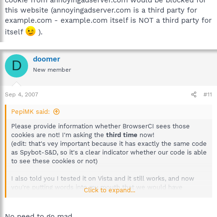
this website (annoyingadserver.com is a third party for
example.com - example.com itself is NOT a third party for
itself
).
doomer
D
New member
Sep 4, 2007
#11
PepiMK said:
Please provide information whether BrowserCI sees those
cookies are not! I'm asking the
third time
now!
(edit: that's vey important because it has exactly the same code
as Spybot-S&D, so it's a clear indicator whether our code is able
to see these cookies or not)
I also told you I tested it on Vista and it still works, and now
you're putting words into my mouth that we would have
Click to expand...
decided they're not an issue there? I did already say that it's all
in the
FAQ (#37)
...
No need to go mad.