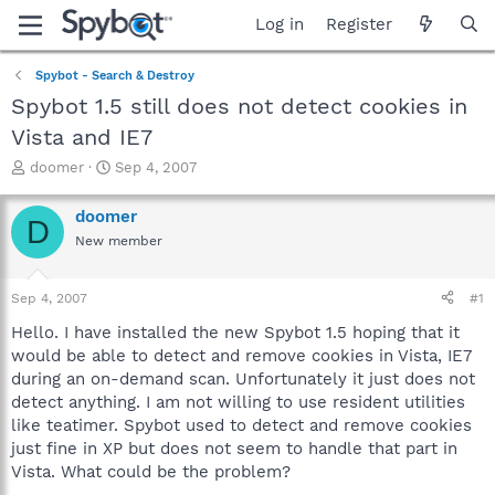
Log in
Register
Spybot - Search & Destroy
Spybot 1.5 still does not detect cookies in
Vista and IE7
T
S
doomer
Sep 4, 2007
h
t
r
a
doomer
D
e
r
New member
a
t
d
d
s
a
Sep 4, 2007
#1
t
t
a
e
Hello. I have installed the new Spybot 1.5 hoping that it
r
would be able to detect and remove cookies in Vista, IE7
t
during an on-demand scan. Unfortunately it just does not
e
detect anything. I am not willing to use resident utilities
r
like teatimer. Spybot used to detect and remove cookies
just fine in XP but does not seem to handle that part in
Vista. What could be the problem?