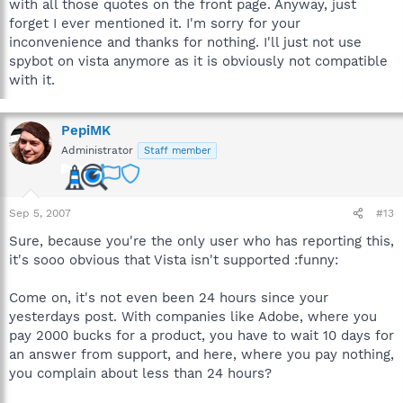
with all those quotes on the front page. Anyway, just
forget I ever mentioned it. I'm sorry for your
inconvenience and thanks for nothing. I'll just not use
spybot on vista anymore as it is obviously not compatible
with it.
PepiMK
Administrator
Staff member
Sep 5, 2007
#13
Sure, because you're the only user who has reporting this,
it's sooo obvious that Vista isn't supported :funny:
Come on, it's not even been 24 hours since your
yesterdays post. With companies like Adobe, where you
pay 2000 bucks for a product, you have to wait 10 days for
an answer from support, and here, where you pay nothing,
you complain about less than 24 hours?