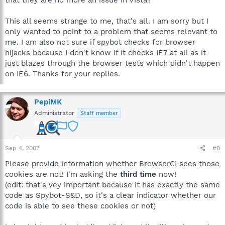
that they are no more an issue in Vista?
This all seems strange to me, that's all. I am sorry but I
only wanted to point to a problem that seems relevant to
me. I am also not sure if spybot checks for browser
hijacks because I don't know if it checks IE7 at all as it
just blazes through the browser tests which didn't happen
on IE6. Thanks for your replies.
PepiMK
Administrator
Staff member
Sep 4, 2007
#8
Please provide information whether BrowserCI sees those
cookies are not! I'm asking the
third time
now!
(edit: that's vey important because it has exactly the same
code as Spybot-S&D, so it's a clear indicator whether our
code is able to see these cookies or not)