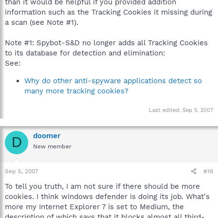
than it would be helpful if you provided addition
information such as the Tracking Cookies it missing during
a scan (see Note #1).
Note #1: Spybot-S&D no longer adds all Tracking Cookies
to its database for detection and elimination:
See:
Why do other anti-spyware applications detect so
many more tracking cookies?
Last edited:
Sep 5, 2007
doomer
D
New member
Sep 5, 2007
#16
To tell you truth, I am not sure if there should be more
cookies. I think windows defender is doing its job. What's
more my Internet Explorer 7 is set to Medium, the
description of which says that it blocks almost all third-