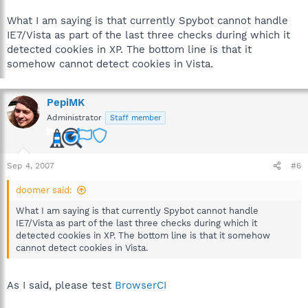
What I am saying is that currently Spybot cannot handle
IE7/Vista as part of the last three checks during which it
detected cookies in XP. The bottom line is that it
somehow cannot detect cookies in Vista.
PepiMK
Administrator
Staff member
Sep 4, 2007
#6
doomer said:
What I am saying is that currently Spybot cannot handle
IE7/Vista as part of the last three checks during which it
detected cookies in XP. The bottom line is that it somehow
cannot detect cookies in Vista.
As I said, please test
BrowserCI