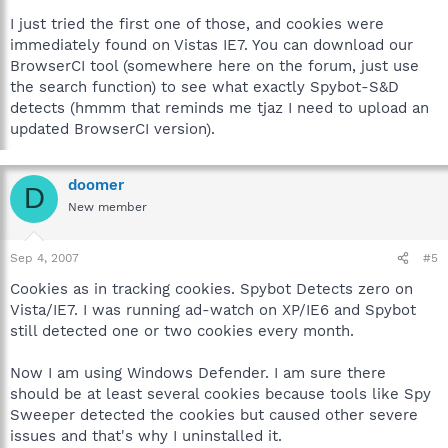
I just tried the first one of those, and cookies were
immediately found on Vistas IE7. You can download our
BrowserCI tool (somewhere here on the forum, just use
the search function) to see what exactly Spybot-S&D
detects (hmmm that reminds me tjaz I need to upload an
updated BrowserCI version).
doomer
D
New member
Sep 4, 2007
#5
Cookies as in tracking cookies. Spybot Detects zero on
Vista/IE7. I was running ad-watch on XP/IE6 and Spybot
still detected one or two cookies every month.
Now I am using Windows Defender. I am sure there
should be at least several cookies because tools like Spy
Sweeper detected the cookies but caused other severe
issues and that's why I uninstalled it.