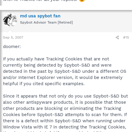
md usa spybot fan
Spybot Advisor Team [Retired]
Sep 5, 2007
#15
doomer:
If you actually have Tracking Cookies that are not
currently being detected by Spybot-S&D and were
detected in the past by Spybot-S&D under a different OS
and/or Internet Explorer version, it would be extremely
helpful if you cited specific examples.
Since it appears that not only do you use Spybot-S&D but
also other antispyware products, it is possible that those
other products are blocking or eliminating the Tracking
Cookies before Spybot-S&D attempts to scan for them. If
there is a defect within Spybot-S&D when running under
Window Vista with IE 7 in detecting the Tracking Cookies,