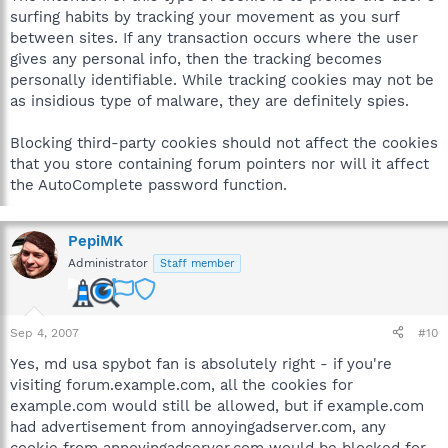
surfing habits by tracking your movement as you surf
between sites. If any transaction occurs where the user
gives any personal info, then the tracking becomes
personally identifiable. While tracking cookies may not be
as insidious type of malware, they are definitely spies.
Blocking third-party cookies should not affect the cookies
that you store containing forum pointers nor will it affect
the AutoComplete password function.
PepiMK
Administrator
Staff member
Sep 4, 2007
#10
Yes, md usa spybot fan is absolutely right - if you're
visiting forum.example.com, all the cookies for
example.com would still be allowed, but if example.com
had advertisement from annoyingadserver.com, any
cookie from annoyingadserver.com would be blocked for