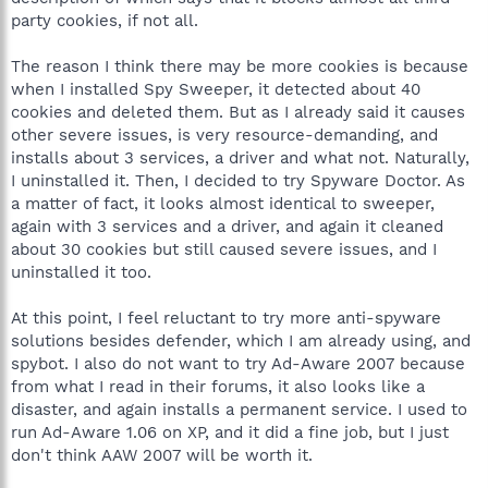
party cookies, if not all.
The reason I think there may be more cookies is because
when I installed Spy Sweeper, it detected about 40
cookies and deleted them. But as I already said it causes
other severe issues, is very resource-demanding, and
installs about 3 services, a driver and what not. Naturally,
I uninstalled it. Then, I decided to try Spyware Doctor. As
a matter of fact, it looks almost identical to sweeper,
again with 3 services and a driver, and again it cleaned
about 30 cookies but still caused severe issues, and I
uninstalled it too.
At this point, I feel reluctant to try more anti-spyware
solutions besides defender, which I am already using, and
spybot. I also do not want to try Ad-Aware 2007 because
from what I read in their forums, it also looks like a
disaster, and again installs a permanent service. I used to
run Ad-Aware 1.06 on XP, and it did a fine job, but I just
don't think AAW 2007 will be worth it.