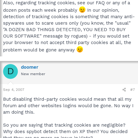
Also, regarding tracking cookies, see our FAQ or any of a
dozen posts each week probably
In our opinion,
detection of tracking cookies is something that many anti-
spywares use to scare users only (you know, the "usual"
"A DOZEN BAD THINGS DETECTED, YOU NEED TO BUY
OUR SOFTWARE" message by rogues) - if you would set
your browser to not accept third party cookies at all, the
problem would be gone anyway
doomer
D
New member
Sep 4, 2007
#7
But disabling third-party cookies would mean that all my
forum and other websites logins would be gone. No way I
am doing this.
So you are saying that tracking cookies are negligible?
Why does spybot detect them on XP then? You decided