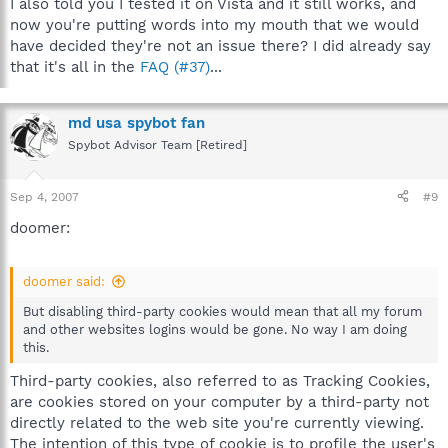
I also told you I tested it on Vista and it still works, and
now you're putting words into my mouth that we would
have decided they're not an issue there? I did already say
that it's all in the
FAQ (#37)
...
md usa spybot fan
Spybot Advisor Team [Retired]
Sep 4, 2007
#9
doomer:
doomer said:
But disabling third-party cookies would mean that all my forum
and other websites logins would be gone. No way I am doing
this.
Third-party cookies, also referred to as Tracking Cookies,
are cookies stored on your computer by a third-party not
directly related to the web site you're currently viewing.
The intention of this type of cookie is to profile the user's