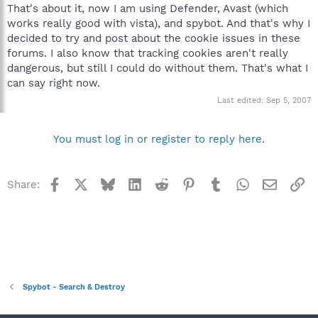
That's about it, now I am using Defender, Avast (which
works really good with vista), and spybot. And that's why I
decided to try and post about the cookie issues in these
forums. I also know that tracking cookies aren't really
dangerous, but still I could do without them. That's what I
can say right now.
Last edited:
Sep 5, 2007
You must log in or register to reply here.
Facebook
X
Bluesky
LinkedIn
Reddit
Pinterest
Tumblr
WhatsApp
Email
Li
Share:
Spybot - Search & Destroy