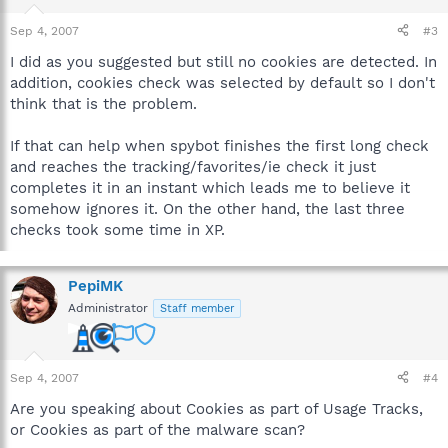
Sep 4, 2007
#3
I did as you suggested but still no cookies are detected. In
addition, cookies check was selected by default so I don't
think that is the problem.
If that can help when spybot finishes the first long check
and reaches the tracking/favorites/ie check it just
completes it in an instant which leads me to believe it
somehow ignores it. On the other hand, the last three
checks took some time in XP.
PepiMK
Administrator
Staff member
Sep 4, 2007
#4
Are you speaking about Cookies as part of Usage Tracks,
or Cookies as part of the malware scan?