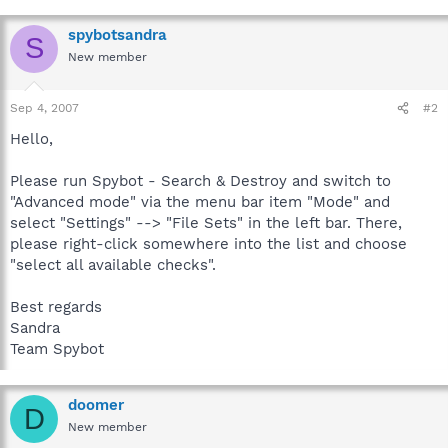
spybotsandra
S
New member
Sep 4, 2007
#2
Hello,
Please run Spybot - Search & Destroy and switch to
"Advanced mode" via the menu bar item "Mode" and
select "Settings" --> "File Sets" in the left bar. There,
please right-click somewhere into the list and choose
"select all available checks".
Best regards
Sandra
Team Spybot
doomer
D
New member