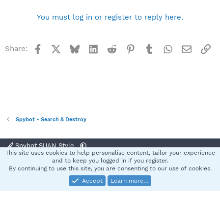
You must log in or register to reply here.
Facebook
X
Bluesky
LinkedIn
Reddit
Pinterest
Tumblr
WhatsApp
Email
Li
Share:
Spybot - Search & Destroy
Spybot SUAN Style
This site uses cookies to help personalise content, tailor your experience
Contact us
Terms and rules
Privacy policy
Help
Home
R
and to keep you logged in if you register.
S
By continuing to use this site, you are consenting to our use of cookies.
S
Accept
Learn more…
®
Community platform by XenForo
© 2010-2025 XenForo Ltd.