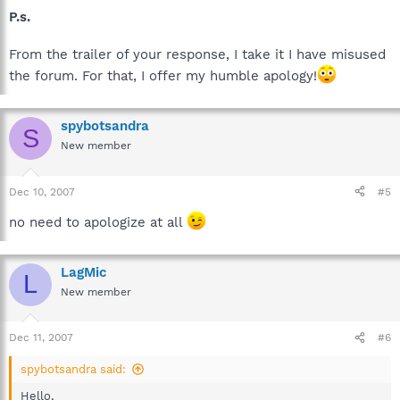
P.s.
From the trailer of your response, I take it I have misused
the forum. For that, I offer my humble apology!
spybotsandra
S
New member
Dec 10, 2007
#5
no need to apologize at all
LagMic
L
New member
Dec 11, 2007
#6
spybotsandra said:
Hello,