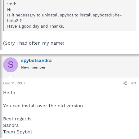
:red:
Hi
Is it necessary to uninstall spybot to install spybotsd15he-
beta2 ?
Have a good day and Thanks,
(Sory I had often my name)
spybotsandra
S
New member
Dec 11, 2007
#8
Hello,
You can install over the old version.
Best regards
Sandra
Team Spybot