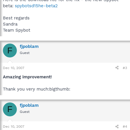
beta:
spybotsd15he-beta2
Best regards
Sandra
Team Spybot
fjpoblam
F
Guest
Dec 10, 2007
#3
Amazing improvement!
Thank you very much:bigthumb:
fjpoblam
F
Guest
Dec 10, 2007
#4