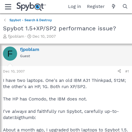
Log in
Register
Spybot - Search & Destroy
Spybot 1.5+XP/SP2 performance issue?
T
S
fjpoblam
Dec 10, 2007
h
t
r
a
fjpoblam
F
e
r
Guest
a
t
d
d
s
a
Dec 10, 2007
#1
t
t
a
e
I have two laptops. One's an old IBM A31 Thinkpad, 512M;
r
the other's an HP, 1G. Both run XP/SP2.
t
e
The HP has Comodo, the IBM does not.
r
I've
always
and faithfully run Spybot, carefully up-to-
date!:bigthumb:
About a month ago, I upgraded both laptops to Spybot 1.5.