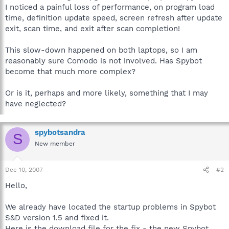
I noticed a painful loss of performance, on program load
time, definition update speed, screen refresh after update
exit, scan time, and exit after scan completion!
This slow-down happened on both laptops, so I am
reasonably sure Comodo is not involved. Has Spybot
become that much more complex?
Or is it, perhaps and more likely, something that I may
have neglected?
spybotsandra
S
New member
Dec 10, 2007
#2
Hello,
We already have located the startup problems in Spybot
S&D version 1.5 and fixed it.
Here is the download file for the fix - the new Spybot