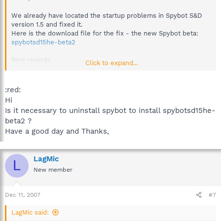
We already have located the startup problems in Spybot S&D
version 1.5 and fixed it.
Here is the download file for the fix - the new Spybot beta:
spybotsd15he-beta2
Best regards
Click to expand...
Sandra
Team Spybot
:red:
Hi
Is it necessary to uninstall spybot to install spybotsd15he-
beta2 ?
Have a good day and Thanks,
LagMic
L
New member
Dec 11, 2007
#7
LagMic said: