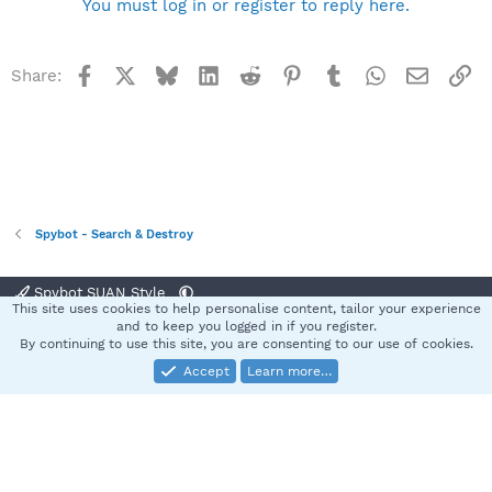
You must log in or register to reply here.
Facebook
X
Bluesky
LinkedIn
Reddit
Pinterest
Tumblr
WhatsApp
Email
Li
Share:
Spybot - Search & Destroy
Spybot SUAN Style
This site uses cookies to help personalise content, tailor your experience
Contact us
Terms and rules
Privacy policy
Help
Home
R
and to keep you logged in if you register.
S
By continuing to use this site, you are consenting to our use of cookies.
S
Accept
Learn more…
®
Community platform by XenForo
© 2010-2025 XenForo Ltd.