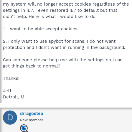
my system will no longer accept cookies regardless of the
settings in IE7. I even restored IE7 to default but that
didn't help. Here is what I would like to do.
1. I want to be able accept cookies.
2. I only want to use spybot for scans. I do not want
protection and I don't want in running in the background.
Can someone please help me with the settings so I can
get things back to normal?
Thanks!
Jeff
Detroit, MI
drragostea
D
New member