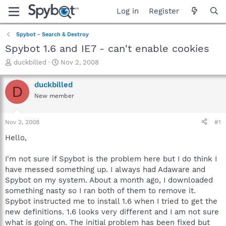
Log in
Register
Spybot - Search & Destroy
Spybot 1.6 and IE7 - can't enable cookies
T
S
duckbilled
Nov 2, 2008
h
t
r
a
duckbilled
D
e
r
New member
a
t
d
d
s
a
Nov 2, 2008
#1
t
t
a
e
Hello,
r
t
I'm not sure if Spybot is the problem here but I do think I
e
have messed something up. I always had Adaware and
r
Spybot on my system. About a month ago, I downloaded
something nasty so I ran both of them to remove it.
Spybot instructed me to install 1.6 when I tried to get the
new definitions. 1.6 looks very different and I am not sure
what is going on. The initial problem has been fixed but