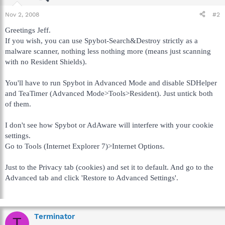
Nov 2, 2008
#2
Greetings Jeff.
If you wish, you can use Spybot-Search&Destroy strictly as a
malware scanner, nothing less nothing more (means just scanning
with no Resident Shields).
You'll have to run Spybot in Advanced Mode and disable SDHelper
and TeaTimer (Advanced Mode>Tools>Resident). Just untick both
of them.
I don't see how Spybot or AdAware will interfere with your cookie
settings.
Go to Tools (Internet Explorer 7)>Internet Options.
Just to the Privacy tab (cookies) and set it to default. And go to the
Advanced tab and click 'Restore to Advanced Settings'.
Terminator
T