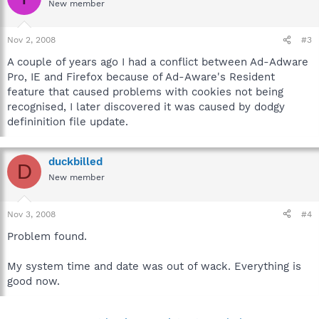
New member
Nov 2, 2008
#3
A couple of years ago I had a conflict between Ad-Adware
Pro, IE and Firefox because of Ad-Aware's Resident
feature that caused problems with cookies not being
recognised, I later discovered it was caused by dodgy
defininition file update.
duckbilled
D
New member
Nov 3, 2008
#4
Problem found.
My system time and date was out of wack. Everything is
good now.