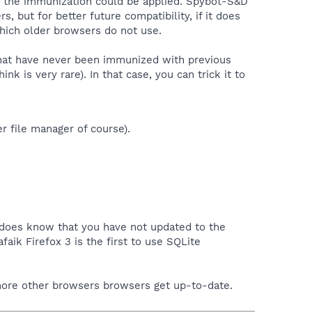
ere the immunization could be applied. Spybot-S&D
 but for better future compatibility, if it does
which older browsers do not use.
 that have never been immunized with previous
k is very rare). In that case, you can trick it to
r file manager of course).
 does know that you have not updated to the
afaik Firefox 3 is the first to use SQLite
e more other browsers browsers get up-to-date.