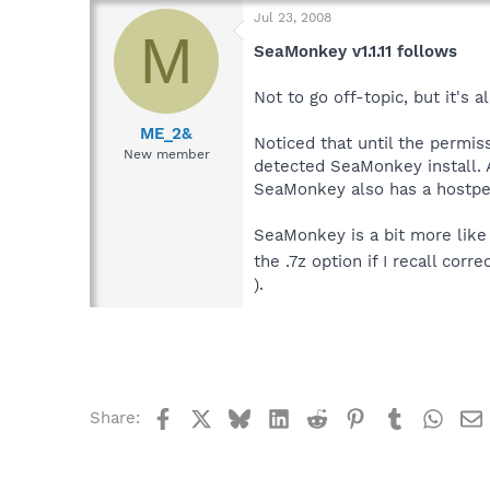
Jul 23, 2008
M
SeaMonkey v1.1.11 follows
Not to go off-topic, but it's 
ME_2&
Noticed that until the permiss
New member
detected SeaMonkey install. 
SeaMonkey also has a hostperm.
SeaMonkey is a bit more like 
the .7z option if I recall cor
).
Facebook
X
Bluesky
LinkedIn
Reddit
Pinterest
Tumblr
What
Share: