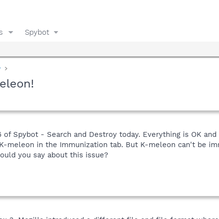
s
Spybot
y
eleon!
.6 of Spybot - Search and Destroy today. Everything is OK and
 K-meleon in the Immunization tab. But K-meleon can't be i
uld you say about this issue?