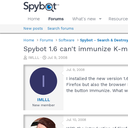
Home
Forums
What's new
Resource
New posts
Search forums
Home
Forums
Software
Spybot - Search & Destro
Spybot 1.6 can't immunize K-m
T
S
IMLLL
Jul 9, 2008
h
t
r
a
Jul 9, 2008
e
r
I
a
t
I installed the new version 1
d
d
Firefox but also the browser
s
a
the button Immunize. What wo
t
t
a
e
IMLLL
r
New member
t
e
r
Jul 10, 2008