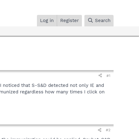
Log in
Register
Search
#1
 I noticed that S-S&D detected not only IE and
mmunized regardless how many times I click on
#2