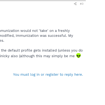
#3
immunization would not 'take' on a freshly
 modified, immunization was successful. My
es.
he default profile gets installed (unless you do
e finicky also (although this may simply be me
You must log in or register to reply here.