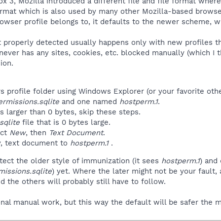
fox 3, Mozilla introduced a different file and file format wh
ormat which is also used by many other Mozilla-based browsers,
rowser profile belongs to, it defaults to the newer scheme, 
not properly detected usually happens only with new profiles
ver has any sites, cookies, etc. blocked manually (which I thin
ion.
 profile folder using Windows Explorer (or your favorite othe
ermissions.sqlite
and one named
hostperm.1
.
s larger than 0 bytes, skip these steps.
sqlite
file that is 0 bytes large.
ect
New
, then
Text Document
.
, text document to
hostperm.1
.
ect the older style of immunization (it sees
hostperm.1
) and
missions.sqlite
) yet. Where the later might not be your fault, 
 the others will probably still have to follow.
ional manual work, but this way the default will be safer th