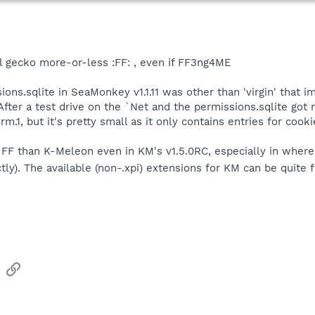
all gecko more-or-less :FF: , even if FF3ng4ME
ions.sqlite in SeaMonkey v1.1.11 was other than 'virgin' that 
After a test drive on the `Net and the permissions.sqlite got
1, but it's pretty small as it only contains entries for cooki
FF than K-Meleon even in KM's v1.5.0RC, especially in where t
rectly). The available (non-.xpi) extensions for KM can be quit
sApp
Email
Link