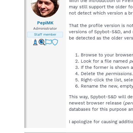
With the introduction of Fire
may still support the older f
not detect which version a b
PepiMK
That the profile version is 
Administrator
versions of Spybot-S&D, and ne
Staff member
be detected as the older vers
Browse to your browsers
Look for a file named
p
If the former is shown a
Delete the
permissions.
Right-click the list, sel
Rename the new, empty
This way, Spybot-S&D will det
newest browser release (
per
databases for this purpose and
I apologize for causing addit