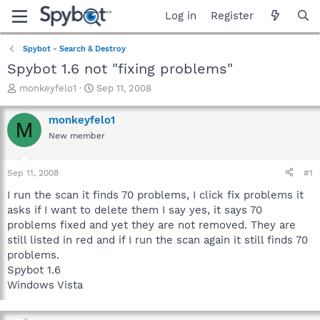
Log in
Register
Spybot - Search & Destroy
Spybot 1.6 not "fixing problems"
T
S
monkeyfelo1
Sep 11, 2008
h
t
r
a
monkeyfelo1
M
e
r
New member
a
t
d
d
s
a
Sep 11, 2008
#1
t
t
a
e
I run the scan it finds 70 problems, I click fix problems it
r
asks if I want to delete them I say yes, it says 70
t
problems fixed and yet they are not removed. They are
e
still listed in red and if I run the scan again it still finds 70
r
problems.
Spybot 1.6
Windows Vista