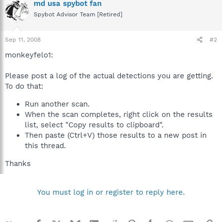
md usa spybot fan
Spybot Advisor Team [Retired]
Sep 11, 2008
#2
monkeyfelo1:
Please post a log of the actual detections you are getting.
To do that:
Run another scan.
When the scan completes, right click on the results
list, select "Copy results to clipboard".
Then paste (Ctrl+V) those results to a new post in
this thread.
Thanks
You must log in or register to reply here.