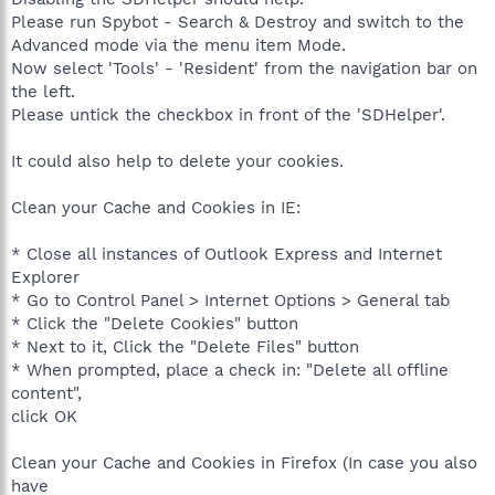
Please run Spybot - Search & Destroy and switch to the
Advanced mode via the menu item Mode.
Now select 'Tools' - 'Resident' from the navigation bar on
the left.
Please untick the checkbox in front of the 'SDHelper'.
It could also help to delete your cookies.
Clean your Cache and Cookies in IE:
* Close all instances of Outlook Express and Internet
Explorer
* Go to Control Panel > Internet Options > General tab
* Click the "Delete Cookies" button
* Next to it, Click the "Delete Files" button
* When prompted, place a check in: "Delete all offline
content",
click OK
Clean your Cache and Cookies in Firefox (In case you also
have