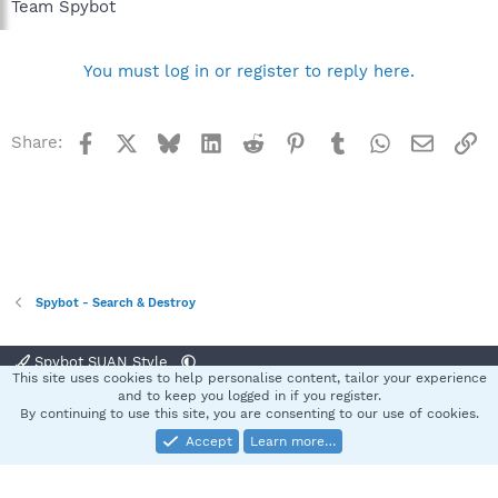
Team Spybot
You must log in or register to reply here.
Facebook
X
Bluesky
LinkedIn
Reddit
Pinterest
Tumblr
WhatsApp
Email
Li
Share:
Spybot - Search & Destroy
Spybot SUAN Style
This site uses cookies to help personalise content, tailor your experience
Contact us
Terms and rules
Privacy policy
Help
Home
R
and to keep you logged in if you register.
S
By continuing to use this site, you are consenting to our use of cookies.
S
Accept
Learn more…
®
Community platform by XenForo
© 2010-2025 XenForo Ltd.