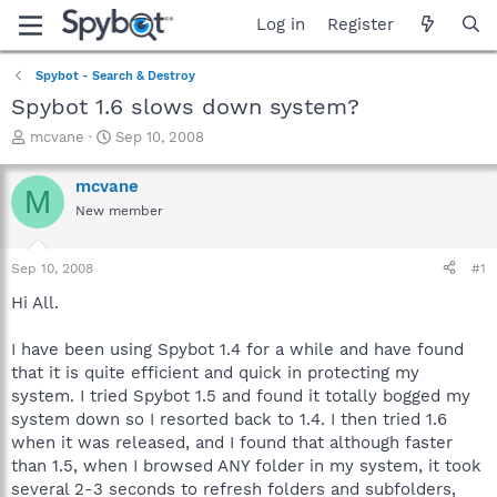
Log in
Register
Spybot - Search & Destroy
Spybot 1.6 slows down system?
T
S
mcvane
Sep 10, 2008
h
t
r
a
mcvane
M
e
r
New member
a
t
d
d
s
a
Sep 10, 2008
#1
t
t
a
e
Hi All.
r
t
I have been using Spybot 1.4 for a while and have found
e
that it is quite efficient and quick in protecting my
r
system. I tried Spybot 1.5 and found it totally bogged my
system down so I resorted back to 1.4. I then tried 1.6
when it was released, and I found that although faster
than 1.5, when I browsed ANY folder in my system, it took
several 2-3 seconds to refresh folders and subfolders,