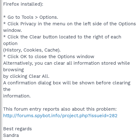
Firefox installed):
* Go to Tools > Options.
* Click Privacy in the menu on the left side of the Options
window.
* Click the Clear button located to the right of each
option
(History, Cookies, Cache).
* Click OK to close the Options window
Alternatively, you can clear all information stored while
browsing
by clicking Clear All.
A confirmation dialog box will be shown before clearing
the
information.
This forum entry reports also about this problem:
http://forums.spybot.info/project.php?issueid=282
Best regards
Sandra