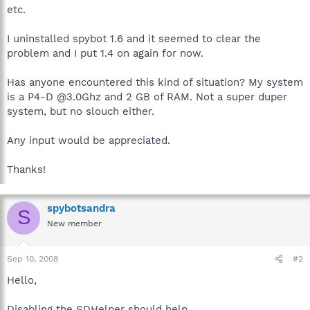
etc.
I uninstalled spybot 1.6 and it seemed to clear the
problem and I put 1.4 on again for now.
Has anyone encountered this kind of situation? My system
is a P4-D @3.0Ghz and 2 GB of RAM. Not a super duper
system, but no slouch either.
Any input would be appreciated.
Thanks!
spybotsandra
S
New member
Sep 10, 2008
#2
Hello,
Disabling the SDHelper should help.