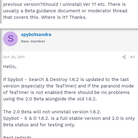
previous version?Should I uninstall Ver 1? etc. There is
usually a Beta guidance document or moderator thread
that covers this. Where is it? Thanks.
spybotsandra
S
New member
Oct 26, 2011
#2
Hello,
If Spybot - Search & Destroy 1.6.2 is updated to the last
version (especially the TeaTimer) and if the paranoid mode
of TeaTimer is not enabled there should be no problems
using the 2.0 Beta alongside the old 1.6.2.
The 2.0 Beta will not uninstall version 1.6.2.
Spybot - S & D 1.6.2. is a full stable version and 2.0 is only
Beta status and for testing only.
Best regards