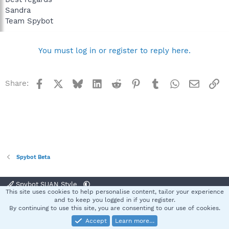
Sandra
Team Spybot
You must log in or register to reply here.
Facebook
X
Bluesky
LinkedIn
Reddit
Pinterest
Tumblr
WhatsApp
Email
Li
Share:
Spybot Beta
Spybot SUAN Style
This site uses cookies to help personalise content, tailor your experience
Contact us
Terms and rules
Privacy policy
Help
Home
R
and to keep you logged in if you register.
S
By continuing to use this site, you are consenting to our use of cookies.
S
Accept
Learn more…
®
Community platform by XenForo
© 2010-2025 XenForo Ltd.