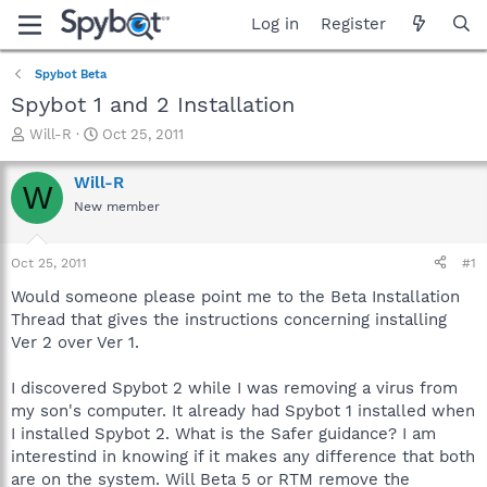
Log in
Register
Spybot Beta
Spybot 1 and 2 Installation
T
S
Will-R
Oct 25, 2011
h
t
r
a
Will-R
W
e
r
New member
a
t
d
d
s
a
Oct 25, 2011
#1
t
t
a
e
Would someone please point me to the Beta Installation
r
Thread that gives the instructions concerning installing
t
Ver 2 over Ver 1.
e
r
I discovered Spybot 2 while I was removing a virus from
my son's computer. It already had Spybot 1 installed when
I installed Spybot 2. What is the Safer guidance? I am
interestind in knowing if it makes any difference that both
are on the system. Will Beta 5 or RTM remove the