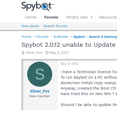
Home
Forums
What's new
Resource
New posts
Search forums
Home
Forums
Software
Spybot - Search & Destro
Spybot 2.0.12 unable to Updat
T
S
Silver_Fox
May 8, 2013
h
t
r
a
May 8, 2013
e
r
S
a
t
I have a Technician licence fo
d
d
To run Spybot on a PC without
s
a
alone/non install copy really).
t
t
Anyway, created the Boot CD 
a
e
Silver_Fox
have tried this on two Win 7 
r
New member
t
e
Should I be able to update t
r