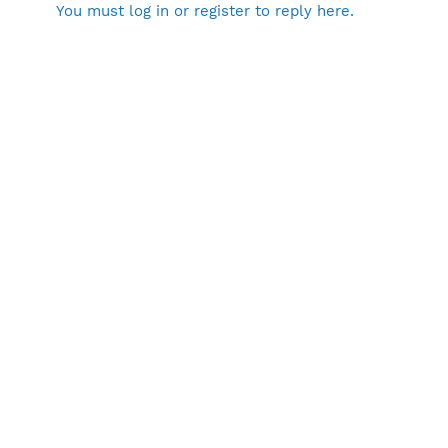
You must log in or register to reply here.