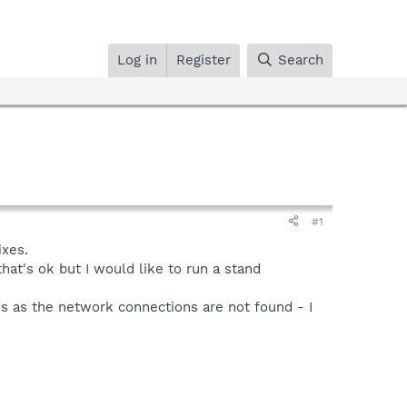
Log in
Register
Search
#1
ixes.
hat's ok but I would like to run a stand
es as the network connections are not found - I