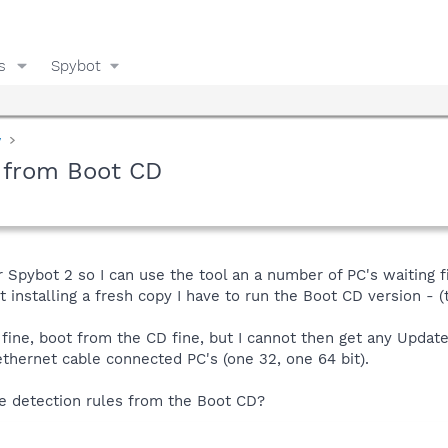
s
Spybot
y
e from Boot CD
r Spybot 2 so I can use the tool an a number of PC's waiting f
 installing a fresh copy I have to run the Boot CD version - (t
fine, boot from the CD fine, but I cannot then get any Updat
ethernet cable connected PC's (one 32, one 64 bit).
he detection rules from the Boot CD?