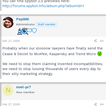
You can find Spybot 2.0 previews here:
http://forums.spybot.info/album.php?albumid=1
PepiMK
Administrator
Staff member
Feb 27, 2009
#3
Probably when our sloooow lawyers have finally send the
Cease & Decist to McAfee, Kaspersky and Trend Micro
We need to stop them claiming invented incompatibilities,
we need to stop loosing thousands of users every day to
their silly marketing strategy.
noel-pr7
N
New member
Feb 27, 2009
#4