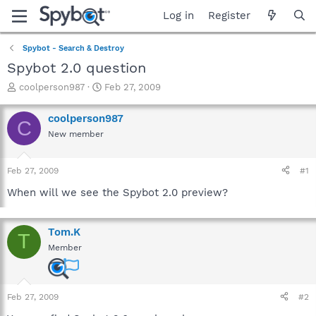
Log in
Register
Spybot - Search & Destroy
Spybot 2.0 question
T
S
coolperson987
Feb 27, 2009
h
t
r
a
coolperson987
C
e
r
New member
a
t
d
d
s
a
Feb 27, 2009
#1
t
t
a
e
When will we see the Spybot 2.0 preview?
r
t
e
Tom.K
T
r
Member
Feb 27, 2009
#2