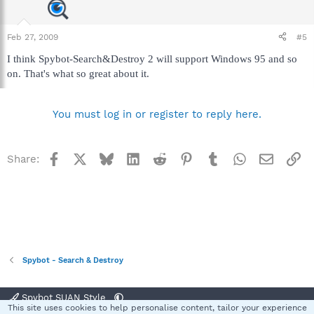
Feb 27, 2009
#5
I think Spybot-Search&Destroy 2 will support Windows 95 and so
on. That's what so great about it.
You must log in or register to reply here.
Facebook
X
Bluesky
LinkedIn
Reddit
Pinterest
Tumblr
WhatsApp
Email
Li
Share:
Spybot - Search & Destroy
Spybot SUAN Style
This site uses cookies to help personalise content, tailor your experience