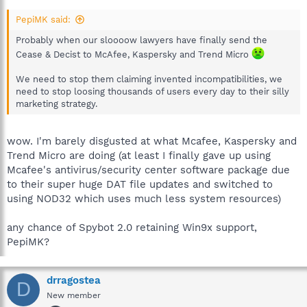
PepiMK said:
Probably when our sloooow lawyers have finally send the
Cease & Decist to McAfee, Kaspersky and Trend Micro
We need to stop them claiming invented incompatibilities, we
need to stop loosing thousands of users every day to their silly
marketing strategy.
wow. I'm barely disgusted at what Mcafee, Kaspersky and
Trend Micro are doing (at least I finally gave up using
Mcafee's antivirus/security center software package due
to their super huge DAT file updates and switched to
using NOD32 which uses much less system resources)
any chance of Spybot 2.0 retaining Win9x support,
PepiMK?
drragostea
D
New member