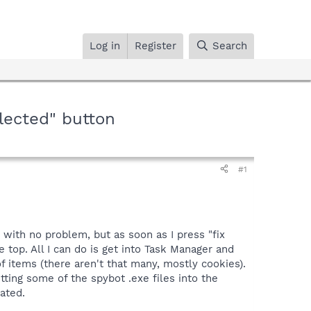
Log in
Register
Search
lected" button
#1
 with no problem, but as soon as I press "fix
e top. All I can do is get into Task Manager and
of items (there aren't that many, mostly cookies).
ting some of the spybot .exe files into the
ated.