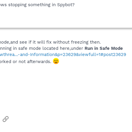
ows stopping something in Spybot?
ode,and see if it will fix without freezing then.
canning in safe mode located here,under
Run in Safe Mode
howthrea...-and-Information&p=23629&viewfull=1#post23629
orked or not afterwards.
sApp
Email
Link