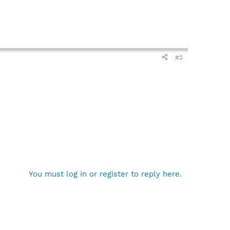
#2
You must log in or register to reply here.