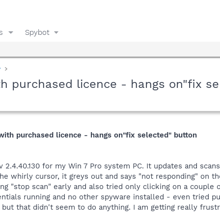
s
Spybot
y
h purchased licence - hangs on"fix se
ith purchased licence - hangs on"fix selected" button
r v 2.4.40.130 for my Win 7 Pro system PC. It updates and scans
the whirly cursor, it greys out and says "not responding" on th
ing "stop scan" early and also tried only clicking on a couple 
tials running and no other spyware installed - even tried put
but that didn't seem to do anything. I am getting really frustr