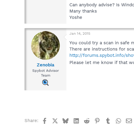
Can anybody advise? Is Wind
Many thanks
Yoshe
Jan 14, 2015
You could try a scan in safe m
There are instructions for s
http://forums.spybot.info/s
Please let me know if that w
Zenobia
Spybot Advisor
Team
Facebook
X
Bluesky
LinkedIn
Reddit
Pinterest
Tumblr
What
Share: