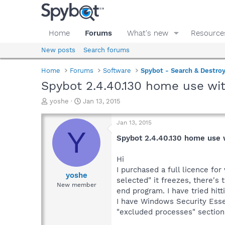
Home
Forums
What's new
Resource
New posts
Search forums
Home
Forums
Software
Spybot - Search & Destro
Spybot 2.4.40.130 home use wit
T
S
yoshe
Jan 13, 2015
h
t
r
a
Jan 13, 2015
e
r
Y
a
t
Spybot 2.4.40.130 home use w
d
d
s
a
Hi
t
t
I purchased a full licence fo
a
e
yoshe
selected" it freezes, there's 
r
New member
end program. I have tried hitt
t
e
I have Windows Security Essen
r
"excluded processes" section 