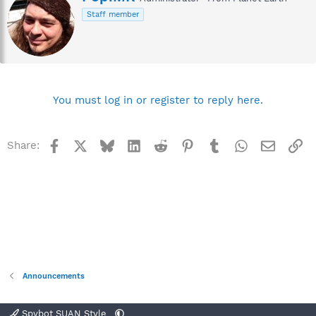
r
Staff member
i
t
t
e
n
b
y
You must log in or register to reply here.
Facebook
X
Bluesky
LinkedIn
Reddit
Pinterest
Tumblr
WhatsApp
Email
Li
Share:
Announcements
Spybot SUAN Style