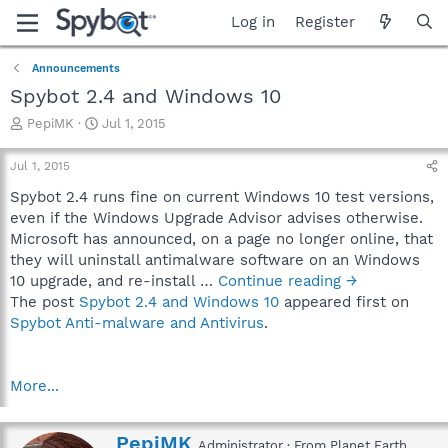
Log in
Register
Announcements
Spybot 2.4 and Windows 10
T
S
PepiMK
Jul 1, 2015
h
t
r
a
Jul 1, 2015
e
r
a
t
Spybot 2.4 runs fine on current Windows 10 test versions,
d
d
even if the Windows Upgrade Advisor advises otherwise.
s
a
Microsoft has announced, on a page no longer online, that
t
t
they will uninstall antimalware software on an Windows
a
e
10 upgrade, and re-install …
Continue reading →
r
The post
Spybot 2.4 and Windows 10
appeared first on
t
e
Spybot Anti-malware and Antivirus
.
r
More...
W
PepiMK
Administrator
·
From
Planet Earth