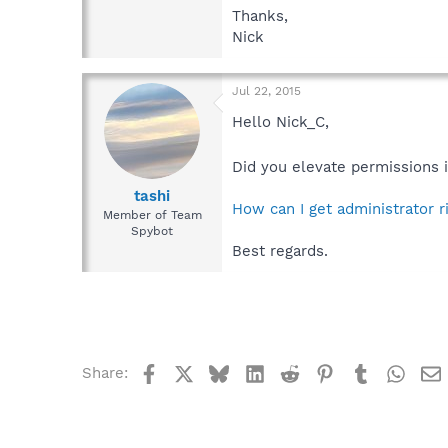
Thanks,
Nick
Jul 22, 2015
Hello Nick_C,
Did you elevate permissions
tashi
How can I get administrator 
Member of Team
Spybot
Best regards.
Facebook
X
Bluesky
LinkedIn
Reddit
Pinterest
Tumblr
What
Share: