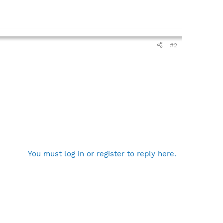
#2
You must log in or register to reply here.