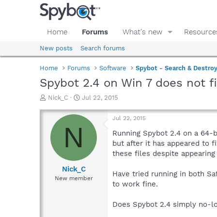
Home
Forums
What's new
Resource
New posts
Search forums
Home
Forums
Software
Spybot - Search & Destro
Spybot 2.4 on Win 7 does not 
T
S
Nick_C
Jul 22, 2015
h
t
r
a
Jul 22, 2015
e
r
N
a
t
Running Spybot 2.4 on a 64-b
d
d
but after it has appeared to 
s
a
these files despite appearing
t
t
a
e
Nick_C
Have tried running in both S
r
New member
to work fine.
t
e
r
Does Spybot 2.4 simply no-lon