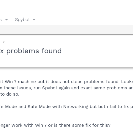
s
Spybot
y
fix problems found
it Win 7 machine but it does not clean problems found. Looks 
fix these issues, run Spybot again and exact same problems are
 to do so.
afe Mode and Safe Mode with Networking but both fail to fix 
ger work with Win 7 or is there some fix for this?