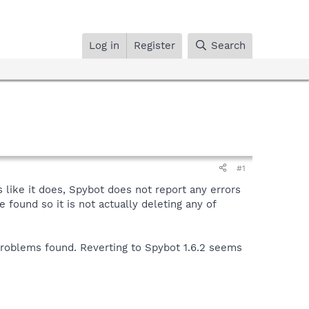
Log in
Register
Search
#1
like it does, Spybot does not report any errors
 found so it is not actually deleting any of
problems found. Reverting to Spybot 1.6.2 seems