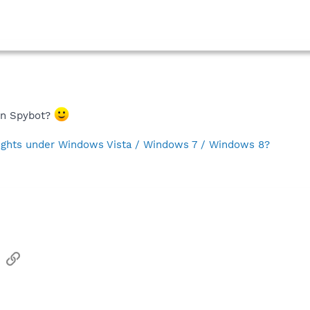
 in Spybot?
rights under Windows Vista / Windows 7 / Windows 8?
sApp
Email
Link