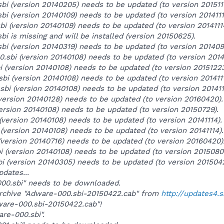
bi (version 20140205) needs to be updated (to version 2015111
bi (version 20140109) needs to be updated (to version 2014111
bi (version 20140109) needs to be updated (to version 2014111
bi is missing and will be installed (version 20150625).
sbi (version 20140319) needs to be updated (to version 201409
0.sbi (version 20140108) needs to be updated (to version 20141
bi (version 20140108) needs to be updated (to version 20151223
.sbi (version 20140108) needs to be updated (to version 2014111
.sbi (version 20140108) needs to be updated (to version 201411
version 20140128) needs to be updated (to version 20160420).
(version 20140108) needs to be updated (to version 20150729).
 (version 20140108) needs to be updated (to version 20141114).
i (version 20140108) needs to be updated (to version 20141114).
(version 20140716) needs to be updated (to version 20160420)
i (version 20140108) needs to be updated (to version 2015080
bi (version 20140305) needs to be updated (to version 201504
pdates...
-000.sbi" needs to be downloaded.
archive "Adware-000.sbi-20150422.cab" from
http://updates4.
dware-000.sbi-20150422.cab"!
are-000.sbi".