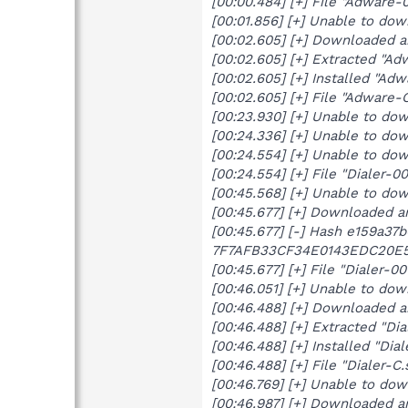
[00:00.484] [+] File "Adware-
[00:01.856] [+] Unable to do
[00:02.605] [+] Downloaded 
[00:02.605] [+] Extracted "Ad
[00:02.605] [+] Installed "Adw
[00:02.605] [+] File "Adware
[00:23.930] [+] Unable to do
[00:24.336] [+] Unable to do
[00:24.554] [+] Unable to do
[00:24.554] [+] File "Dialer-
[00:45.568] [+] Unable to do
[00:45.677] [+] Downloaded a
[00:45.677] [-] Hash e159a37
7F7AFB33CF34E0143EDC20E5
[00:45.677] [+] File "Dialer-
[00:46.051] [+] Unable to dow
[00:46.488] [+] Downloaded a
[00:46.488] [+] Extracted "Dia
[00:46.488] [+] Installed "Dial
[00:46.488] [+] File "Dialer-
[00:46.769] [+] Unable to do
[00:46.987] [+] Downloaded a