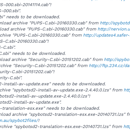
PS-000.sbi-20141114.cab"!
S-000.sbi".
sbi" needs to be downloaded.
wnload archive "PUPS-C.sbi-20160330.cab" from
http://spybot
wnload archive "PUPS-C.sbi-20160330.cab" from
http://nervion.
archive "PUPS-C.sbi-20160330.cab" from
http://updates4.safer
PS-C.sbi-20160330.cab"!
-C.sbi".
y-C.sbi" needs to be downloaded.
wnload archive "Security-C.sbi-20151202.cab" from
http://spyb
rchive "Security-C.sbi-20151202.cab" from
http://ftp.234.cz/d
urity-C.sbi-20151202.cab"!
rity-C.sbi".
d2-install-av-update.exe" needs to be downloaded.
rchive "spybotsd2-install-av-update.exe-2.4.40.0.lzs" from
ht
ybotsd2-install-av-update.exe-2.4.40.0.lzs"!
botsd2-install-av-update.exe".
d2-translation-esx.exe" needs to be downloaded.
wnload archive "spybotsd2-translation-esx.exe-20140731.lzs" 
m.au/spybot2files/
!
rchive "spybotsd2-translation-esx.exe-20140731.lzs" from
htt