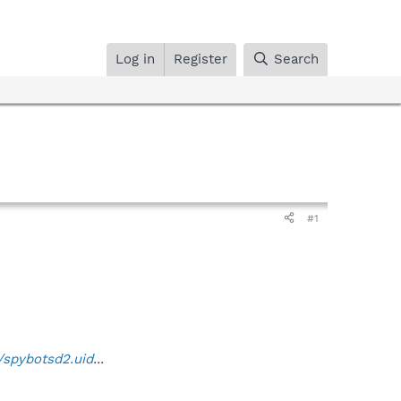
Log in
Register
Search
#1
/spybotsd2.uid
...