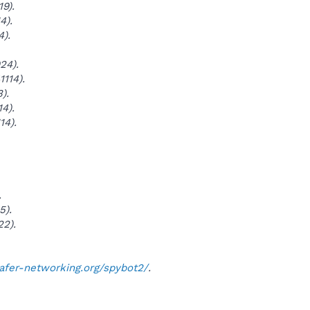
9).
4).
4).
24).
114).
).
4).
14).
.
5).
22).
safer-networking.org/spybot2/
.