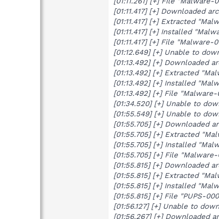
[01:11.261] [+] File "Malware
[01:11.417] [+] Downloaded a
[01:11.417] [+] Extracted "Mal
[01:11.417] [+] Installed "Malw
[01:11.417] [+] File "Malware
[01:12.649] [+] Unable to do
[01:13.492] [+] Downloaded a
[01:13.492] [+] Extracted "Ma
[01:13.492] [+] Installed "Mal
[01:13.492] [+] File "Malware
[01:34.520] [+] Unable to do
[01:55.549] [+] Unable to do
[01:55.705] [+] Downloaded a
[01:55.705] [+] Extracted "Ma
[01:55.705] [+] Installed "Mal
[01:55.705] [+] File "Malware
[01:55.815] [+] Downloaded a
[01:55.815] [+] Extracted "Ma
[01:55.815] [+] Installed "Malw
[01:55.815] [+] File "PUPS-00
[01:56.127] [+] Unable to do
[01:56.267] [+] Downloaded a