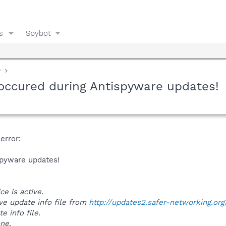
s
Spybot
y
 occured during Antispyware updates!
error:
spyware updates!
ce is active.
ieve update info file from
http://updates2.safer-networking.org
e info file.
one.