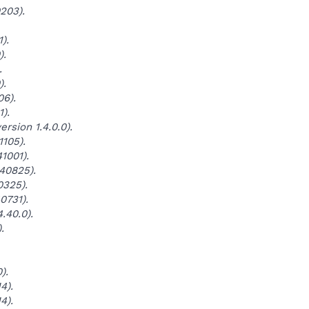
203).
).
).
.
).
06).
).
rsion 1.4.0.0).
1105).
1001).
140825).
0325).
0731).
.40.0).
.
).
4).
4).