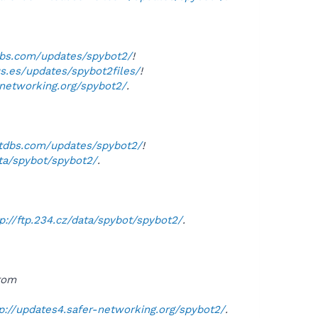
dbs.com/updates/spybot2/
!
us.es/updates/spybot2files/
!
-networking.org/spybot2/
.
otdbs.com/updates/spybot2/
!
ata/spybot/spybot2/
.
tp://ftp.234.cz/data/spybot/spybot2/
.
from
p://updates4.safer-networking.org/spybot2/
.