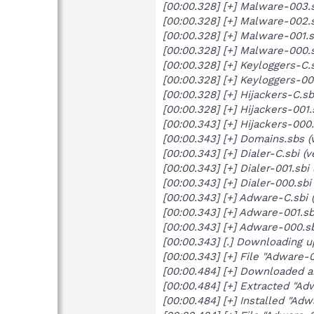
[00:00.328] [+] Malware-003.s
[00:00.328] [+] Malware-002.s
[00:00.328] [+] Malware-001.s
[00:00.328] [+] Malware-000.s
[00:00.328] [+] Keyloggers-C.
[00:00.328] [+] Keyloggers-00
[00:00.328] [+] Hijackers-C.s
[00:00.328] [+] Hijackers-001
[00:00.343] [+] Hijackers-000
[00:00.343] [+] Domains.sbs (
[00:00.343] [+] Dialer-C.sbi 
[00:00.343] [+] Dialer-001.sbi
[00:00.343] [+] Dialer-000.sb
[00:00.343] [+] Adware-C.sbi 
[00:00.343] [+] Adware-001.sb
[00:00.343] [+] Adware-000.s
[00:00.343] [.] Downloading u
[00:00.343] [+] File "Adware
[00:00.484] [+] Downloaded 
[00:00.484] [+] Extracted "A
[00:00.484] [+] Installed "Adw