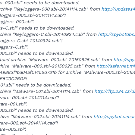
ers-000.sbi" needs to be downloaded.
rchive "Keyloggers-000.sbi-20141114.cab" from
http://updates
yloggers-000.sbi-20141114.cab"!
loggers-000.sbi".
ers-C.sbi" needs to be downloaded.
rchive "Keyloggers-C.sbi-20140924.cab" from
http://spybotdb
yloggers-C.sbi-20140924.cab"!
oggers-C.sbi".
-000.sbi" needs to be downloaded.
wnload archive "Malware-000.sbi-20150625.cab" from
http://sp
rchive "Malware-000.sbi-20150625.cab" from
http://safernet.m
b049883f1ba04af01455d731b for archive "Malware-000.sbi-201
E5C3C2BDF!
-001.sbi" needs to be downloaded.
rchive "Malware-001.sbi-20141114.cab" from
http://ftp.234.cz/
ware-001.sbi-20141114.cab"!
are-001.sbi".
-002.sbi" needs to be downloaded.
rchive "Malware-002.sbi-20141114.cab" from
http://spybot.secu
ware-002.sbi-20141114.cab"!
are-002.sbi".