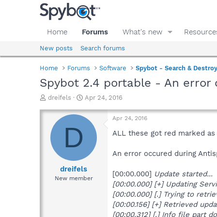
Home
Forums
What's new
Resource
New posts
Search forums
Home
Forums
Software
Spybot - Search & Destro
Spybot 2.4 portable - An error
T
S
dreifels
Apr 24, 2016
h
t
r
a
Apr 24, 2016
e
r
D
a
t
ALL these got red marked as 
d
d
s
a
An error occured during Anti
t
t
a
e
dreifels
[00:00.000]
Update started...
r
New member
[00:00.000] [+] Updating Servi
t
e
[00:00.000] [.] Trying to retr
r
[00:00.156] [+] Retrieved updat
[00:00.312] [.] Info file part d