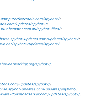
t.computerfixertools.com/spybot2/
!
otdbs.com/updates/spybot2/
!
t.bluehamster.com.au/spybot2files/
!
lehorse.spybot-updates.com/updates/spybot2/
!
.ovh.net/spybot2/updates/spybot2/
.
safer-networking.org/spybot2/
.
botdbs.com/updates/spybot2/
!
ehorse.spybot-updates.com/updates/spybot2/
!
pyware-downloadserver.com/updates/spybot2/
.