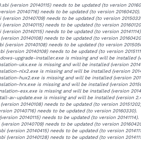
0.sbi (version 20140115) needs to be updated (to version 20160
 (version 20140716) needs to be updated (to version 20160420).
bi (version 20140709) needs to be updated (to version 20150331
bi (version 20140115) needs to be updated (to version 20160120
i (version 20140115) needs to be updated (to version 20141114)
 (version 20140108) needs to be updated (to version 20160420
bi (version 20140108) needs to be updated (to version 201505
bi (version 20140108) needs to be updated (to version 20151111
ows-upgrade-installer.exe is missing and will be installed (ve
slation-ukx.exe is missing and will be installed (version 2014
slation-nlx2.exe is missing and will be installed (version 2014
nslation-hux2.exe is missing and will be installed (version 20
slation-hrx.exe is missing and will be installed (version 2015
slation-esx.exe is missing and will be installed (version 2014
all-av-update.exe is missing and will be installed (version 2.4
i (version 20140108) needs to be updated (to version 20151202)
ersion 20140716) needs to be updated (to version 20160330).
(version 20140115) needs to be updated (to version 20141114).
 (version 20140709) needs to be updated (to version 20160420
bi (version 20140415) needs to be updated (to version 2014111
bi (version 20140128) needs to be updated (to version 2014111