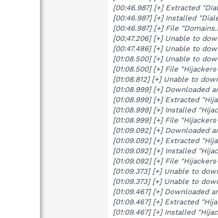
[00:46.987] [+] Extracted "Dia
[00:46.987] [+] Installed "Diale
[00:46.987] [+] File "Domain
[00:47.206] [+] Unable to do
[00:47.486] [+] Unable to do
[01:08.500] [+] Unable to do
[01:08.500] [+] File "Hijacke
[01:08.812] [+] Unable to dow
[01:08.999] [+] Downloaded a
[01:08.999] [+] Extracted "Hij
[01:08.999] [+] Installed "Hija
[01:08.999] [+] File "Hijacke
[01:09.092] [+] Downloaded a
[01:09.092] [+] Extracted "Hij
[01:09.092] [+] Installed "Hija
[01:09.092] [+] File "Hijacke
[01:09.373] [+] Unable to do
[01:09.373] [+] Unable to do
[01:09.467] [+] Downloaded a
[01:09.467] [+] Extracted "Hij
[01:09.467] [+] Installed "Hija