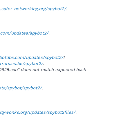
4.safer-networking.org/spybot2/
.
s.com/updates/spybot2/
.
ybotdbs.com/updates/spybot2/
!
irrors.cu.be/spybot2/
.
50625.cab" does not match expected hash
data/spybot/spybot2/
.
ritywonks.org/updates/spybot2files/
.