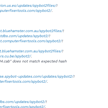
vion.us.es/updates/spybot2files/
!
mputerfixertools.com/spybot2/
.
ot.bluehamster.com.au/spybot2files/
!
otdbs.com/updates/spybot2/
!
ot.computerfixertools.com/spybot2/
!
ot.bluehamster.com.au/spybot2files/
!
ors.cu.be/spybot2/
.
114.cab" does not match expected hash
orse.spybot-updates.com/updates/spybot2/
!
terfixertools.com/spybot2/
.
tdbs.com/updates/spybot2/
!
erfixertools.com/spybot2/
.