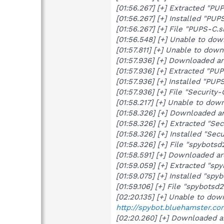
[01:56.267] [+] Extracted "PU
[01:56.267] [+] Installed "PUP
[01:56.267] [+] File "PUPS-C.
[01:56.548] [+] Unable to do
[01:57.811] [+] Unable to do
[01:57.936] [+] Downloaded 
[01:57.936] [+] Extracted "PU
[01:57.936] [+] Installed "PUPS
[01:57.936] [+] File "Securit
[01:58.217] [+] Unable to do
[01:58.326] [+] Downloaded a
[01:58.326] [+] Extracted "Sec
[01:58.326] [+] Installed "Secu
[01:58.326] [+] File "spybots
[01:58.591] [+] Downloaded a
[01:59.059] [+] Extracted "sp
[01:59.075] [+] Installed "spy
[01:59.106] [+] File "spybots
[02:20.135] [+] Unable to do
http://spybot.bluehamster.co
[02:20.260] [+] Downloaded a