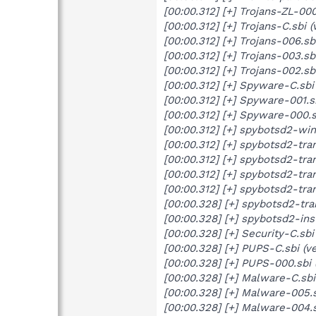
[00:00.312] [+] Trojans-ZL-00
[00:00.312] [+] Trojans-C.sbi
[00:00.312] [+] Trojans-006.s
[00:00.312] [+] Trojans-003.s
[00:00.312] [+] Trojans-002.sb
[00:00.312] [+] Spyware-C.sbi
[00:00.312] [+] Spyware-001.s
[00:00.312] [+] Spyware-000.s
[00:00.312] [+] spybotsd2-wind
[00:00.312] [+] spybotsd2-tran
[00:00.312] [+] spybotsd2-tran
[00:00.312] [+] spybotsd2-tra
[00:00.312] [+] spybotsd2-tran
[00:00.328] [+] spybotsd2-tran
[00:00.328] [+] spybotsd2-inst
[00:00.328] [+] Security-C.sb
[00:00.328] [+] PUPS-C.sbi (v
[00:00.328] [+] PUPS-000.sbi 
[00:00.328] [+] Malware-C.sbi
[00:00.328] [+] Malware-005.s
[00:00.328] [+] Malware-004.s