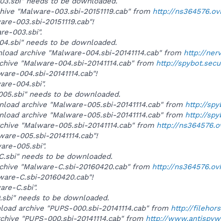
-003.sbi" needs to be downloaded.
rchive "Malware-003.sbi-20151119.cab" from
http://ns364576.o
ware-003.sbi-20151119.cab"!
are-003.sbi".
-004.sbi" needs to be downloaded.
wnload archive "Malware-004.sbi-20141114.cab" from
http://ner
rchive "Malware-004.sbi-20141114.cab" from
http://spybot.sec
lware-004.sbi-20141114.cab"!
ware-004.sbi".
-005.sbi" needs to be downloaded.
wnload archive "Malware-005.sbi-20141114.cab" from
http://sp
wnload archive "Malware-005.sbi-20141114.cab" from
http://sp
rchive "Malware-005.sbi-20141114.cab" from
http://ns364576.
lware-005.sbi-20141114.cab"!
ware-005.sbi".
-C.sbi" needs to be downloaded.
rchive "Malware-C.sbi-20160420.cab" from
http://ns364576.ov
lware-C.sbi-20160420.cab"!
are-C.sbi".
0.sbi" needs to be downloaded.
wnload archive "PUPS-000.sbi-20141114.cab" from
http://fileho
rchive "PUPS-000.sbi-20141114.cab" from
http://www.antispy