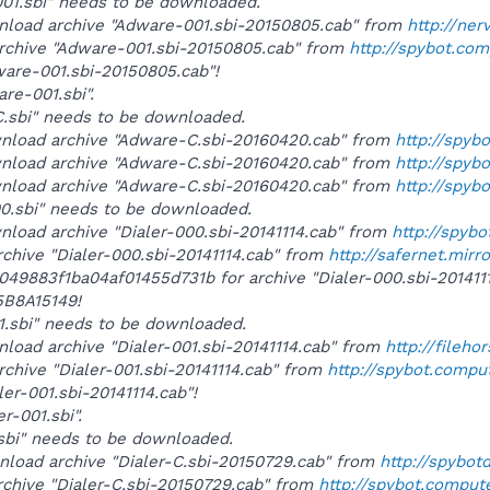
001.sbi" needs to be downloaded.
wnload archive "Adware-001.sbi-20150805.cab" from
http://ner
archive "Adware-001.sbi-20150805.cab" from
http://spybot.co
ware-001.sbi-20150805.cab"!
are-001.sbi".
-C.sbi" needs to be downloaded.
wnload archive "Adware-C.sbi-20160420.cab" from
http://spyb
wnload archive "Adware-C.sbi-20160420.cab" from
http://spyb
wnload archive "Adware-C.sbi-20160420.cab" from
http://spyb
000.sbi" needs to be downloaded.
wnload archive "Dialer-000.sbi-20141114.cab" from
http://spyb
rchive "Dialer-000.sbi-20141114.cab" from
http://safernet.mirr
b049883f1ba04af01455d731b for archive "Dialer-000.sbi-20141
B8A15149!
001.sbi" needs to be downloaded.
nload archive "Dialer-001.sbi-20141114.cab" from
http://fileh
rchive "Dialer-001.sbi-20141114.cab" from
http://spybot.compu
ler-001.sbi-20141114.cab"!
er-001.sbi".
C.sbi" needs to be downloaded.
wnload archive "Dialer-C.sbi-20150729.cab" from
http://spybo
rchive "Dialer-C.sbi-20150729.cab" from
http://spybot.comput