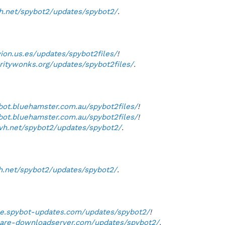
vh.net/spybot2/updates/spybot2/
.
vion.us.es/updates/spybot2files/
!
uritywonks.org/updates/spybot2files/
.
ybot.bluehamster.com.au/spybot2files/
!
ybot.bluehamster.com.au/spybot2files/
!
ovh.net/spybot2/updates/spybot2/
.
h.net/spybot2/updates/spybot2/
.
rse.spybot-updates.com/updates/spybot2/
!
ware-downloadserver.com/updates/spybot2/
.