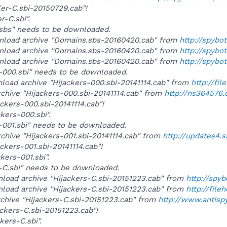
ler-C.sbi-20150729.cab"!
r-C.sbi".
s.sbs" needs to be downloaded.
wnload archive "Domains.sbs-20160420.cab" from
http://spybo
wnload archive "Domains.sbs-20160420.cab" from
http://spyb
wnload archive "Domains.sbs-20160420.cab" from
http://spybo
rs-000.sbi" needs to be downloaded.
nload archive "Hijackers-000.sbi-20141114.cab" from
http://fi
rchive "Hijackers-000.sbi-20141114.cab" from
http://ns364576
ackers-000.sbi-20141114.cab"!
ckers-000.sbi".
rs-001.sbi" needs to be downloaded.
rchive "Hijackers-001.sbi-20141114.cab" from
http://updates4.
ackers-001.sbi-20141114.cab"!
ckers-001.sbi".
rs-C.sbi" needs to be downloaded.
wnload archive "Hijackers-C.sbi-20151223.cab" from
http://spy
wnload archive "Hijackers-C.sbi-20151223.cab" from
http://fil
rchive "Hijackers-C.sbi-20151223.cab" from
http://www.antis
ackers-C.sbi-20151223.cab"!
ckers-C.sbi".