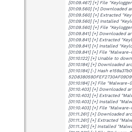
[01:09.467] [+] File "Keylogg
[01:09.560] [+] Downloaded a
[01:09.560] [+] Extracted "Ke
[01:09.560] [+] Installed "Key
[01:09.560] [+] File "Keylogg
[01:09.841] [+] Downloaded a
[01:09.841] [+] Extracted "Ke
[01:09.841] [+] Installed "Keyl
[01:09.841] [+] File "Malware
[01:10.122] [+] Unable to do
[01:10.184] [+] Downloaded a
[01:10.184] [-] Hash e159a37
52D838059DFEF2730AF09D9
[01:10.184] [+] File "Malware
[01:10.403] [+] Downloaded a
[01:10.403] [+] Extracted "Mal
[01:10.403] [+] Installed "Malw
[01:10.403] [+] File "Malware
[01:11.261] [+] Downloaded a
[01:11.261] [+] Extracted "Mal
[01:11.261] [+] Installed "Malw