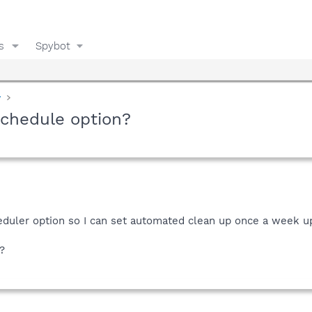
s
Spybot
y
schedule option?
heduler option so I can set automated clean up once a week u
?