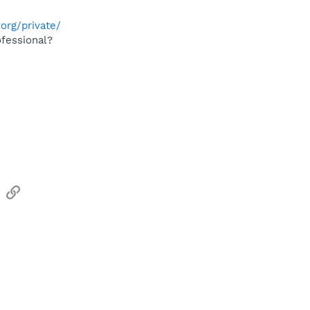
org/private/
fessional?
sApp
Email
Link