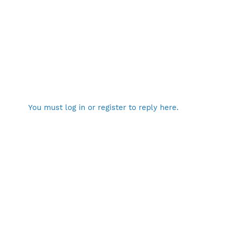
You must log in or register to reply here.