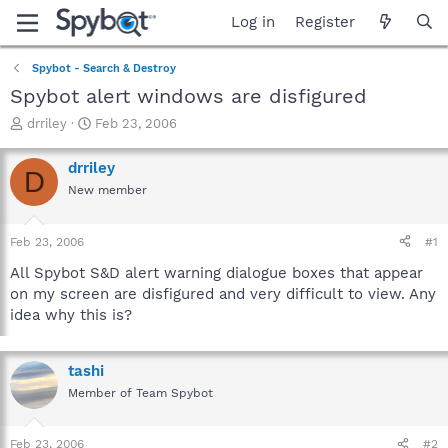
Log in
Register
Spybot - Search & Destroy
Spybot alert windows are disfigured
T
S
drriley
Feb 23, 2006
h
t
r
a
drriley
D
e
r
New member
a
t
d
d
s
a
Feb 23, 2006
#1
t
t
a
e
All Spybot S&D alert warning dialogue boxes that appear
r
on my screen are disfigured and very difficult to view. Any
t
idea why this is?
e
r
tashi
Member of Team Spybot
Feb 23, 2006
#2