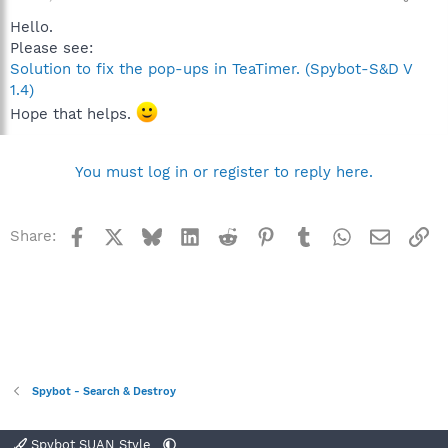
Hello.
Please see:
Solution to fix the pop-ups in TeaTimer. (Spybot-S&D V
1.4)
Hope that helps.
You must log in or register to reply here.
Facebook
X
Bluesky
LinkedIn
Reddit
Pinterest
Tumblr
WhatsApp
Email
Li
Share:
Spybot - Search & Destroy
Spybot SUAN Style