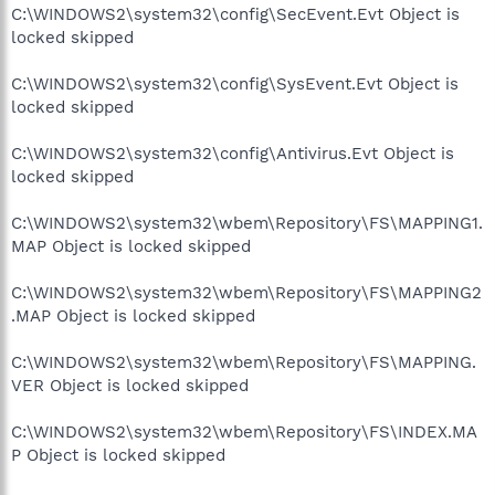
C:\WINDOWS2\system32\config\SecEvent.Evt Object is
locked skipped
C:\WINDOWS2\system32\config\SysEvent.Evt Object is
locked skipped
C:\WINDOWS2\system32\config\Antivirus.Evt Object is
locked skipped
C:\WINDOWS2\system32\wbem\Repository\FS\MAPPING1.
MAP Object is locked skipped
C:\WINDOWS2\system32\wbem\Repository\FS\MAPPING2
.MAP Object is locked skipped
C:\WINDOWS2\system32\wbem\Repository\FS\MAPPING.
VER Object is locked skipped
C:\WINDOWS2\system32\wbem\Repository\FS\INDEX.MA
P Object is locked skipped