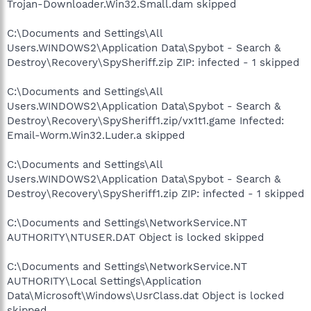
Trojan-Downloader.Win32.Small.dam skipped
C:\Documents and Settings\All
Users.WINDOWS2\Application Data\Spybot - Search &
Destroy\Recovery\SpySheriff.zip ZIP: infected - 1 skipped
C:\Documents and Settings\All
Users.WINDOWS2\Application Data\Spybot - Search &
Destroy\Recovery\SpySheriff1.zip/vx1t1.game Infected:
Email-Worm.Win32.Luder.a skipped
C:\Documents and Settings\All
Users.WINDOWS2\Application Data\Spybot - Search &
Destroy\Recovery\SpySheriff1.zip ZIP: infected - 1 skipped
C:\Documents and Settings\NetworkService.NT
AUTHORITY\NTUSER.DAT Object is locked skipped
C:\Documents and Settings\NetworkService.NT
AUTHORITY\Local Settings\Application
Data\Microsoft\Windows\UsrClass.dat Object is locked
skipped