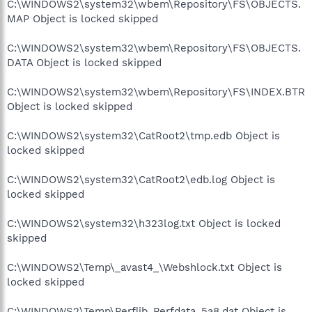
C:\WINDOWS2\system32\wbem\Repository\FS\OBJECTS.
MAP Object is locked skipped
C:\WINDOWS2\system32\wbem\Repository\FS\OBJECTS.
DATA Object is locked skipped
C:\WINDOWS2\system32\wbem\Repository\FS\INDEX.BTR
Object is locked skipped
C:\WINDOWS2\system32\CatRoot2\tmp.edb Object is
locked skipped
C:\WINDOWS2\system32\CatRoot2\edb.log Object is
locked skipped
C:\WINDOWS2\system32\h323log.txt Object is locked
skipped
C:\WINDOWS2\Temp\_avast4_\Webshlock.txt Object is
locked skipped
C:\WINDOWS2\Temp\Perflib_Perfdata_5a8.dat Object is