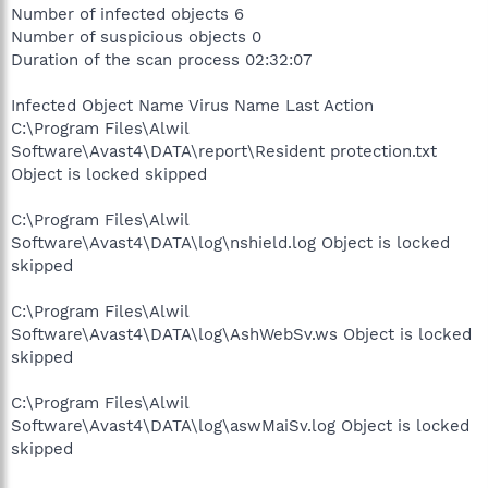
Number of infected objects 6
Number of suspicious objects 0
Duration of the scan process 02:32:07
Infected Object Name Virus Name Last Action
C:\Program Files\Alwil
Software\Avast4\DATA\report\Resident protection.txt
Object is locked skipped
C:\Program Files\Alwil
Software\Avast4\DATA\log\nshield.log Object is locked
skipped
C:\Program Files\Alwil
Software\Avast4\DATA\log\AshWebSv.ws Object is locked
skipped
C:\Program Files\Alwil
Software\Avast4\DATA\log\aswMaiSv.log Object is locked
skipped