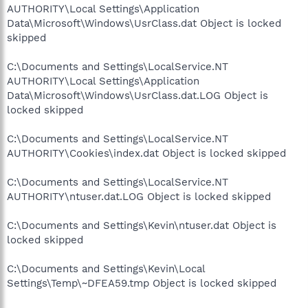
AUTHORITY\Local Settings\Application
Data\Microsoft\Windows\UsrClass.dat Object is locked
skipped
C:\Documents and Settings\LocalService.NT
AUTHORITY\Local Settings\Application
Data\Microsoft\Windows\UsrClass.dat.LOG Object is
locked skipped
C:\Documents and Settings\LocalService.NT
AUTHORITY\Cookies\index.dat Object is locked skipped
C:\Documents and Settings\LocalService.NT
AUTHORITY\ntuser.dat.LOG Object is locked skipped
C:\Documents and Settings\Kevin\ntuser.dat Object is
locked skipped
C:\Documents and Settings\Kevin\Local
Settings\Temp\~DFEA59.tmp Object is locked skipped