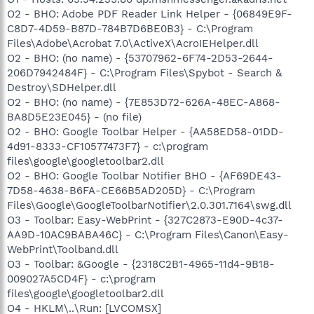
O2 - BHO: Adobe PDF Reader Link Helper - {06849E9F-
C8D7-4D59-B87D-784B7D6BE0B3} - C:\Program
Files\Adobe\Acrobat 7.0\ActiveX\AcroIEHelper.dll
O2 - BHO: (no name) - {53707962-6F74-2D53-2644-
206D7942484F} - C:\Program Files\Spybot - Search &
Destroy\SDHelper.dll
O2 - BHO: (no name) - {7E853D72-626A-48EC-A868-
BA8D5E23E045} - (no file)
O2 - BHO: Google Toolbar Helper - {AA58ED58-01DD-
4d91-8333-CF10577473F7} - c:\program
files\google\googletoolbar2.dll
O2 - BHO: Google Toolbar Notifier BHO - {AF69DE43-
7D58-4638-B6FA-CE66B5AD205D} - C:\Program
Files\Google\GoogleToolbarNotifier\2.0.301.7164\swg.dll
O3 - Toolbar: Easy-WebPrint - {327C2873-E90D-4c37-
AA9D-10AC9BABA46C} - C:\Program Files\Canon\Easy-
WebPrint\Toolband.dll
O3 - Toolbar: &Google - {2318C2B1-4965-11d4-9B18-
009027A5CD4F} - c:\program
files\google\googletoolbar2.dll
O4 - HKLM\..\Run: [LVCOMSX]