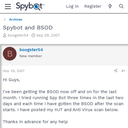
Log in
Register
Archives
Spybot and BSOD
T
S
boogster54
Sep 29, 2007
h
t
r
a
boogster54
e
r
B
a
t
New member
d
d
s
a
Sep 29, 2007
#1
t
t
a
e
Hi Guys,
r
t
I've been getting the BSOD now off and on for the last
e
r
month. I tried running Spy Bot three times in the last two
days and each time I have gotten the BSOD after the scan
starts. I have posted my HJT and Anti Virus scan below.
Thanks in advance for any help