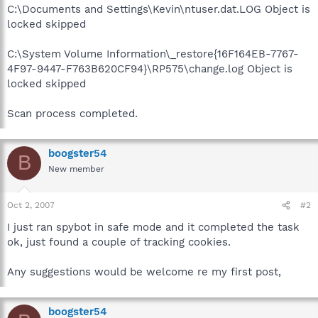
C:\Documents and Settings\Kevin\ntuser.dat.LOG Object is
locked skipped
C:\System Volume Information\_restore{16F164EB-7767-
4F97-9447-F763B620CF94}\RP575\change.log Object is
locked skipped
Scan process completed.
boogster54
B
New member
Oct 2, 2007
#2
I just ran spybot in safe mode and it completed the task
ok, just found a couple of tracking cookies.
Any suggestions would be welcome re my first post,
boogster54