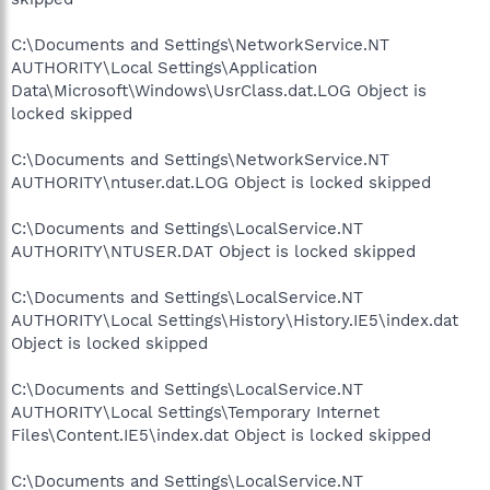
C:\Documents and Settings\NetworkService.NT
AUTHORITY\Local Settings\Application
Data\Microsoft\Windows\UsrClass.dat.LOG Object is
locked skipped
C:\Documents and Settings\NetworkService.NT
AUTHORITY\ntuser.dat.LOG Object is locked skipped
C:\Documents and Settings\LocalService.NT
AUTHORITY\NTUSER.DAT Object is locked skipped
C:\Documents and Settings\LocalService.NT
AUTHORITY\Local Settings\History\History.IE5\index.dat
Object is locked skipped
C:\Documents and Settings\LocalService.NT
AUTHORITY\Local Settings\Temporary Internet
Files\Content.IE5\index.dat Object is locked skipped
C:\Documents and Settings\LocalService.NT