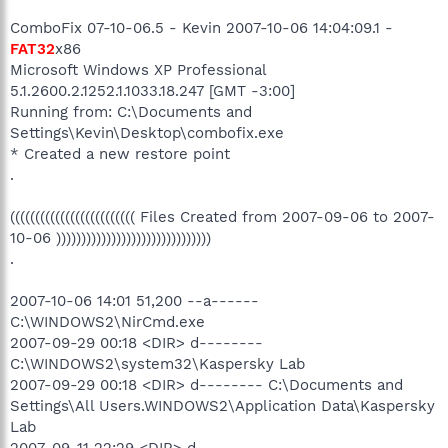
ComboFix 07-10-06.5 - Kevin 2007-10-06 14:04:09.1 -
FAT32
x86
Microsoft Windows XP Professional
5.1.2600.2.1252.1.1033.18.247 [GMT -3:00]
Running from: C:\Documents and
Settings\Kevin\Desktop\combofix.exe
* Created a new restore point
.
((((((((((((((((((((((((( Files Created from 2007-09-06 to 2007-
10-06 )))))))))))))))))))))))))))))))
.
2007-10-06 14:01 51,200 --a------
C:\WINDOWS2\NirCmd.exe
2007-09-29 00:18 <DIR> d--------
C:\WINDOWS2\system32\Kaspersky Lab
2007-09-29 00:18 <DIR> d-------- C:\Documents and
Settings\All Users.WINDOWS2\Application Data\Kaspersky
Lab