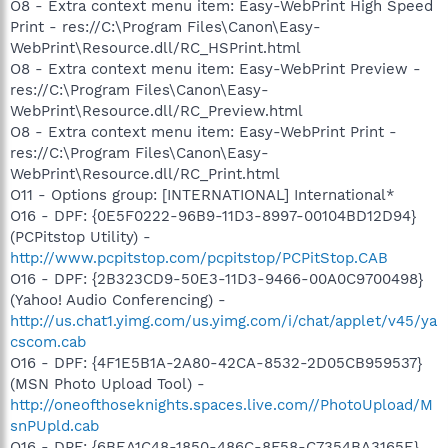
O8 - Extra context menu item: Easy-WebPrint High Speed
Print - res://C:\Program Files\Canon\Easy-
WebPrint\Resource.dll/RC_HSPrint.html
O8 - Extra context menu item: Easy-WebPrint Preview -
res://C:\Program Files\Canon\Easy-
WebPrint\Resource.dll/RC_Preview.html
O8 - Extra context menu item: Easy-WebPrint Print -
res://C:\Program Files\Canon\Easy-
WebPrint\Resource.dll/RC_Print.html
O11 - Options group: [INTERNATIONAL] International*
O16 - DPF: {0E5F0222-96B9-11D3-8997-00104BD12D94}
(PCPitstop Utility) -
http://www.pcpitstop.com/pcpitstop/PCPitStop.CAB
O16 - DPF: {2B323CD9-50E3-11D3-9466-00A0C9700498}
(Yahoo! Audio Conferencing) -
http://us.chat1.yimg.com/us.yimg.com/i/chat/applet/v45/ya
cscom.cab
O16 - DPF: {4F1E5B1A-2A80-42CA-8532-2D05CB959537}
(MSN Photo Upload Tool) -
http://oneofthoseknights.spaces.live.com//PhotoUpload/M
snPUpld.cab
O16 - DPF: {6BEA1C48-1850-486C-8F58-C7354BA3165E}