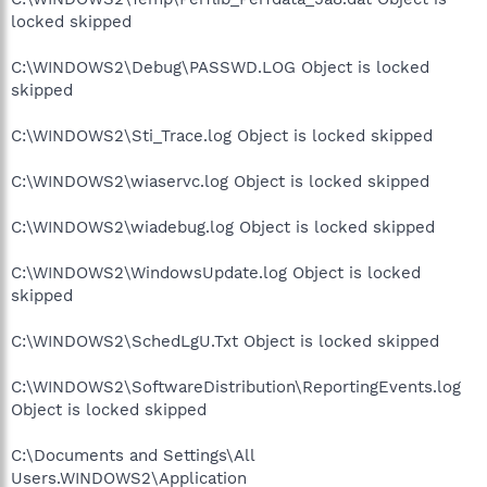
locked skipped
C:\WINDOWS2\Debug\PASSWD.LOG Object is locked
skipped
C:\WINDOWS2\Sti_Trace.log Object is locked skipped
C:\WINDOWS2\wiaservc.log Object is locked skipped
C:\WINDOWS2\wiadebug.log Object is locked skipped
C:\WINDOWS2\WindowsUpdate.log Object is locked
skipped
C:\WINDOWS2\SchedLgU.Txt Object is locked skipped
C:\WINDOWS2\SoftwareDistribution\ReportingEvents.log
Object is locked skipped
C:\Documents and Settings\All
Users.WINDOWS2\Application