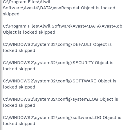
C:\Program Files\Alwil
Software\Avast4\DATA\aswResp.dat Object is locked
skipped
C:\Program Files\Alwil Software\Avast4\DATA\Avast4.db
Object is locked skipped
C:\WINDOWS2\system32\config\DEFAULT Object is
locked skipped
C:\WINDOWS2\system32\config\SECURITY Object is
locked skipped
C:\WINDOWS2\system32\config\SOFTWARE Object is
locked skipped
C:\WINDOWS2\system32\config\system.LOG Object is
locked skipped
C:\WINDOWS2\system32\config\software.LOG Object is
locked skipped