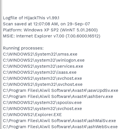
Logfile of HijackThis v1.99.1
Scan saved at 12:07:08 AM, on 29-Sep-07
Platform: Windows XP SP2 (WinNT 5.01.2600)
MSIE: Internet Explorer v7.00 (7.00.6000.16512)
Running processes:
C:\WINDOWS2\System32\smss.exe
C:\WINDOWS2\system32\winlogon.exe
C:\WINDOWS2\system32\services.exe
C:\WINDOWS2\system32\lsass.exe
C:\WINDOWS2\system32\svchost.exe
C:\WINDOWS2\System32\svchost.exe
C:\Program Files\Alwil Software\Avast4\aswUpdSv.exe
C:\Program Files\Alwil Software\Avast4\ashServ.exe
C:\WINDOWS2\system32\spoolsv.exe
C:\WINDOWS2\system32\svchost.exe
C:\WINDOWS2\Explorer.EXE
C:\Program Files\Alwil Software\Avast4\ashMaiSv.exe
C:\Program Files\Alwil Software\Avast4\ashWebSv.exe