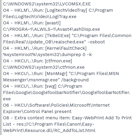
C:\WINDOWS2\system32\LVCOMSX.EXE
O4 - HKLM\..\Run: [LogitechVideoTray] C:\Program
Files\Logitech\Video\LogiTray.exe
O4 - HKLM\..\Run: [avast!]
C:\PROGRA~1\ALWILS~1\Avast4\ashDisp.exe
O4 - HKLM\..\Run: [TkBellExe] "C:\Program Files\Common
Files\Real\Update_OB\realsched.exe" -osboot
O4 - HKLM\..\Run: [KernelFaultCheck]
%systemroot%\system32\dumprep 0 -k
O4 - HKCU\..\Run: [ctfmon.exe]
C:\WINDOWS2\system32\ctfmon.exe
O4 - HKCU\..\Run: [MsnMsgr] "C:\Program Files\MSN
Messenger\msnmsgr.exe" /background
O4 - HKCU\..\Run: [swg] C:\Program
Files\Google\GoogleToolbarNotifier\GoogleToolbarNotifier.
exe
O6 - HKCU\Software\Policies\Microsoft\Internet
Explorer\Control Panel present
O8 - Extra context menu item: Easy-WebPrint Add To Print
List - res://C:\Program Files\Canon\Easy-
WebPrint\Resource.dll/RC_AddToList.html