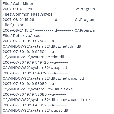
Files\Gold Miner
2007-09-01 10:41 --------- d-------- C:\Program
Files\Common Files\Skype
2007-08-21 15:28 --------- d-------- C:\Program
Files\Luxor
2007-08-21 15:27 --------- d-------- C:\Program
Files\ReflexiveArcade
2007-07-30 19:19 92504 --a------
C:\WINDOWS2\system32\dllcache\cdm.dll
2007-07-30 19:19 92504 --a------
C:\WINDOWS2\system32\cdm.dll
2007-07-30 19:19 549720 --a------
C:\WINDOWS2\system32\wuapi.dll
2007-07-30 19:19 549720 --a------
C:\WINDOWS2\system32\dllcache\wuapi.dll
2007-07-30 19:19 53080 --a------
C:\WINDOWS2\system32\wuauclt.exe
2007-07-30 19:19 53080 --a------
C:\WINDOWS2\system32\dllcache\wuauclt.exe
2007-07-30 19:19 43352 --a------
C:\WINDOWS2\system32\wups2.dll