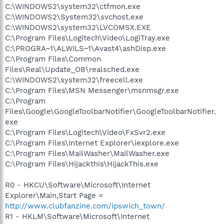
C:\WINDOWS2\system32\ctfmon.exe
C:\WINDOWS2\System32\svchost.exe
C:\WINDOWS2\system32\LVCOMSX.EXE
C:\Program Files\Logitech\Video\LogiTray.exe
C:\PROGRA~1\ALWILS~1\Avast4\ashDisp.exe
C:\Program Files\Common
Files\Real\Update_OB\realsched.exe
C:\WINDOWS2\system32\freecell.exe
C:\Program Files\MSN Messenger\msnmsgr.exe
C:\Program
Files\Google\GoogleToolbarNotifier\GoogleToolbarNotifier.
exe
C:\Program Files\Logitech\Video\FxSvr2.exe
C:\Program Files\Internet Explorer\iexplore.exe
C:\Program Files\MailWasher\MailWasher.exe
C:\Program Files\Hijackthis\HijackThis.exe
R0 - HKCU\Software\Microsoft\Internet
Explorer\Main,Start Page =
http://www.clubfanzine.com/ipswich_town/
R1 - HKLM\Software\Microsoft\Internet