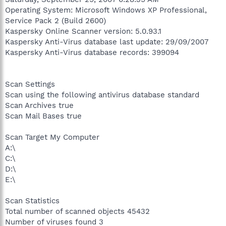
Operating System: Microsoft Windows XP Professional,
Service Pack 2 (Build 2600)
Kaspersky Online Scanner version: 5.0.93.1
Kaspersky Anti-Virus database last update: 29/09/2007
Kaspersky Anti-Virus database records: 399094
Scan Settings
Scan using the following antivirus database standard
Scan Archives true
Scan Mail Bases true
Scan Target My Computer
A:\
C:\
D:\
E:\
Scan Statistics
Total number of scanned objects 45432
Number of viruses found 3