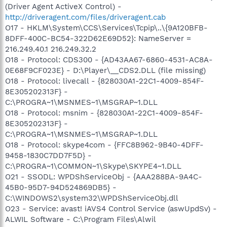
(Driver Agent ActiveX Control) -
http://driveragent.com/files/driveragent.cab
O17 - HKLM\System\CCS\Services\Tcpip\..\{9A120BFB-
8DFF-400C-BC54-322D62E69D52}: NameServer =
216.249.40.1 216.249.32.2
O18 - Protocol: CDS300 - {AD43AA67-6860-4531-AC8A-
0E68F9CF023E} - D:\Player\__CDS2.DLL (file missing)
O18 - Protocol: livecall - {828030A1-22C1-4009-854F-
8E305202313F} -
C:\PROGRA~1\MSNMES~1\MSGRAP~1.DLL
O18 - Protocol: msnim - {828030A1-22C1-4009-854F-
8E305202313F} -
C:\PROGRA~1\MSNMES~1\MSGRAP~1.DLL
O18 - Protocol: skype4com - {FFC8B962-9B40-4DFF-
9458-1830C7DD7F5D} -
C:\PROGRA~1\COMMON~1\Skype\SKYPE4~1.DLL
O21 - SSODL: WPDShServiceObj - {AAA288BA-9A4C-
45B0-95D7-94D524869DB5} -
C:\WINDOWS2\system32\WPDShServiceObj.dll
O23 - Service: avast! iAVS4 Control Service (aswUpdSv) -
ALWIL Software - C:\Program Files\Alwil