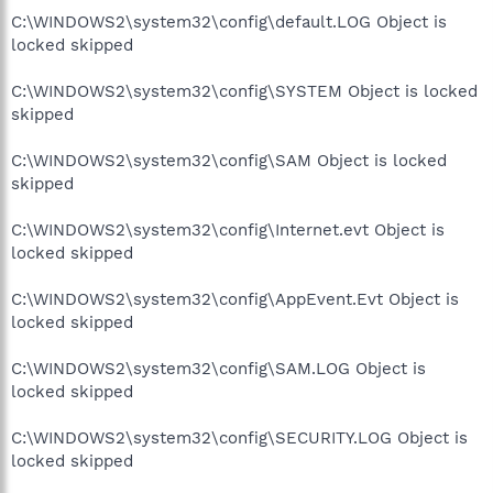
C:\WINDOWS2\system32\config\default.LOG Object is
locked skipped
C:\WINDOWS2\system32\config\SYSTEM Object is locked
skipped
C:\WINDOWS2\system32\config\SAM Object is locked
skipped
C:\WINDOWS2\system32\config\Internet.evt Object is
locked skipped
C:\WINDOWS2\system32\config\AppEvent.Evt Object is
locked skipped
C:\WINDOWS2\system32\config\SAM.LOG Object is
locked skipped
C:\WINDOWS2\system32\config\SECURITY.LOG Object is
locked skipped