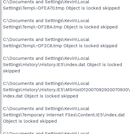
C:\Documents and Settings\Kevin\Local
Settings\Temp\~DFEA70.tmp Object is locked skipped
C:\Documents and Settings\Kevin\Local
Settings\Temp\~DF2BA.tmp Object is locked skipped
C:\Documents and Settings\Kevin\Local
Settings\Temp\~DF2C6.tmp Object is locked skipped
C:\Documents and Settings\Kevin\Local
Settings\History\History.IE5\index.dat Object is locked
skipped
C:\Documents and Settings\Kevin\Local
Settings\History\History.IE5\MSHist012007092920070930\
index.dat Object is locked skipped
C:\Documents and Settings\Kevin\Local
Settings\Temporary Internet Files\Content.IE5\index.dat
Object is locked skipped
C:\Documents and Settings\Kevin\Local