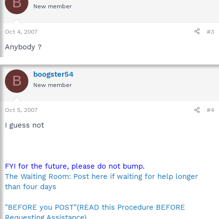
B
New member
Oct 4, 2007
#3
Anybody ?
boogster54
B
New member
Oct 5, 2007
#4
I guess not
FYI for the future, please do not bump.
The Waiting Room: Post here if waiting for help longer
than four days
"BEFORE you POST"(READ this Procedure BEFORE
Requesting Assistance)