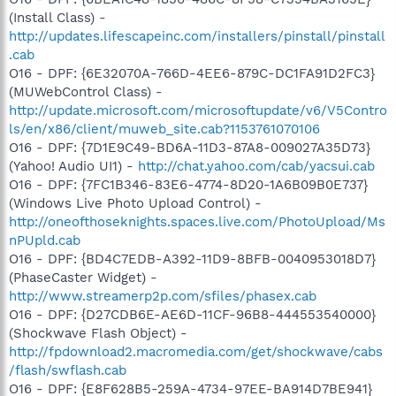
(Install Class) -
http://updates.lifescapeinc.com/installers/pinstall/pinstall
.cab
O16 - DPF: {6E32070A-766D-4EE6-879C-DC1FA91D2FC3}
(MUWebControl Class) -
http://update.microsoft.com/microsoftupdate/v6/V5Contro
ls/en/x86/client/muweb_site.cab?1153761070106
O16 - DPF: {7D1E9C49-BD6A-11D3-87A8-009027A35D73}
(Yahoo! Audio UI1) -
http://chat.yahoo.com/cab/yacsui.cab
O16 - DPF: {7FC1B346-83E6-4774-8D20-1A6B09B0E737}
(Windows Live Photo Upload Control) -
http://oneofthoseknights.spaces.live.com/PhotoUpload/Ms
nPUpld.cab
O16 - DPF: {BD4C7EDB-A392-11D9-8BFB-0040953018D7}
(PhaseCaster Widget) -
http://www.streamerp2p.com/sfiles/phasex.cab
O16 - DPF: {D27CDB6E-AE6D-11CF-96B8-444553540000}
(Shockwave Flash Object) -
http://fpdownload2.macromedia.com/get/shockwave/cabs
/flash/swflash.cab
O16 - DPF: {E8F628B5-259A-4734-97EE-BA914D7BE941}