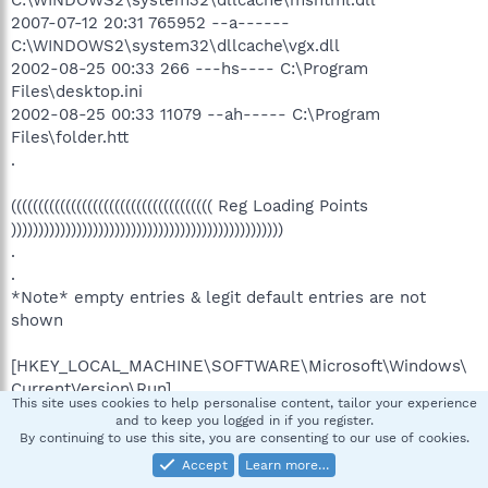
C:\WINDOWS2\system32\dllcache\mshtml.dll
2007-07-12 20:31 765952 --a------
C:\WINDOWS2\system32\dllcache\vgx.dll
2002-08-25 00:33 266 ---hs---- C:\Program
Files\desktop.ini
2002-08-25 00:33 11079 --ah----- C:\Program
Files\folder.htt
.
((((((((((((((((((((((((((((((((((((( Reg Loading Points
))))))))))))))))))))))))))))))))))))))))))))))))))
.
.
*Note* empty entries & legit default entries are not
shown
[HKEY_LOCAL_MACHINE\SOFTWARE\Microsoft\Windows\
CurrentVersion\Run]
This site uses cookies to help personalise content, tailor your experience
"LVCOMSX"="C:\WINDOWS2\system32\LVCOMSX.EXE"
and to keep you logged in if you register.
[2004-10-08 11:52]
By continuing to use this site, you are consenting to our use of cookies.
"LogitechVideoTray"="C:\Program
Accept
Learn more…
Files\Logitech\Video\LogiTray.exe" [2005-01-18 17:37]