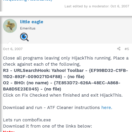
Last edited by a moderator:
Oct 6, 2007
little eagle
Emeritus
Oct 6, 2007
#5
Close all programs leaving only HijackThis running. Place a
check against each of the following,
R3 - URLSearchHook: Yahoo! Toolbar - {EF99BD32-C1FB-
11D2-892F-0090271D4F88} - (no file)
O2 - BHO: (no name) - {7E853D72-626A-48EC-A868-
BA8D5E23E045} - (no file)
Click on Fix Checked when finished and exit HijackThis.
Download and run - ATF Cleaner instructions
here.
Lets run combofix.exe
Download it from one of the links below: