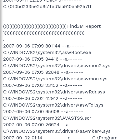
2007-09-11 22:29 <DIR> d--------
C:\0f0bd2335e2d9c1fed1aa910ea9257ff
.
(((((((((((((((((((((((((((((((((((((((( Find3M Report
))))))))))))))))))))))))))))))))))))))))))))))))))))
.
2007-09-06 07:09 801144 --a------
C:\WINDOWS2\system32\aswBoot.exe
2007-09-06 07:05 94416 --a------
C:\WINDOWS2\system32\drivers\aswmon2.sys
2007-09-06 07:05 92848 --a------
C:\WINDOWS2\system32\drivers\aswmon.sys
2007-09-06 07:03 23152 --a------
C:\WINDOWS2\system32\drivers\aswRdr.sys
2007-09-06 07:02 42912 --a------
C:\WINDOWS2\system32\drivers\aswTdi.sys
2007-09-06 07:00 95608 --a------
C:\WINDOWS2\system32\AVASTSS.scr
2007-09-06 07:00 26624 --a------
C:\WINDOWS2\system32\drivers\aavmker4.sys
2007-09-02 01:14 --------- d-------- C:\Program