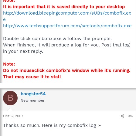
Note:
It is important that it is saved directly to your desktop
http://download.bleepingcomputer.com/sUBs/combofix.ex
e
http://www.techsupportforum.com/sectools/combofix.exe
Double click combofix.exe & follow the prompts.
When finished, it will produce a log for you. Post that log
in your next reply.
Note:
Do not mouseclick combofix's window while it's running.
That may cause it to stall
boogster54
B
New member
Oct 6, 2007
#6
Thanks so much. Here is my combofix log :-