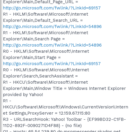
Explorer\Main,Default_Page_URL =
http://go.microsoft.com/fwlink/?LinkId=69157
R1 - HKLM\Software\Microsoft\Internet
Explorer\Main,Default_Search_URL =
http://go.microsoft.com/fwlink/?LinkId=54896
R1 - HKLM\Software\Microsoft\Internet
Explorer\Main,Search Page =
http://go.microsoft.com/fwlink/?LinkId=54896
R0 - HKLM\Software\Microsoft\Internet
Explorer\Main,Start Page =
http://go.microsoft.com/fwlink/?LinkId=69157
R0 - HKLM\Software\Microsoft\Internet
Explorer\Search,SearchAssistant =
R1 - HKCU\Software\Microsoft\Internet
Explorer\Main,Window Title = Windows Internet Explorer
provided by Yahoo!
R1 -
HKCU\Software\Microsoft\Windows\CurrentVersion\Intern
et Settings,ProxyServer = 12.159.67.115:80
R3 - URLSearchHook: Yahoo! Toolbar - {EF99BD32-C1FB-
11D2-892F-0090271D4F88} - (no file)
O1 - Hosts: 65.54.239.80 dp.msnmessenger.akadns.net