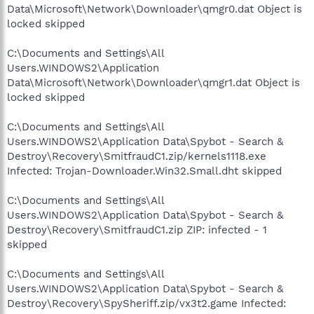
Data\Microsoft\Network\Downloader\qmgr0.dat Object is
locked skipped
C:\Documents and Settings\All
Users.WINDOWS2\Application
Data\Microsoft\Network\Downloader\qmgr1.dat Object is
locked skipped
C:\Documents and Settings\All
Users.WINDOWS2\Application Data\Spybot - Search &
Destroy\Recovery\SmitfraudC1.zip/kernels1118.exe
Infected: Trojan-Downloader.Win32.Small.dht skipped
C:\Documents and Settings\All
Users.WINDOWS2\Application Data\Spybot - Search &
Destroy\Recovery\SmitfraudC1.zip ZIP: infected - 1
skipped
C:\Documents and Settings\All
Users.WINDOWS2\Application Data\Spybot - Search &
Destroy\Recovery\SpySheriff.zip/vx3t2.game Infected: