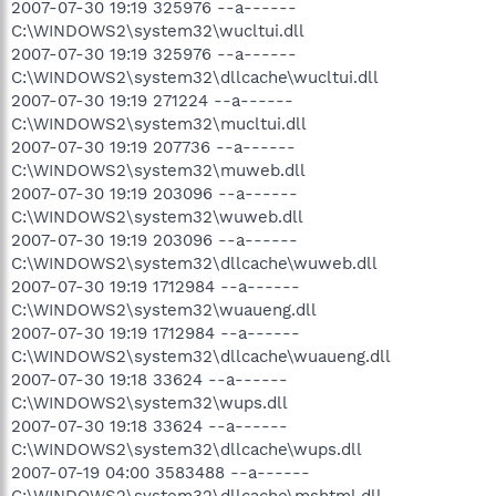
2007-07-30 19:19 325976 --a------
C:\WINDOWS2\system32\wucltui.dll
2007-07-30 19:19 325976 --a------
C:\WINDOWS2\system32\dllcache\wucltui.dll
2007-07-30 19:19 271224 --a------
C:\WINDOWS2\system32\mucltui.dll
2007-07-30 19:19 207736 --a------
C:\WINDOWS2\system32\muweb.dll
2007-07-30 19:19 203096 --a------
C:\WINDOWS2\system32\wuweb.dll
2007-07-30 19:19 203096 --a------
C:\WINDOWS2\system32\dllcache\wuweb.dll
2007-07-30 19:19 1712984 --a------
C:\WINDOWS2\system32\wuaueng.dll
2007-07-30 19:19 1712984 --a------
C:\WINDOWS2\system32\dllcache\wuaueng.dll
2007-07-30 19:18 33624 --a------
C:\WINDOWS2\system32\wups.dll
2007-07-30 19:18 33624 --a------
C:\WINDOWS2\system32\dllcache\wups.dll
2007-07-19 04:00 3583488 --a------