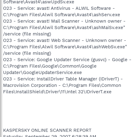
Software\Avast4\aswUpdSv.exe
O23 - Service: avast! Antivirus - ALWIL Software -
C:\Program Files\Alwil Software\Avast4\ashServ.exe
O23 - Service: avast! Mail Scanner - Unknown owner -
C:\Program Files\Alwil Software\Avast4\ashMaiSv.exe"
/service (file missing)
O23 - Service: avast! Web Scanner - Unknown owner -
C:\Program Files\Alwil Software\Avast4\ashWebSv.exe"
/service (file missing)
O23 - Service: Google Updater Service (gusvc) - Google -
C:\Program Files\Google\Common\Google
Updater\GoogleUpdaterService.exe
O23 - Service: InstallDriver Table Manager (IDriverT) -
Macrovision Corporation - C:\Program Files\Common
Files\InstallShield\Driver\11\Intel 32\IDriverT.exe
KASPERSKY ONLINE SCANNER REPORT
Saturday, September 29, 2007 6:28:39 AM