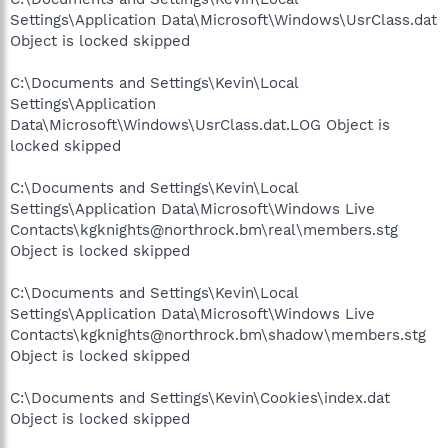
Settings\Application Data\Microsoft\Windows\UsrClass.dat
Object is locked skipped
C:\Documents and Settings\Kevin\Local
Settings\Application
Data\Microsoft\Windows\UsrClass.dat.LOG Object is
locked skipped
C:\Documents and Settings\Kevin\Local
Settings\Application Data\Microsoft\Windows Live
Contacts\kgknights@northrock.bm\real\members.stg
Object is locked skipped
C:\Documents and Settings\Kevin\Local
Settings\Application Data\Microsoft\Windows Live
Contacts\kgknights@northrock.bm\shadow\members.stg
Object is locked skipped
C:\Documents and Settings\Kevin\Cookies\index.dat
Object is locked skipped