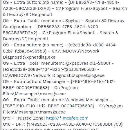
O9 - Extra button: (no name) - {DFB852A3-47F8-48C4-
A200-58CAB36FD2A2} - C:\Program Files\Spybot - Search
& Destroy\SDHelper.dll
O9 - Extra 'Tools' menuitem: Spybot - Search && Destroy
Configuration - {DFB852A3-47F8-48C4-A200-
58CAB36FD2A2} - C:\Program Files\Spybot - Search &
Destroy\SDHelper.dll
O9 - Extra button: (no name) - {e2e2dd38-d088-4134-
82b7-f2ba38496583} - C:\WINDOWS\Network
Diagnostic\xpnetdiag.exe
O9 - Extra 'Tools' menuitem: @xpsp3res.dll,-20001 -
{e2e2dd38-d088-4134-82b7-f2ba38496583} -
C:\WINDOWS\Network Diagnostic\xpnetdiag.exe
O9 - Extra button: Messenger - {FB5F1910-F110-11d2-
BB9E-00C04F795683} - C:\Program
Files\Messenger\msmsgs.exe
O9 - Extra 'Tools' menuitem: Windows Messenger -
{FB5F1910-F110-11d2-BB9E-00C04F795683} - C:\Program
Files\Messenger\msmsgs.exe
O15 - Trusted Zone:
http://*.mcafee.com
O16 - DPF: {17492023-C23A-453E-A040-C7C580BBF700}