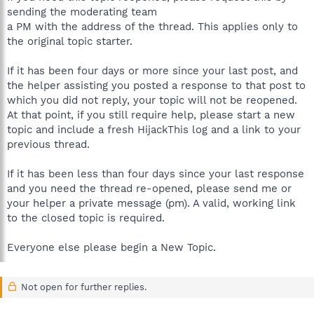
sending the moderating team
a PM with the address of the thread. This applies only to
the original topic starter.
If it has been four days or more since your last post, and
the helper assisting you posted a response to that post to
which you did not reply, your topic will not be reopened.
At that point, if you still require help, please start a new
topic and include a fresh HijackThis log and a link to your
previous thread.
If it has been less than four days since your last response
and you need the thread re-opened, please send me or
your helper a private message (pm). A valid, working link
to the closed topic is required.
Everyone else please begin a New Topic.
Not open for further replies.