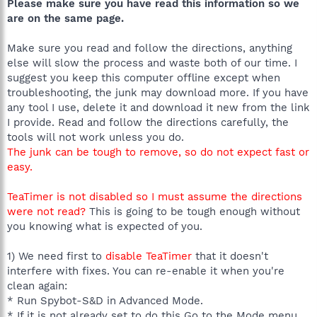
Please make sure you have read this information so we
are on the same page.
Make sure you read and follow the directions, anything
else will slow the process and waste both of our time. I
suggest you keep this computer offline except when
troubleshooting, the junk may download more. If you have
any tool I use, delete it and download it new from the link
I provide. Read and follow the directions carefully, the
tools will not work unless you do.
The junk can be tough to remove, so do not expect fast or
easy.
TeaTimer is not disabled so I must assume the directions
were not read?
This is going to be tough enough without
you knowing what is expected of you.
1) We need first to
disable TeaTimer
that it doesn't
interfere with fixes. You can re-enable it when you're
clean again:
* Run Spybot-S&D in Advanced Mode.
* If it is not already set to do this Go to the Mode menu