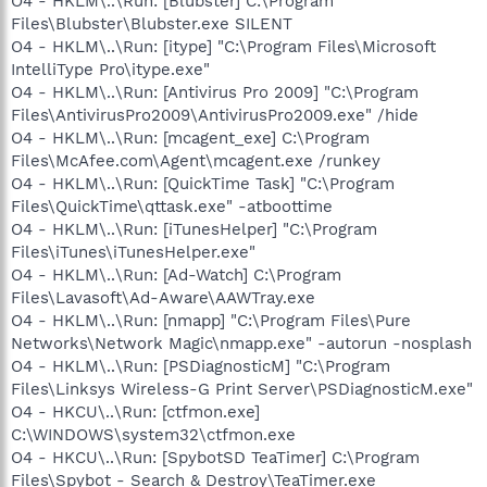
O4 - HKLM\..\Run: [Blubster] C:\Program
Files\Blubster\Blubster.exe SILENT
O4 - HKLM\..\Run: [itype] "C:\Program Files\Microsoft
IntelliType Pro\itype.exe"
O4 - HKLM\..\Run: [Antivirus Pro 2009] "C:\Program
Files\AntivirusPro2009\AntivirusPro2009.exe" /hide
O4 - HKLM\..\Run: [mcagent_exe] C:\Program
Files\McAfee.com\Agent\mcagent.exe /runkey
O4 - HKLM\..\Run: [QuickTime Task] "C:\Program
Files\QuickTime\qttask.exe" -atboottime
O4 - HKLM\..\Run: [iTunesHelper] "C:\Program
Files\iTunes\iTunesHelper.exe"
O4 - HKLM\..\Run: [Ad-Watch] C:\Program
Files\Lavasoft\Ad-Aware\AAWTray.exe
O4 - HKLM\..\Run: [nmapp] "C:\Program Files\Pure
Networks\Network Magic\nmapp.exe" -autorun -nosplash
O4 - HKLM\..\Run: [PSDiagnosticM] "C:\Program
Files\Linksys Wireless-G Print Server\PSDiagnosticM.exe"
O4 - HKCU\..\Run: [ctfmon.exe]
C:\WINDOWS\system32\ctfmon.exe
O4 - HKCU\..\Run: [SpybotSD TeaTimer] C:\Program
Files\Spybot - Search & Destroy\TeaTimer.exe