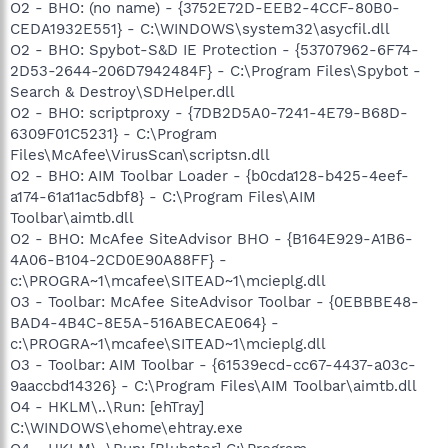
O2 - BHO: (no name) - {3752E72D-EEB2-4CCF-80B0-
CEDA1932E551} - C:\WINDOWS\system32\asycfil.dll
O2 - BHO: Spybot-S&D IE Protection - {53707962-6F74-
2D53-2644-206D7942484F} - C:\Program Files\Spybot -
Search & Destroy\SDHelper.dll
O2 - BHO: scriptproxy - {7DB2D5A0-7241-4E79-B68D-
6309F01C5231} - C:\Program
Files\McAfee\VirusScan\scriptsn.dll
O2 - BHO: AIM Toolbar Loader - {b0cda128-b425-4eef-
a174-61a11ac5dbf8} - C:\Program Files\AIM
Toolbar\aimtb.dll
O2 - BHO: McAfee SiteAdvisor BHO - {B164E929-A1B6-
4A06-B104-2CD0E90A88FF} -
c:\PROGRA~1\mcafee\SITEAD~1\mcieplg.dll
O3 - Toolbar: McAfee SiteAdvisor Toolbar - {0EBBBE48-
BAD4-4B4C-8E5A-516ABECAE064} -
c:\PROGRA~1\mcafee\SITEAD~1\mcieplg.dll
O3 - Toolbar: AIM Toolbar - {61539ecd-cc67-4437-a03c-
9aaccbd14326} - C:\Program Files\AIM Toolbar\aimtb.dll
O4 - HKLM\..\Run: [ehTray]
C:\WINDOWS\ehome\ehtray.exe