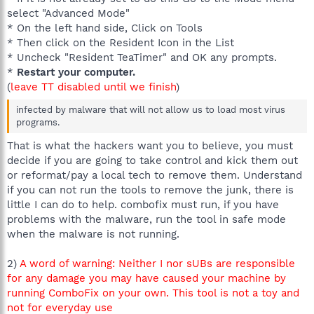
select "Advanced Mode"
* On the left hand side, Click on Tools
* Then click on the Resident Icon in the List
* Uncheck "Resident TeaTimer" and OK any prompts.
*
Restart your computer.
(
leave TT disabled until we finish
)
infected by malware that will not allow us to load most virus
programs.
That is what the hackers want you to believe, you must
decide if you are going to take control and kick them out
or reformat/pay a local tech to remove them. Understand
if you can not run the tools to remove the junk, there is
little I can do to help. combofix must run, if you have
problems with the malware, run the tool in safe mode
when the malware is not running.
2)
A word of warning: Neither I nor sUBs are responsible
for any damage you may have caused your machine by
running ComboFix on your own. This tool is not a toy and
not for everyday use