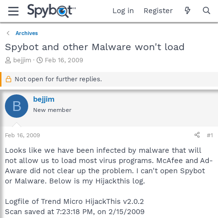
Log in
Register
Archives
Spybot and other Malware won't load
T
S
bejjim
Feb 16, 2009
h
t
r
a
Not open for further replies.
e
r
a
t
bejjim
B
d
d
New member
s
a
t
t
a
e
Feb 16, 2009
#1
r
t
Looks like we have been infected by malware that will
e
not allow us to load most virus programs. McAfee and Ad-
r
Aware did not clear up the problem. I can't open Spybot
or Malware. Below is my Hijackthis log.
Logfile of Trend Micro HijackThis v2.0.2
Scan saved at 7:23:18 PM, on 2/15/2009