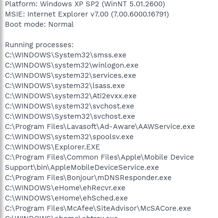
Platform: Windows XP SP2 (WinNT 5.01.2600)
MSIE: Internet Explorer v7.00 (7.00.6000.16791)
Boot mode: Normal
Running processes:
C:\WINDOWS\System32\smss.exe
C:\WINDOWS\system32\winlogon.exe
C:\WINDOWS\system32\services.exe
C:\WINDOWS\system32\lsass.exe
C:\WINDOWS\system32\Ati2evxx.exe
C:\WINDOWS\system32\svchost.exe
C:\WINDOWS\System32\svchost.exe
C:\Program Files\Lavasoft\Ad-Aware\AAWService.exe
C:\WINDOWS\system32\spoolsv.exe
C:\WINDOWS\Explorer.EXE
C:\Program Files\Common Files\Apple\Mobile Device
Support\bin\AppleMobileDeviceService.exe
C:\Program Files\Bonjour\mDNSResponder.exe
C:\WINDOWS\eHome\ehRecvr.exe
C:\WINDOWS\eHome\ehSched.exe
C:\Program Files\McAfee\SiteAdvisor\McSACore.exe