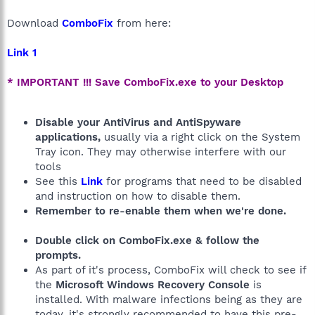
Download
ComboFix
from here:
Link 1
* IMPORTANT !!! Save ComboFix.exe to your Desktop
Disable your AntiVirus and AntiSpyware
applications,
usually via a right click on the System
Tray icon. They may otherwise interfere with our
tools
See this
Link
for programs that need to be disabled
and instruction on how to disable them.
Remember to re-enable them when we're done.
Double click on ComboFix.exe & follow the
prompts.
As part of it's process, ComboFix will check to see if
the
Microsoft Windows Recovery Console
is
installed. With malware infections being as they are
today, it's strongly recommended to have this pre-