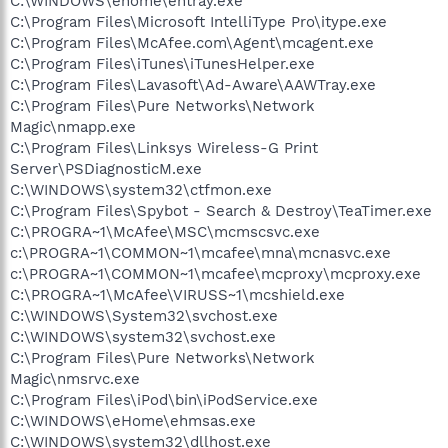
C:\WINDOWS\ehome\ehtray.exe
C:\Program Files\Microsoft IntelliType Pro\itype.exe
C:\Program Files\McAfee.com\Agent\mcagent.exe
C:\Program Files\iTunes\iTunesHelper.exe
C:\Program Files\Lavasoft\Ad-Aware\AAWTray.exe
C:\Program Files\Pure Networks\Network
Magic\nmapp.exe
C:\Program Files\Linksys Wireless-G Print
Server\PSDiagnosticM.exe
C:\WINDOWS\system32\ctfmon.exe
C:\Program Files\Spybot - Search & Destroy\TeaTimer.exe
C:\PROGRA~1\McAfee\MSC\mcmscsvc.exe
c:\PROGRA~1\COMMON~1\mcafee\mna\mcnasvc.exe
c:\PROGRA~1\COMMON~1\mcafee\mcproxy\mcproxy.exe
C:\PROGRA~1\McAfee\VIRUSS~1\mcshield.exe
C:\WINDOWS\System32\svchost.exe
C:\WINDOWS\system32\svchost.exe
C:\Program Files\Pure Networks\Network
Magic\nmsrvc.exe
C:\Program Files\iPod\bin\iPodService.exe
C:\WINDOWS\eHome\ehmsas.exe
C:\WINDOWS\system32\dllhost.exe