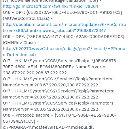
(Windows Genuine Advantage Validation Tool) -
http://go.microsoft.com/fwlink/?linkid=39204
O16 - DPF: {6E32070A-766D-4EE6-879C-DC1FA91D2FC3}
(MUWebControl Class) -
http://update.microsoft.com/microsoftupdate/v6/V5Contro
ls/en/x86/client/muweb_site.cab?1216689773347
O16 - DPF: {73ECB3AA-4717-450C-A2AB-D00DAD9EE203}
(GMNRev Class) -
http://h20270.www2.hp.com/ediags/gmn2/install/HPProdu
ctDetection.cab
O17 - HKLM\System\CCS\Services\Tcpip\..\{9F4C6678-
70E7-4800-AF14-FC641389ADEF}: NameServer =
208.67.220.220,208.67.222.222
O17 - HKLM\System\CS1\Services\Tcpip\Parameters:
NameServer = 208.67.220.220,208.67.222.222
O17 - HKLM\System\CS2\Services\Tcpip\Parameters:
NameServer = 208.67.220.220,208.67.222.222
O17 - HKLM\System\CCS\Services\Tcpip\Parameters:
NameServer = 208.67.220.220,208.67.222.222
O18 - Protocol: sacore - {5513F07E-936B-4E52-9B00-
067394E91CC5} -
c:\PROGRA~1\mcafee\SITEAD~1\mcieplg.dll