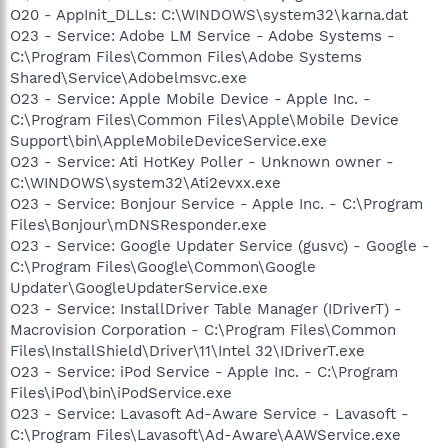
O20 - AppInit_DLLs: C:\WINDOWS\system32\karna.dat
O23 - Service: Adobe LM Service - Adobe Systems -
C:\Program Files\Common Files\Adobe Systems
Shared\Service\Adobelmsvc.exe
O23 - Service: Apple Mobile Device - Apple Inc. -
C:\Program Files\Common Files\Apple\Mobile Device
Support\bin\AppleMobileDeviceService.exe
O23 - Service: Ati HotKey Poller - Unknown owner -
C:\WINDOWS\system32\Ati2evxx.exe
O23 - Service: Bonjour Service - Apple Inc. - C:\Program
Files\Bonjour\mDNSResponder.exe
O23 - Service: Google Updater Service (gusvc) - Google -
C:\Program Files\Google\Common\Google
Updater\GoogleUpdaterService.exe
O23 - Service: InstallDriver Table Manager (IDriverT) -
Macrovision Corporation - C:\Program Files\Common
Files\InstallShield\Driver\11\Intel 32\IDriverT.exe
O23 - Service: iPod Service - Apple Inc. - C:\Program
Files\iPod\bin\iPodService.exe
O23 - Service: Lavasoft Ad-Aware Service - Lavasoft -
C:\Program Files\Lavasoft\Ad-Aware\AAWService.exe