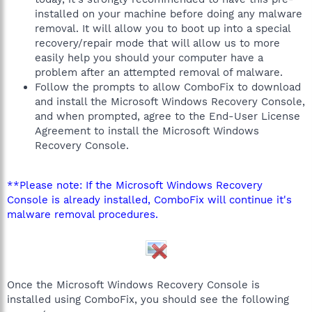
installed on your machine before doing any malware
removal. It will allow you to boot up into a special
recovery/repair mode that will allow us to more
easily help you should your computer have a
problem after an attempted removal of malware.
Follow the prompts to allow ComboFix to download
and install the Microsoft Windows Recovery Console,
and when prompted, agree to the End-User License
Agreement to install the Microsoft Windows
Recovery Console.
**Please note: If the Microsoft Windows Recovery
Console is already installed, ComboFix will continue it's
malware removal procedures.
Once the Microsoft Windows Recovery Console is
installed using ComboFix, you should see the following