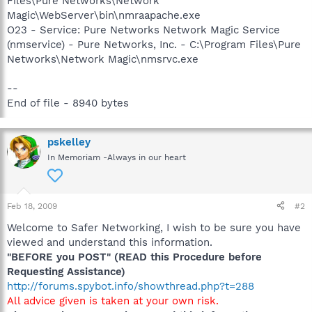
Files\Pure Networks\Network
Magic\WebServer\bin\nmraapache.exe
O23 - Service: Pure Networks Network Magic Service
(nmservice) - Pure Networks, Inc. - C:\Program Files\Pure
Networks\Network Magic\nmsrvc.exe
--
End of file - 8940 bytes
pskelley
In Memoriam -Always in our heart
Feb 18, 2009
#2
Welcome to Safer Networking, I wish to be sure you have
viewed and understand this information.
"BEFORE you POST" (READ this Procedure before
Requesting Assistance)
http://forums.spybot.info/showthread.php?t=288
All advice given is taken at your own risk.