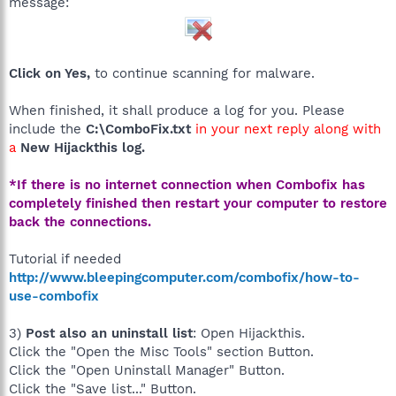
message:
Click on Yes,
to continue scanning for malware.
When finished, it shall produce a log for you. Please
include the
C:\ComboFix.txt
in your next reply along with
a
New Hijackthis log.
*If there is no internet connection when Combofix has
completely finished then restart your computer to restore
back the connections.
Tutorial if needed
http://www.bleepingcomputer.com/combofix/how-to-
use-combofix
3)
Post also an uninstall list
: Open Hijackthis.
Click the "Open the Misc Tools" section Button.
Click the "Open Uninstall Manager" Button.
Click the "Save list..." Button.