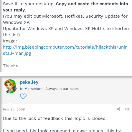
Save it to your desktop.
Copy and paste the contents into
your reply
.
(You may edit out Microsoft, Hotfixes, Security Update for
Windows XP,
Update for Windows XP and Windows XP Hotfix to shorten
the list)
Image:
http://img.bleepingcomputer.com/tutorials/hijackthis/unin
stall-man.jpg
Thanks
pskelley
In Memoriam -Always in our heart
Feb 25, 2009
#3
Due to the lack of feedback this Topic is closed.
If you need this topic reopened, please request this by