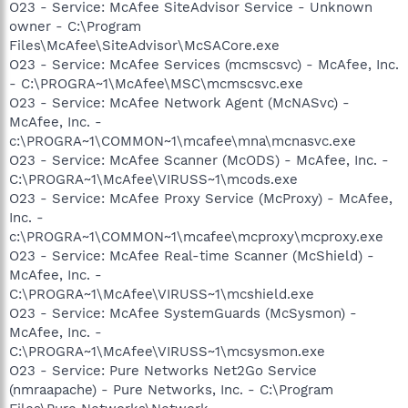
O23 - Service: McAfee SiteAdvisor Service - Unknown
owner - C:\Program
Files\McAfee\SiteAdvisor\McSACore.exe
O23 - Service: McAfee Services (mcmscsvc) - McAfee, Inc.
- C:\PROGRA~1\McAfee\MSC\mcmscsvc.exe
O23 - Service: McAfee Network Agent (McNASvc) -
McAfee, Inc. -
c:\PROGRA~1\COMMON~1\mcafee\mna\mcnasvc.exe
O23 - Service: McAfee Scanner (McODS) - McAfee, Inc. -
C:\PROGRA~1\McAfee\VIRUSS~1\mcods.exe
O23 - Service: McAfee Proxy Service (McProxy) - McAfee,
Inc. -
c:\PROGRA~1\COMMON~1\mcafee\mcproxy\mcproxy.exe
O23 - Service: McAfee Real-time Scanner (McShield) -
McAfee, Inc. -
C:\PROGRA~1\McAfee\VIRUSS~1\mcshield.exe
O23 - Service: McAfee SystemGuards (McSysmon) -
McAfee, Inc. -
C:\PROGRA~1\McAfee\VIRUSS~1\mcsysmon.exe
O23 - Service: Pure Networks Net2Go Service
(nmraapache) - Pure Networks, Inc. - C:\Program