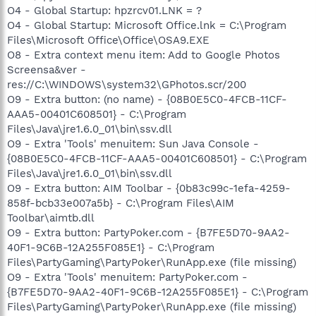
O4 - Global Startup: hpzrcv01.LNK = ?
O4 - Global Startup: Microsoft Office.lnk = C:\Program
Files\Microsoft Office\Office\OSA9.EXE
O8 - Extra context menu item: Add to Google Photos
Screensa&ver -
res://C:\WINDOWS\system32\GPhotos.scr/200
O9 - Extra button: (no name) - {08B0E5C0-4FCB-11CF-
AAA5-00401C608501} - C:\Program
Files\Java\jre1.6.0_01\bin\ssv.dll
O9 - Extra 'Tools' menuitem: Sun Java Console -
{08B0E5C0-4FCB-11CF-AAA5-00401C608501} - C:\Program
Files\Java\jre1.6.0_01\bin\ssv.dll
O9 - Extra button: AIM Toolbar - {0b83c99c-1efa-4259-
858f-bcb33e007a5b} - C:\Program Files\AIM
Toolbar\aimtb.dll
O9 - Extra button: PartyPoker.com - {B7FE5D70-9AA2-
40F1-9C6B-12A255F085E1} - C:\Program
Files\PartyGaming\PartyPoker\RunApp.exe (file missing)
O9 - Extra 'Tools' menuitem: PartyPoker.com -
{B7FE5D70-9AA2-40F1-9C6B-12A255F085E1} - C:\Program
Files\PartyGaming\PartyPoker\RunApp.exe (file missing)