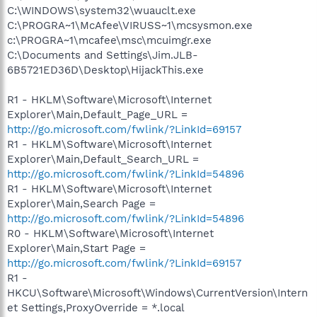
C:\WINDOWS\system32\wuauclt.exe
C:\PROGRA~1\McAfee\VIRUSS~1\mcsysmon.exe
c:\PROGRA~1\mcafee\msc\mcuimgr.exe
C:\Documents and Settings\Jim.JLB-
6B5721ED36D\Desktop\HijackThis.exe
R1 - HKLM\Software\Microsoft\Internet
Explorer\Main,Default_Page_URL =
http://go.microsoft.com/fwlink/?LinkId=69157
R1 - HKLM\Software\Microsoft\Internet
Explorer\Main,Default_Search_URL =
http://go.microsoft.com/fwlink/?LinkId=54896
R1 - HKLM\Software\Microsoft\Internet
Explorer\Main,Search Page =
http://go.microsoft.com/fwlink/?LinkId=54896
R0 - HKLM\Software\Microsoft\Internet
Explorer\Main,Start Page =
http://go.microsoft.com/fwlink/?LinkId=69157
R1 -
HKCU\Software\Microsoft\Windows\CurrentVersion\Intern
et Settings,ProxyOverride = *.local