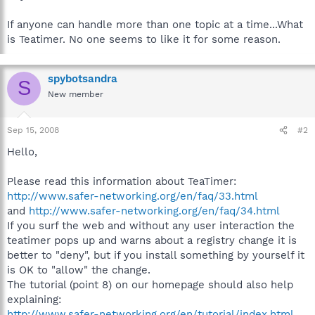
If anyone can handle more than one topic at a time...What
is Teatimer. No one seems to like it for some reason.
spybotsandra
S
New member
Sep 15, 2008
#2
Hello,
Please read this information about TeaTimer:
http://www.safer-networking.org/en/faq/33.html
and
http://www.safer-networking.org/en/faq/34.html
If you surf the web and without any user interaction the
teatimer pops up and warns about a registry change it is
better to "deny", but if you install something by yourself it
is OK to "allow" the change.
The tutorial (point 8) on our homepage should also help
explaining:
http://www.safer-networking.org/en/tutorial/index.html