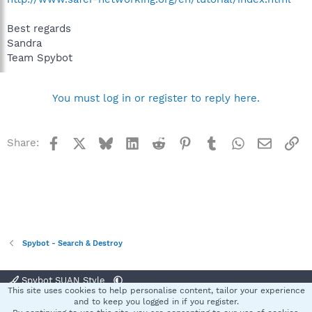
Best regards
Sandra
Team Spybot
You must log in or register to reply here.
Facebook
X
Bluesky
LinkedIn
Reddit
Pinterest
Tumblr
WhatsApp
Email
Li
Share:
Spybot - Search & Destroy
Spybot SUAN Style
This site uses cookies to help personalise content, tailor your experience
Contact us
Terms and rules
Privacy policy
Help
Home
R
and to keep you logged in if you register.
S