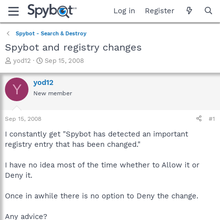
Log in
Register
Spybot - Search & Destroy
Spybot and registry changes
T
S
yod12
Sep 15, 2008
h
t
r
a
yod12
Y
e
r
New member
a
t
d
d
s
a
Sep 15, 2008
#1
t
t
a
e
I constantly get "Spybot has detected an important
r
registry entry that has been changed."
t
e
I have no idea most of the time whether to Allow it or
r
Deny it.
Once in awhile there is no option to Deny the change.
Any advice?