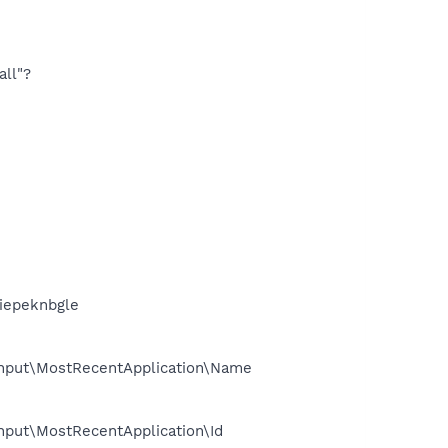
all"?
iepeknbgle
Input\MostRecentApplication\Name
put\MostRecentApplication\Id