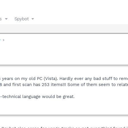
s
Spybot
y
years on my old PC (Vista). Hardly ever any bad stuff to rem
nd first scan has 253 items!!! Some of them seem to relate t
on-technical language would be great.