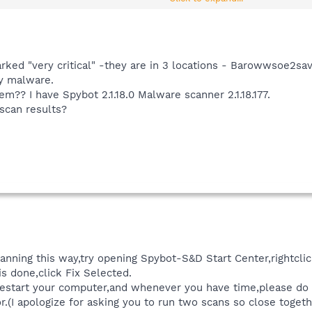
ound isn't mainly tracks,please post back and let me know.
rked "very critical" -they are in 3 locations - Barowwsoe2save
ry malware.
hem?? I have Spybot 2.1.18.0 Malware scanner 2.1.18.177.
 scan results?
scanning this way,try opening Spybot-S&D Start Center,rightcl
s done,click Fix Selected.
n restart your computer,and whenever you have time,please d
r.(I apologize for asking you to run two scans so close togeth