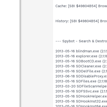
Cache: [SBI $49804B54] Brows
History: [SBI $49804B54] Brow
--- Spybot - Search & Destroy 
2013-05-16 blindman.exe (2.1.1
2013-05-16 explorer.exe (2.1.18
2013-05-16 SDBootCD.exe (2.1.
2013-05-16 SDCleaner.exe (2.1.
2013-05-16 SDDelFile.exe (2.1
2013-06-18 SDDisableProxy.e
2013-05-16 SDFiles.exe (2.1.18
2013-03-20 SDFileScanHelper.e
2013-05-16 SDFSSvc.exe (2.1.
2013-05-16 SDHookHelper.exe 
2013-05-16 SDHookInst32.exe (
2013-05-16 SDHookInst64.exe (