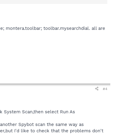
; montera.toolbar; toolbar.mysearchdial. all are
#4
ick System Scan,then select Run As
o another Spybot scan the same way as
er,but I'd like to check that the problems don't