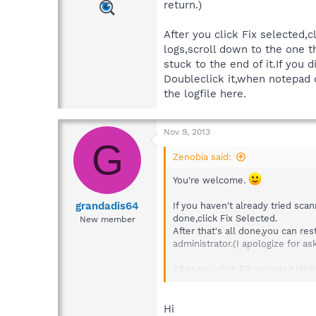
return.)
After you click Fix selected
logs,scroll down to the one t
stuck to the end of it.If you 
Doubleclick it,when notepad 
the logfile here.
Nov 9, 2013
G
Zenobia said:
You're welcome.
grandadis64
If you haven't already tried sca
done,click Fix Selected.
New member
After that's all done,you can r
administrator.(I apologize for a
After you click Fix selected,cl
one that say Scan Results.If the
today,it would look similar to th
Doubleclick it,when notepad ope
Hi