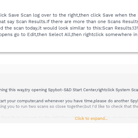
,click Save Scan log over to the right,then click Save when 
hat say Scan Results.If there are more than one Scans Result
did the scan today,it would look similar to this:Scan Results.1
opens go to Edit,then Select All,then rightclick somewhere 
nning this way,try opening Spybot-S&D Start Center,rightclick System Sc
estart your computer,and whenever you have time,please do another Sp
sking you to run two scans so close together,but I'd like to check that t
ick Save Scan log over to the right,then click Save when the window com
Click to expand...
re are more than one Scans Results logfile,then the one you want has th
is:Scan Results.131108-2022.txt
ns go to Edit,then Select All,then rightclick somewhere in the notepad