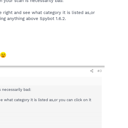
n your scan is necessarily bad:
e right and see what category it is listed as,or
sing anything above Spybot 1.6.2.
#3
s necessarily bad:
e what category it is listed as,or you can click on it