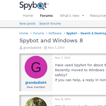
Home
Forums
What's new
Resource
New posts
Search forums
Home
Forums
Software
Spybot - Search & Destro
Spybot and Windows 8
T
S
grandadis64
Nov 7, 2013
h
t
r
a
Nov 7, 2013
e
r
G
a
t
Have used Spybot for about 6 
d
d
Recently moved to Windows 8 a
s
a
safely?
t
t
If you can help, a reply in n
a
e
grandadis64
r
New member
t
e
r
Nov 8, 2013