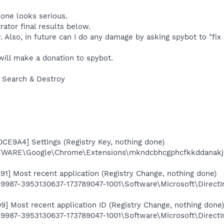
one looks serious.
rator final results below.
w. Also, in future can I do any damage by asking spybot to "fix 
 will make a donation to spybot.
 Search & Destroy
CE9A4] Settings (Registry Key, nothing done)
ARE\Google\Chrome\Extensions\mkndcbhcgphcfkkddanakj
91] Most recent application (Registry Change, nothing done)
987-3953130637-173789047-1001\Software\Microsoft\Direct
9] Most recent application ID (Registry Change, nothing done)
87-3953130637-173789047-1001\Software\Microsoft\DirectIn