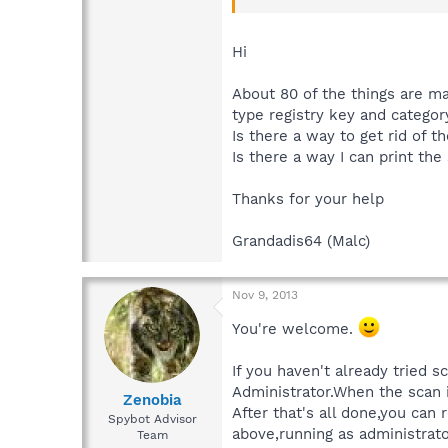
If you think that what's being f
Hi
About 80 of the things are ma
type registry key and catego
Is there a way to get rid of t
Is there a way I can print the
Thanks for your help
Grandadis64 (Malc)
Nov 9, 2013
You're welcome.
If you haven't already tried 
Administrator.When the scan i
Zenobia
After that's all done,you ca
Spybot Advisor
above,running as administrato
Team