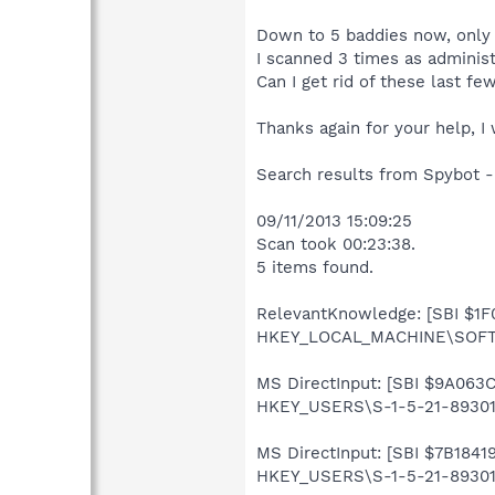
Down to 5 baddies now, only 
I scanned 3 times as administ
Can I get rid of these last fe
Thanks again for your help, I
Search results from Spybot -
09/11/2013 15:09:25
Scan took 00:23:38.
5 items found.
RelevantKnowledge: [SBI $1F0
HKEY_LOCAL_MACHINE\SOFTW
MS DirectInput: [SBI $9A063C
HKEY_USERS\S-1-5-21-893019
MS DirectInput: [SBI $7B18419
HKEY_USERS\S-1-5-21-8930199