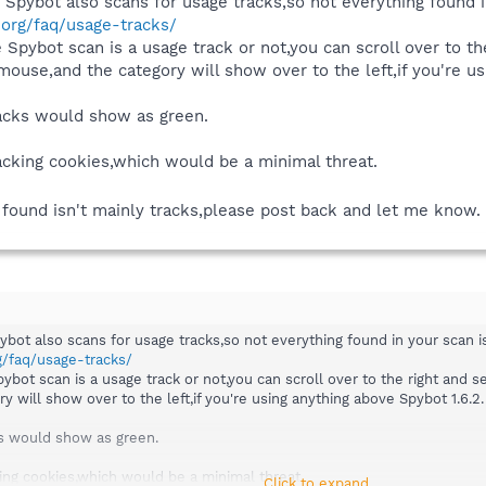
t Spybot also scans for usage tracks,so not everything found i
.org/faq/usage-tracks/
he Spybot scan is a usage track or not,you can scroll over to th
 mouse,and the category will show over to the left,if you're u
tracks would show as green.
acking cookies,which would be a minimal threat.
g found isn't mainly tracks,please post back and let me know.
pybot also scans for usage tracks,so not everything found in your scan i
g/faq/usage-tracks/
Spybot scan is a usage track or not,you can scroll over to the right and se
 will show over to the left,if you're using anything above Spybot 1.6.2.
cks would show as green.
ing cookies,which would be a minimal threat.
Click to expand...