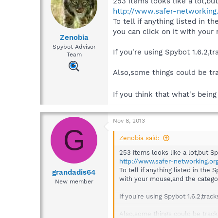
253 items looks like a lot,bu
http://www.safer-networking
To tell if anything listed in t
you can click on it with your
Zenobia
Spybot Advisor
If you're using Spybot 1.6.2,
Team
Also,some things could be tr
If you think that what's bein
Nov 8, 2013
G
Zenobia said:
253 items looks like a lot,but S
http://www.safer-networking.or
To tell if anything listed in the 
grandadis64
with your mouse,and the category
New member
If you're using Spybot 1.6.2,tra
Also,some things could be track