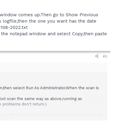
the window comes up.Then go to Show Previous
s logfile,then the one you want has the date
31108-2022.txt
in the notepad window and select Copy,then paste
#5
an,then select Run As Administrator.When the scan is
ybot scan the same way as above,running as
he problems don't return.)
es up.Then go to Show Previous logs,scroll down to the
e date stuck to the end of it.If you did the scan
 window and select Copy,then paste the logfile here.