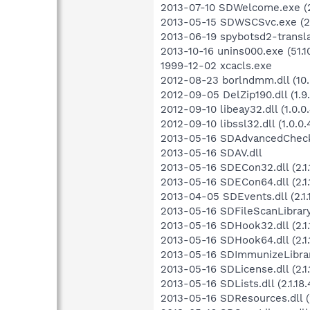
2013-07-10 SDWelcome.exe (2.
2013-05-15 SDWSCSvc.exe (2.1
2013-06-19 spybotsd2-transla
2013-10-16 unins000.exe (51.1
1999-12-02 xcacls.exe
2012-08-23 borlndmm.dll (10.
2012-09-05 DelZip190.dll (1.9.
2012-09-10 libeay32.dll (1.0.0.
2012-09-10 libssl32.dll (1.0.0.
2013-05-16 SDAdvancedCheckLib
2013-05-16 SDAV.dll
2013-05-16 SDECon32.dll (2.1.1
2013-05-16 SDECon64.dll (2.1.1
2013-04-05 SDEvents.dll (2.1.
2013-05-16 SDFileScanLibrary.dl
2013-05-16 SDHook32.dll (2.1.
2013-05-16 SDHook64.dll (2.1.
2013-05-16 SDImmunizeLibrary.
2013-05-16 SDLicense.dll (2.1.
2013-05-16 SDLists.dll (2.1.18.
2013-05-16 SDResources.dll (2.