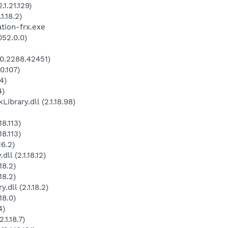
1.21.129)
.18.2)
tion-frx.exe
052.0.0)
0.2288.42451)
0.107)
4)
4)
rary.dll (2.1.18.98)
8.113)
8.113)
16.2)
l (2.1.18.12)
18.2)
18.2)
dll (2.1.18.2)
18.0)
4)
1.18.7)