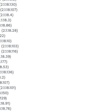
1.18.130)
.1.18.107)
.1.18.4)
1.18.3)
.18.86)
2.1.18.28)
22)
.18.10)
2.1.18.103)
.1.18.116)
.18.39)
.177)
8.53)
.18.136)
.2)
8.107)
1.18.101)
.150)
129)
18.91)
.18.76)