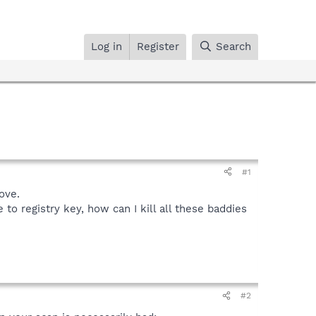
Log in
Register
Search
#1
ove.
o registry key, how can I kill all these baddies
#2