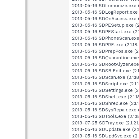
2013-05-16 SDImmunize.exe (2.
2013-05-16 SDLogReport.exe (2
2013-05-16 SDOnAccess.exe (2
2013-05-16 SDPESetup.exe (2.
2013-05-16 SDPEStart.exe (2.1
2013-05-16 SDPhoneScan.exe (
2013-05-16 SDPRE.exe (2.1.18.
2013-05-16 SDPrepPos.exe (2.1
2013-05-16 SDQuarantine.exe (
2013-05-16 SDRootAlyzer.exe (2
2013-05-16 SDSBIEdit.exe (2.1
2013-05-16 SDScan.exe (2.1.18
2013-05-16 SDScript.exe (2.1.1
2013-05-16 SDSettings.exe (2.1
2013-05-16 SDShell.exe (2.1.18
2013-05-16 SDShred.exe (2.1.1
2013-05-16 SDSysRepair.exe (2.
2013-05-16 SDTools.exe (2.1.18
2013-07-25 SDTray.exe (2.1.21.
2013-05-16 SDUpdate.exe (2.1.
2013-05-16 SDUpdSvc.exe (2.1