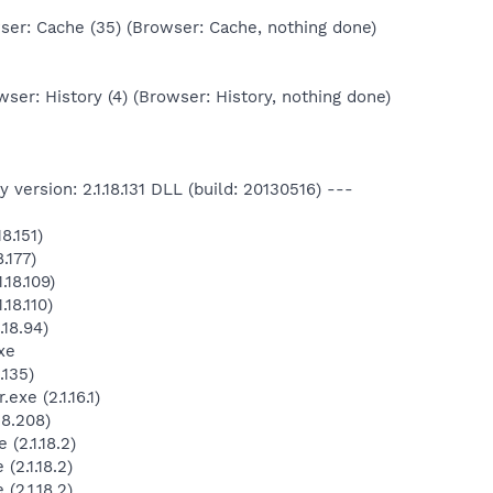
er: Cache (35) (Browser: Cache, nothing done)
ser: History (4) (Browser: History, nothing done)
version: 2.1.18.131 DLL (build: 20130516) ---
8.151)
.177)
18.109)
18.110)
.18.94)
xe
.135)
xe (2.1.16.1)
18.208)
(2.1.18.2)
2.1.18.2)
2.1.18.2)