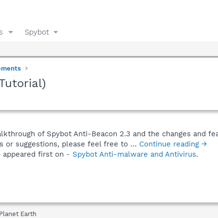
s
Spybot
ements
utorial)
alkthrough of Spybot Anti-Beacon 2.3 and the changes and fea
s or suggestions, please feel free to …
Continue reading →
)
appeared first on
- Spybot Anti-malware and Antivirus
.
Planet Earth