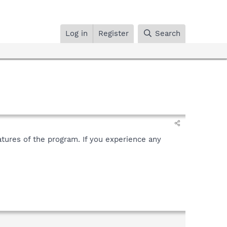
Log in
Register
Search
tures of the program. If you experience any