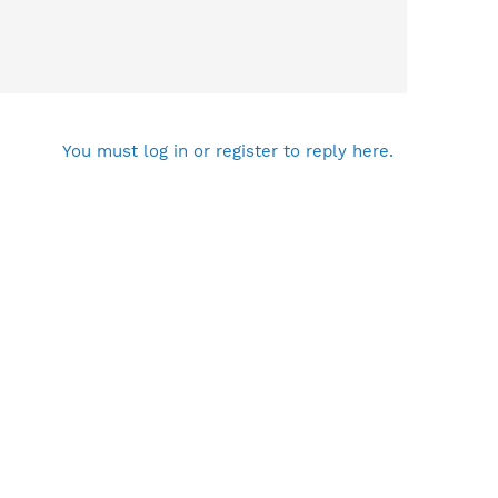
You must log in or register to reply here.