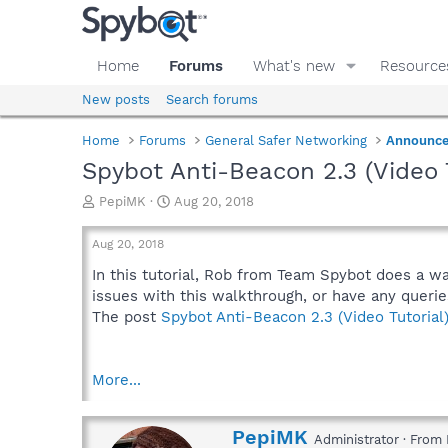
Home
Forums
What's new
Resource
New posts
Search forums
Home
Forums
General Safer Networking
Announc
Spybot Anti-Beacon 2.3 (Video T
T
S
PepiMK
Aug 20, 2018
h
t
r
a
Aug 20, 2018
e
r
a
t
In this tutorial, Rob from Team Spybot does a w
d
d
issues with this walkthrough, or have any querie
s
a
The post
Spybot Anti-Beacon 2.3 (Video Tutorial
t
t
a
e
r
More...
t
e
r
W
PepiMK
Administrator
·
From