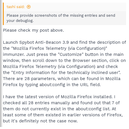
tashi said:
Please provide screenshots of the missing entries and send
your debuglog.
Please check my post above.
Launch Spybot Anti-Beacon 3.9 and find the description of
the "Mozilla Firefox Telemetry (via Configuration)"
immunzer. Just press the "Customize" button in the main
window, then scroll down to the Browser section, click on
Mozilla Firefox Telemetry (via Configuration) and check
the "Entry Information for the technically inclined user".
There are 28 parameters, which can be found in Mozilla
Firefox by typing about:config in the URL field.
I have the latest version of Mozilla Firefox installed. I
checked all 28 entries manually and found out that 7 of
them do not currently exist in the about:config list. At
least some of them existed in earlier versions of Firefox,
but it's definitely not the case now.