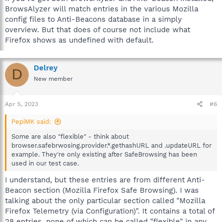
BrowsAlyzer will match entries in the various Mozilla
config files to Anti-Beacons database in a simply
overview. But that does of course not include what
Firefox shows as undefined with default.
Delrey
D
New member
Apr 5, 2023
#6
PepiMK said:
Some are also "flexible" - think about
browser.safebrwosing.provider.*.gethashURL and .updateURL for
example. They're only existing after SafeBrowsing has been
used in our test case.
I understand, but these entries are from different Anti-
Beacon section (Mozilla Firefox Safe Browsing). I was
talking about the only particular section called "Mozilla
Firefox Telemetry (via Configuration)". It contains a total of
28 entries, none of which can be called "flexible" in any