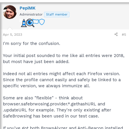
PepiMK
Administrator
Staff member
Apr 5, 2023
#5
I'm sorry for the confusion.
Your initial post sounded to me like all entries were 2018,
but most have just been added.
Indeed not all entries might affect each Firefox version.
Since the profile cannot easily and safely be linked to a
specific version, we always immunize all.
Some are also "flexible" - think about
browser.safebrwosing.provider.*.gethashURL and
.updateURL for example. They're only existing after
SafeBrowsing has been used in our test case.
If you've got both BrowsAlyzer and Anti-Beacon installed,