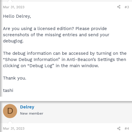
Mar 31, 2023
#3
Hello Delrey,
Are you using a licensed edition? Please provide
screenshots of the missing entries and send your
debuglog.
The debug information can be accessed by turning on the
“Show Debug Information” in Anti-Beacon’s Settings then
clicking on “Debug Log” in the main window.
Thank you.
tashi
Delrey
D
New member
Mar 31, 2023
#4