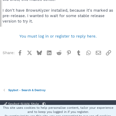
I don't have BrowsAlyzer installed, because it's marked as
pre-release. I wanted to wait for some stable release
version to try it.
You must log in or register to reply here.
Facebook
X
Bluesky
LinkedIn
Reddit
Pinterest
Tumblr
WhatsApp
Email
Li
Share:
Spybot - Search & Destroy
Spybot SUAN Style
This site uses cookies to help personalise content, tailor your experience
Contact us
Terms and rules
Privacy policy
Help
Home
R
and to keep you logged in if you register.
S