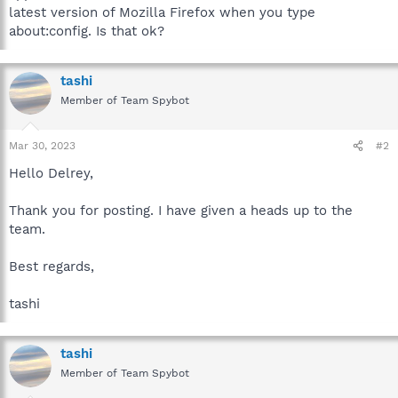
latest version of Mozilla Firefox when you type
about:config. Is that ok?
tashi
Member of Team Spybot
Mar 30, 2023
#2
Hello Delrey,
Thank you for posting. I have given a heads up to the
team.
Best regards,
tashi
tashi
Member of Team Spybot