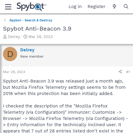
Log in
Register
Spybot - Search & Destroy
Spybot Anti-Beacon 3.9
T
S
Delrey
Mar 28, 2023
h
t
r
a
Delrey
D
e
r
New member
a
t
d
d
s
a
Mar 28, 2023
#1
t
t
a
e
Spybot Anti-Beacon 3.9 was released just a month ago,
r
but Mozilla Firefox Telemetry settings seems to be from
t
2018 when this protection has been initially added.
e
r
I checked the description of the "Mozilla Firefox
Telemetry (via Configuration)" immunzer: Customize ->
Browser -> Mozilla Firefox Telemetry (via Configuration) -
> Entry Information for the technically inclined user. It
appears that 7 out of 28 entries listed don't exist in the