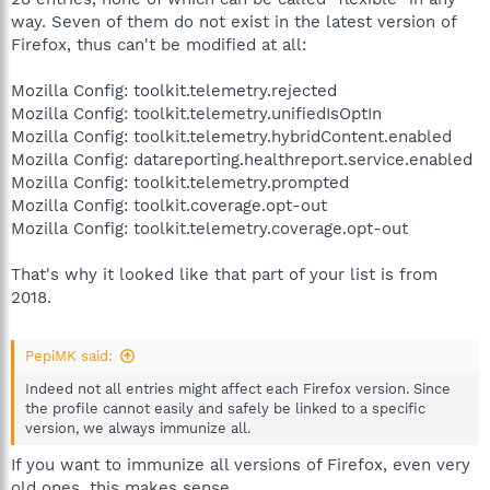
way. Seven of them do not exist in the latest version of
Firefox, thus can't be modified at all:
Mozilla Config: toolkit.telemetry.rejected
Mozilla Config: toolkit.telemetry.unifiedIsOptIn
Mozilla Config: toolkit.telemetry.hybridContent.enabled
Mozilla Config: datareporting.healthreport.service.enabled
Mozilla Config: toolkit.telemetry.prompted
Mozilla Config: toolkit.coverage.opt-out
Mozilla Config: toolkit.telemetry.coverage.opt-out
That's why it looked like that part of your list is from
2018.
PepiMK said:
Indeed not all entries might affect each Firefox version. Since
the profile cannot easily and safely be linked to a specific
version, we always immunize all.
If you want to immunize all versions of Firefox, even very
old ones, this makes sense.