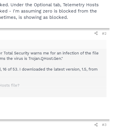
ocked. Under the Optional tab, Telemetry Hosts
cked - I'm assuming zero is blocked from the
metimes, is showing as blocked.
#2
 Total Security warns me for an infection of the file
ms the virus is Trojan.QHost.Gen."
16 of 53. I downloaded the latest version, 1.5, from
Hosts file?
the Optional tab, Telemetry Hosts (extensive list) shows
 from the information under the Protection tab.
#3