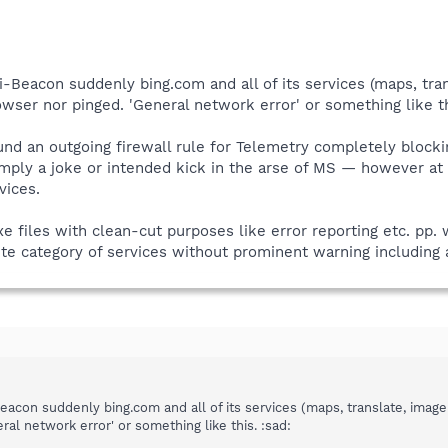
i-Beacon suddenly bing.com and all of its services (maps, trans
wser nor pinged. 'General network error' or something like th
ound an outgoing firewall rule for Telemetry completely blocki
mply a joke or intended kick in the arse of MS — however at
vices.
exe files with clean-cut purposes like error reporting etc. pp. 
te category of services without prominent warning including a
eacon suddenly bing.com and all of its services (maps, translate, image
ral network error' or something like this. :sad: