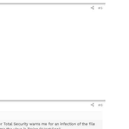
#5
#6
 Total Security warns me for an infection of the file