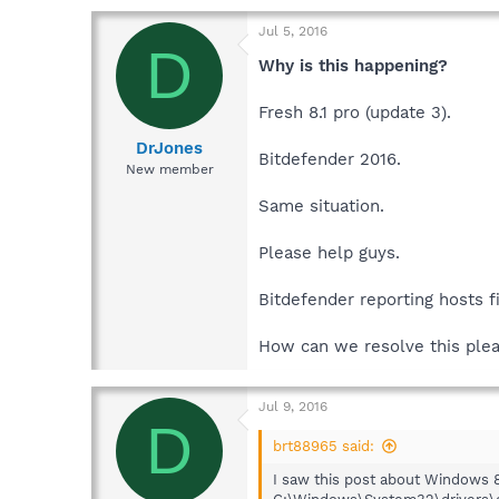
Jul 5, 2016
D
Why is this happening?
Fresh 8.1 pro (update 3).
DrJones
Bitdefender 2016.
New member
Same situation.
Please help guys.
Bitdefender reporting hosts fi
How can we resolve this ple
Jul 9, 2016
D
brt88965 said:
I saw this post about Windows 8.