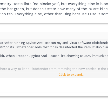
emetry Hosts lists "no blocks yet", but everything else is bl
f the bar green, but doesn't state how many of the 70 are blo
ion tab. Everything else, other than Bing because I use it so
1: "After running Spybot Anti-Beacon my anti-virus software Bitdefender
hosts. Bitdefender adds that it has desinfected the item. It also clai
4bit. When I reopen Spybot Anti-Beacon, it's showing as 30% immunized, 
 is there a way to keep Bitdefender from removing the new entries in the 
Click to expand...
try Hosts lists "no blocks yet", but everything else is blocked. Under 
't state how many of the 70 are blocked - I'm assuming zero is blocked
 because I use it sometimes, is showing as blocked.