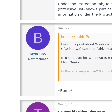
Under the Protection tab, Tel
(extensive list) shows part o
information under the Protect
Nov 8, 2015
B
brt88965 said:
I saw this post about Windows 8.
C:\Windows\System32\drivers\etc\
brt88965
It is also true for Windows 10 6
New member
MajorGeeks.
Is this a false-positive? If so,
Under the Protection tab, Teleme
part of the bar green, but doesn
Everything else, other than Bing
*Bump*
Nov 9, 2015