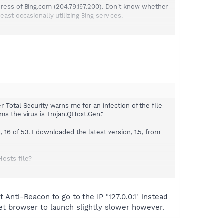
ddress of Bing.com (204.79.197.200). Don't know whether
st occasionally utilizing Bing services.
is told this is going to happen. It is not okay to block a
essary.
 Total Security warns me for an infection of the file
ms the virus is Trojan.QHost.Gen."
16 of 53. I downloaded the latest version, 1.5, from
Hosts file?
the Optional tab, Telemetry Hosts (extensive list) shows
 from the information under the Protection tab.
 Anti-Beacon to go to the IP "127.0.0.1" instead
rnet browser to launch slightly slower however.