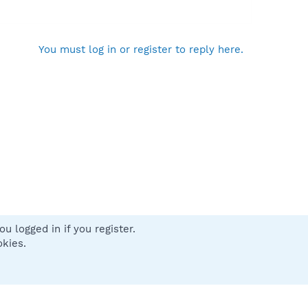
You must log in or register to reply here.
u logged in if you register.
 us
Terms and rules
Privacy policy
Help
Home
R
okies.
S
S