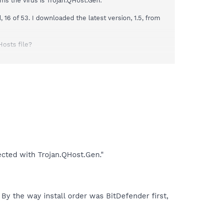
ms the virus is Trojan.QHost.Gen."
16 of 53. I downloaded the latest version, 1.5, from
Hosts file?
the Optional tab, Telemetry Hosts (extensive list) shows
 from the information under the Protection tab.
ected with Trojan.QHost.Gen."
. By the way install order was BitDefender first,