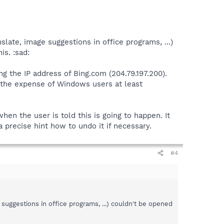
late, image suggestions in office programs, ...)
is. :sad:
ng the IP address of Bing.com (204.79.197.200).
 the expense of Windows users at least
when the user is told this is going to happen. It
 precise hint how to undo it if necessary.
#4
 suggestions in office programs, ...) couldn't be opened