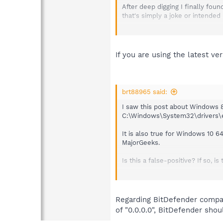
After deep digging I finally fou
that's simply a joke or intended
It is okay to block certain *.exe
complete category of services wi
If you are using the latest v
brt88965 said:
I saw this post about Windows 8.
C:\Windows\System32\drivers\etc\
It is also true for Windows 10 6
MajorGeeks.
Is this a false-positive? If so,
Under the Protection tab, Teleme
part of the bar green, but doesn
Everything else, other than Bing
Regarding BitDefender compatib
of "0.0.0.0", BitDefender shou