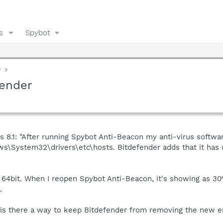
s
Spybot
y
fender
 8.1: "After running Spybot Anti-Beacon my anti-virus softwa
ows\System32\drivers\etc\hosts. Bitdefender adds that it has d
0 64bit. When I reopen Spybot Anti-Beacon, it's showing as 3
.
o, is there a way to keep Bitdefender from removing the new en