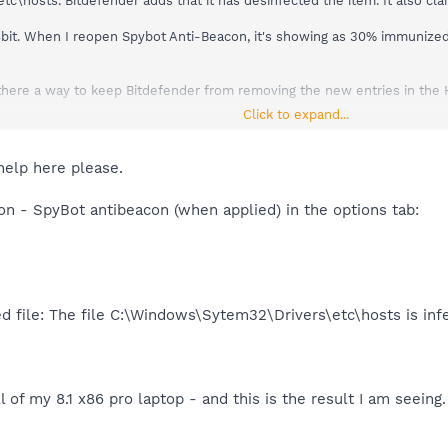
hosts. Bitdefender adds that it has desinfected the item. It also clai
4bit. When I reopen Spybot Anti-Beacon, it's showing as 30% immunized, 
 is there a way to keep Bitdefender from removing the new entries in the 
Click to expand...
try Hosts lists "no blocks yet", but everything else is blocked. Under 
't state how many of the 70 are blocked - I'm assuming zero is blocked
 because I use it sometimes, is showing as blocked.
help here please.
on - SpyBot antibeacon (when applied) in the options tab:
d file: The file C:\Windows\Sytem32\Drivers\etc\hosts is inf
ll of my 8.1 x86 pro laptop - and this is the result I am seeing