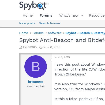
Home
Forums
What's new
Resource
New posts
Search forums
Home
Forums
Software
Spybot - Search & Destro
Spybot Anti-Beacon and Bitde
T
S
brt88965
Nov 6, 2015
h
t
r
a
Nov 6, 2015
e
r
B
a
t
I saw this post about Windows
d
d
infection of the file C:\Wind
s
a
Trojan.QHost.Gen."
t
t
a
e
brt88965
It is also true for Windows 1
r
New member
version, 1.5, from MajorGeeks
t
e
r
Is this a false-positive? If s