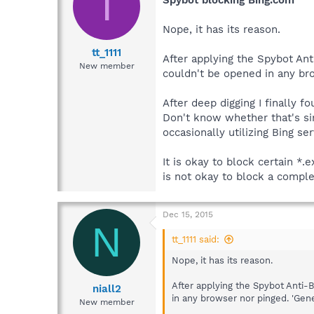
T
Spybot blocking Bing.com
Nope, it has its reason.
tt_1111
After applying the Spybot Ant
New member
couldn't be opened in any bro
After deep digging I finally f
Don't know whether that's si
occasionally utilizing Bing ser
It is okay to block certain *.
is not okay to block a comple
Dec 15, 2015
N
tt_1111 said:
Nope, it has its reason.
After applying the Spybot Anti-B
niall2
in any browser nor pinged. 'Gene
New member