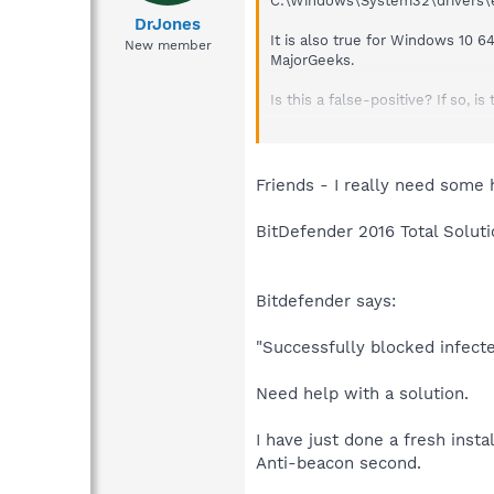
C:\Windows\System32\drivers\etc\
DrJones
It is also true for Windows 10 6
New member
MajorGeeks.
Is this a false-positive? If so,
Under the Protection tab, Teleme
part of the bar green, but doesn
Everything else, other than Bing
Friends - I really need some 
BitDefender 2016 Total Soluti
Bitdefender says:
"Successfully blocked infecte
Need help with a solution.
I have just done a fresh insta
Anti-beacon second.