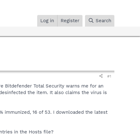
Log in
Register
Search
#1
re Bitdefender Total Security warns me for an
esinfected the item. It also claims the virus is
0% immunized, 16 of 53. I downloaded the latest
tries in the Hosts file?