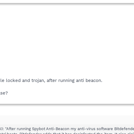
le locked and trojan, after running anti beacon.
ase?
1: "After running Spybot Anti-Beacon my anti-virus software Bitdefender