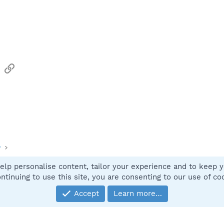
sApp
Email
Link
y
elp personalise content, tailor your experience and to keep yo
Contact
ntinuing to use this site, you are consenting to our use of co
Accept
Learn more…
®
Community platform by XenForo
© 2010-2025 XenForo Ltd.