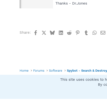
Thanks - Dr.Jones
Facebook
X
Bluesky
LinkedIn
Reddit
Pinterest
Tumblr
What
Share:
Home
Forums
Software
Spybot - Search & Destro
This site uses cookies to h
Spybot SUAN Style
By co