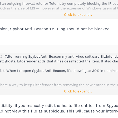
nd an outgoing firewall rule for Telemetry completely blocking the IP a
 kick in the arse of MS — however at the expense of Windows users at lea
Click to expand...
 files with clean-cut purposes like error reporting etc. pp. when the user 
thout prominent warning including a precise hint how to undo it if nec
ersion, Spybot Anti-Beacon 1.5, Bing should not be blocked.
1: "After running Spybot Anti-Beacon my anti-virus software Bitdefender
hosts. Bitdefender adds that it has desinfected the item. It also clai
4bit. When I reopen Spybot Anti-Beacon, it's showing as 30% immunized, 
 is there a way to keep Bitdefender from removing the new entries in the 
Click to expand...
try Hosts lists "no blocks yet", but everything else is blocked. Under 
't state how many of the 70 are blocked - I'm assuming zero is blocked
 because I use it sometimes, is showing as blocked.
ility; if you manually edit the hosts file entries from Spybot
ld not view this file as suspicious. This will cause your inte