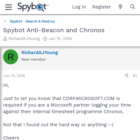
Log in
Register
Spybot - Search & Destroy
Spybot Anti-Beacon and Chronos
T
S
RichardAJYoung
Jan 15, 2016
h
t
r
a
RichardAJYoung
R
e
r
New member
a
t
d
d
s
a
Jan 15, 2016
#1
t
t
a
e
Hi,
r
t
Just to let you know that CORP.MICROSOFT.COM is
e
required if you are a Microsoft partner logging your time
r
against their internal timesheet programme Chronos.
Not that I found out the hard way or anything :-(
Cheers