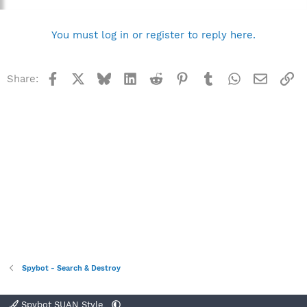
You must log in or register to reply here.
Facebook
X
Bluesky
LinkedIn
Reddit
Pinterest
Tumblr
WhatsApp
Email
Li
Share:
Spybot - Search & Destroy
Spybot SUAN Style