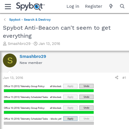
Log in
Register
Spybot - Search & Destroy
Spybot Anti-Beacon can't seem to get
everything
T
S
Smashbro29
Jan 13, 2016
h
t
r
a
Smashbro29
S
e
r
New member
a
t
d
d
s
a
Jan 13, 2016
#1
t
t
a
e
r
t
e
r