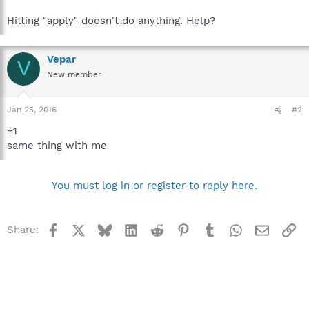
Hitting "apply" doesn't do anything. Help?
Vepar
V
New member
Jan 25, 2016
#2
+1
same thing with me
You must log in or register to reply here.
Facebook
X
Bluesky
LinkedIn
Reddit
Pinterest
Tumblr
WhatsApp
Email
Li
Share: