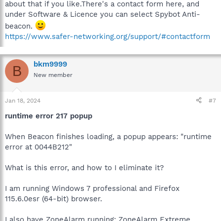
about that if you like.There's a contact form here, and
under Software & Licence you can select Spybot Anti-
beacon.
https://www.safer-networking.org/support/#contactform
bkm9999
B
New member
Jan 18, 2024
#7
runtime error 217 popup
When Beacon finishes loading, a popup appears: "runtime
error at 0044B212"
What is this error, and how to I eliminate it?
I am running Windows 7 professional and Firefox
115.6.0esr (64-bit) browser.
I also have ZoneAlarm running: ZoneAlarm Extreme