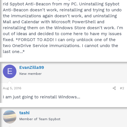
rid Spybot Anti-Beacon from my PC. Uninstalling Spybot
Anti-Beacon doesn't work, reinstalling and trying to undo
the immunizations again doesn't work, and uninstalling
Mail and Calendar with Microsoft PowerShell and
reinstalling them on the Windows Store doesn't work. I'm
out of ideas and decided to come here to have my issues
fixed. *FORGOT TO ADD! I can only unblock one of the
two OneDrive Service immunizations. I cannot undo the
last one...*
EvanZilla99
E
New member
Aug 5, 2016
#2
I am just going to reinstall Windows...
tashi
Member of Team Spybot