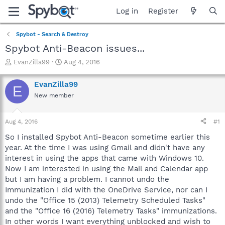
Log in
Register
Spybot - Search & Destroy
Spybot Anti-Beacon issues...
T
S
EvanZilla99
Aug 4, 2016
h
t
r
a
EvanZilla99
E
e
r
New member
a
t
d
d
s
a
Aug 4, 2016
#1
t
t
a
e
So I installed Spybot Anti-Beacon sometime earlier this
r
year. At the time I was using Gmail and didn't have any
t
interest in using the apps that came with Windows 10.
e
Now I am interested in using the Mail and Calendar app
r
but I am having a problem. I cannot undo the
Immunization I did with the OneDrive Service, nor can I
undo the "Office 15 (2013) Telemetry Scheduled Tasks"
and the "Office 16 (2016) Telemetry Tasks" immunizations.
In other words I want everything unblocked and wish to