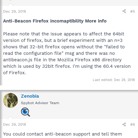
Dec 29, 2018
#5
Anti-Beacon Firefox incomaptibility More info
Please note that the issue appears to affect the 64bit
version of firefox, but a brief experiment with an n=3
shows that 32-bit firefox opens without the "failed to
read the configuration file" msg and there was no
antibeacon.js file in the Mozilla Firefox x86 directory
which is used by 32bit firefox. I'm using the 60.4 version
of Firefox.
Last edited:
Dec 29, 2018
Zenobia
Spybot Advisor Team
Dec 29, 2018
#6
You could contact anti-beacon support and tell them