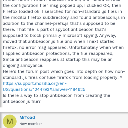
the configuration file" msg popped up, I clicked OK, then
Firefox loaded ok. I searched for non-standard .js files in
the mozilla firefox subdirectory and found antibeacon.js in
addition to the channel-prefs.js that's supposed to be
there. That file is part of spybot antibeacon that's
supposed to block primarily microsoft spying. Anyway, I
moved that antibeacon.js file and when I next started
firefox, no error msg appeared. Unfortunately when when
I applied antibeacon protections, the file reappeared,
Since antibeacon reapplies at startup this may be an
ongoing annoyance.
Here's the forum post which goes into depth on how non-
standard .js fires confuse firefox from loading properly: *
https://support.mozilla.org/en-
US/questions/1244793#answer-1184625
Is there a way to stop antibeacon from creating the
antibeacon.js file?
MrToad
M
New member