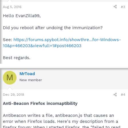
Aug 5, 2016
#3
Hello EvanZilla99,
Did you reboot after undoing the immunization?
See:
https://forums.spybot.info/showthre...for-Windows-
10&p=466203&viewfull=1#post466203
Best regards.
MrToad
M
New member
Dec 29, 2018
#4
Anti-Beacon Firefox incomaptibility
Antibeacon writes a file, antibeacon.js that causes an
error when Firefox loads. Here's my description from a
firefox forum: When I started Firefox, the "failed to read