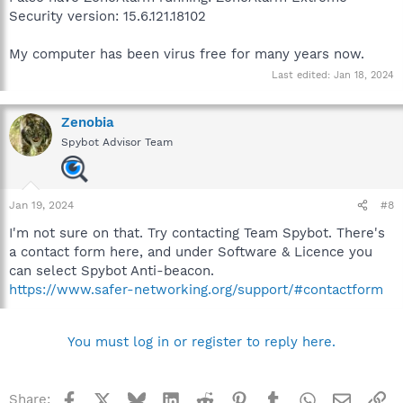
Security version: 15.6.121.18102
My computer has been virus free for many years now.
Last edited:
Jan 18, 2024
Zenobia
Spybot Advisor Team
Jan 19, 2024
#8
I'm not sure on that. Try contacting Team Spybot. There's
a contact form here, and under Software & Licence you
can select Spybot Anti-beacon.
https://www.safer-networking.org/support/#contactform
You must log in or register to reply here.
Facebook
X
Bluesky
LinkedIn
Reddit
Pinterest
Tumblr
WhatsApp
Email
Li
Share: