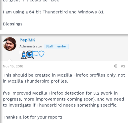
I am using a 64 bit Thunderbird and Windows 8.1.
Blessings
PepiMK
Administrator
Staff member
Nov 15, 2018
#2
This should be created in Mozilla Firefox profiles only, not
in Mozilla Thunderbird profiles.
I've improved Mozilla Firefox detection for 3.2 (work in
progress, more improvements coming soon), and we need
to investigate if Thunderbird needs something specific.
Thanks a lot for your report!