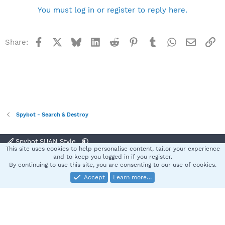
You must log in or register to reply here.
Facebook
X
Bluesky
LinkedIn
Reddit
Pinterest
Tumblr
WhatsApp
Email
Li
Share:
Spybot - Search & Destroy
Spybot SUAN Style
This site uses cookies to help personalise content, tailor your experience
Contact us
Terms and rules
Privacy policy
Help
Home
R
and to keep you logged in if you register.
S
By continuing to use this site, you are consenting to our use of cookies.
S
Accept
Learn more…
®
Community platform by XenForo
© 2010-2025 XenForo Ltd.