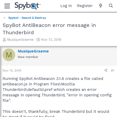
Log in
Register
Spybot - Search & Destroy
SpyBot AntiBeacon error message in
Thunderbird
T
S
MusiqueGraeme
Nov 13, 2018
h
t
r
a
MusiqueGraeme
M
e
r
New member
a
t
d
d
s
a
Nov 13, 2018
#1
t
t
a
e
Running SpyBot Antibeacon 3.1.6 creates a file called
r
antibeacon.js in Program Files\Mozilla
t
Thunderbird\defaults\pref which creates an error
e
message in opening Thunderbird, "error in opening config
r
file".
This doesn't, thankfully, break Thunderbird but it would
be great if it could be fixed.