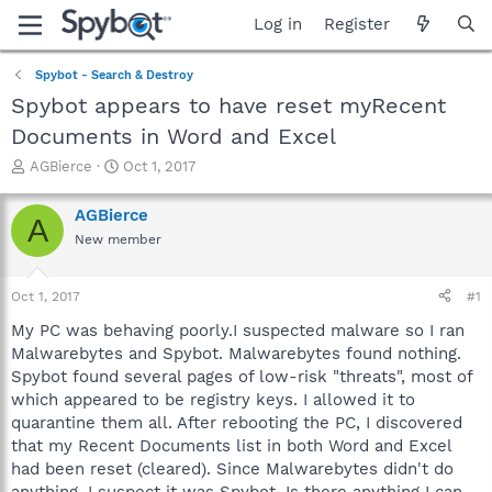
Log in
Register
Spybot - Search & Destroy
Spybot appears to have reset myRecent
Documents in Word and Excel
T
S
AGBierce
Oct 1, 2017
h
t
r
a
AGBierce
A
e
r
New member
a
t
d
d
s
a
Oct 1, 2017
#1
t
t
a
e
My PC was behaving poorly.I suspected malware so I ran
r
Malwarebytes and Spybot. Malwarebytes found nothing.
t
Spybot found several pages of low-risk "threats", most of
e
which appeared to be registry keys. I allowed it to
r
quarantine them all. After rebooting the PC, I discovered
that my Recent Documents list in both Word and Excel
had been reset (cleared). Since Malwarebytes didn't do
anything, I suspect it was Spybot. Is there anything I can