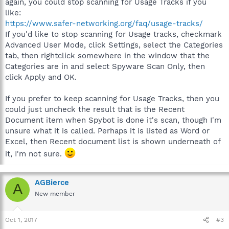
again, you could stop scanning for Usage Tracks if you
like:
https://www.safer-networking.org/faq/usage-tracks/
If you'd like to stop scanning for Usage tracks, checkmark
Advanced User Mode, click Settings, select the Categories
tab, then rightclick somewhere in the window that the
Categories are in and select Spyware Scan Only, then
click Apply and OK.
If you prefer to keep scanning for Usage Tracks, then you
could just uncheck the result that is the Recent
Document item when Spybot is done it's scan, though I'm
unsure what it is called. Perhaps it is listed as Word or
Excel, then Recent document list is shown underneath of
it, I'm not sure.
AGBierce
A
New member
Oct 1, 2017
#3