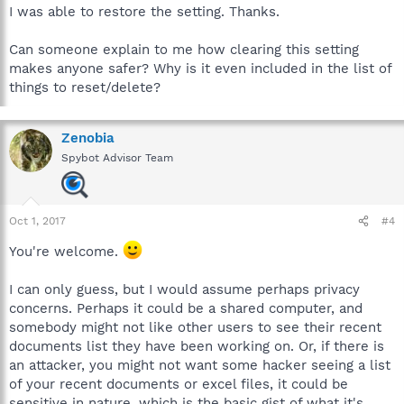
I was able to restore the setting. Thanks.
Can someone explain to me how clearing this setting
makes anyone safer? Why is it even included in the list of
things to reset/delete?
Zenobia
Spybot Advisor Team
Oct 1, 2017
#4
You're welcome.
I can only guess, but I would assume perhaps privacy
concerns. Perhaps it could be a shared computer, and
somebody might not like other users to see their recent
documents list they have been working on. Or, if there is
an attacker, you might not want some hacker seeing a list
of your recent documents or excel files, it could be
sensitive in nature, which is the basic gist of what it's