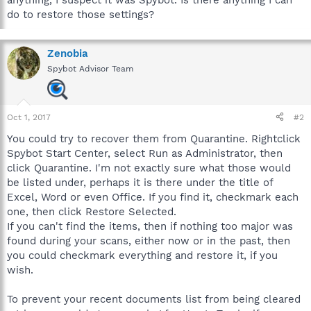
do to restore those settings?
Zenobia
Spybot Advisor Team
Oct 1, 2017
#2
You could try to recover them from Quarantine. Rightclick
Spybot Start Center, select Run as Administrator, then
click Quarantine. I'm not exactly sure what those would
be listed under, perhaps it is there under the title of
Excel, Word or even Office. If you find it, checkmark each
one, then click Restore Selected.
If you can't find the items, then if nothing too major was
found during your scans, either now or in the past, then
you could checkmark everything and restore it, if you
wish.
To prevent your recent documents list from being cleared