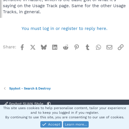
saying on the Usage Track page. Same for the other Usage
Tracks, in general.
You must log in or register to reply here.
Facebook
X
Bluesky
LinkedIn
Reddit
Pinterest
Tumblr
WhatsApp
Email
Li
Share:
Spybot - Search & Destroy
Spybot SUAN Style
This site uses cookies to help personalise content, tailor your experience
Contact us
Terms and rules
Privacy policy
Help
Home
R
and to keep you logged in if you register.
S
By continuing to use this site, you are consenting to our use of cookies.
S
Accept
Learn more…
®
Community platform by XenForo
© 2010-2025 XenForo Ltd.