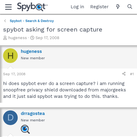
Log in
Register
Spybot - Search & Destroy
spybot asking for screen capture
T
S
hugeness
Sep 17, 2008
h
t
r
a
hugeness
H
e
r
New member
a
t
d
d
s
a
Sep 17, 2008
#1
t
t
a
e
hi does spybot ever do a screen capture? i am running
r
snoopfree privacy shield downloaded from majorgeeks
t
and it just said spybot was trying to do this. thanks.
e
r
drragostea
D
New member