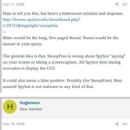
Sep 17, 2008
#2
Hate to tell you this, but here's a bittersweet solution and response.
http://forums.spybot.info/showthread.php?
t=29723&highlight=snoopfree
--
Bitter would be the long, five paged thread. Sweet would be the
answer to your query.
The general idea is that, SnoopFree is wrong about Spybot "spying"
on your screen or taking a screencapture. All Spybot does during
execution is display the GUI.
It could also mean a false positive. Possibly (for SnoopFree). Rest
assured Spybot is not malware or any kind of that.
hugeness
H
New member
Sep 18, 2008
#3