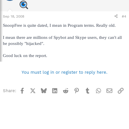
Sep 18, 2008
#4
SnoopFree is quite dated, I mean in Program terms. Really old.
I mean there are millions of Spybot and Skype users, they can't all
be possibly "hijacked".
Good luck on the report.
You must log in or register to reply here.
Facebook
X
Bluesky
LinkedIn
Reddit
Pinterest
Tumblr
WhatsApp
Email
Li
Share: