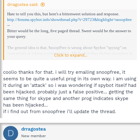
drragostea said:
Hate to tell you this, but here's a bittersweet solution and response.
http://forums.spybot.info/showthread.php?t=29723&highlight=snoopfree
--
Bitter would be the long, five paged thread. Sweet would be the answer to
your query.
The general idea is that, SnoopFree is wrong about Spybot "spying" on
your screen or taking a screencapture. All Spybot does during execution is
Click to expand...
display the GUI.
It could also mean a false positive. Possibly (for SnoopFree). Rest assured
coolio thanks for that. i will try emailing snoopfree, it
Spybot is not malware or any kind of that.
seems to be quite a useful prog in its own way. i am using
it during an 'attack' so i was wondering if spybot itself had
been hijacked. probably just a false positive... getting the
same thing for skype and another prog indicates skype
has been hijacked...
if i find out from snoopfree i'll update the thread.
drragostea
D
New member