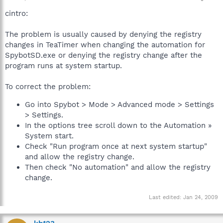
cintro:
The problem is usually caused by denying the registry
changes in TeaTimer when changing the automation for
SpybotSD.exe or denying the registry change after the
program runs at system startup.
To correct the problem:
Go into Spybot > Mode > Advanced mode > Settings
> Settings.
In the options tree scroll down to the Automation »
System start.
Check "Run program once at next system startup"
and allow the registry change.
Then check "No automation" and allow the registry
change.
Last edited:
Jan 24, 2009