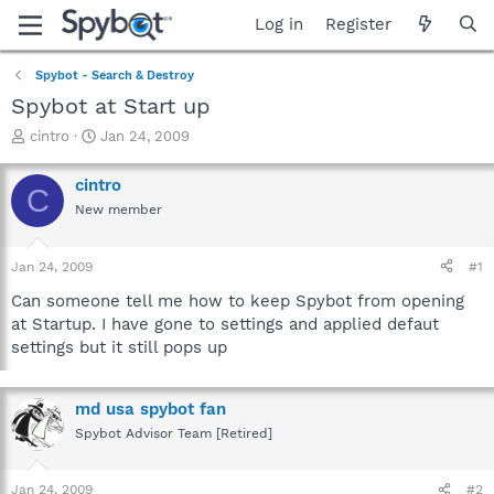
Log in
Register
Spybot - Search & Destroy
Spybot at Start up
T
S
cintro
Jan 24, 2009
h
t
r
a
cintro
C
e
r
New member
a
t
d
d
s
a
Jan 24, 2009
#1
t
t
a
e
Can someone tell me how to keep Spybot from opening
r
at Startup. I have gone to settings and applied defaut
t
settings but it still pops up
e
r
md usa spybot fan
Spybot Advisor Team [Retired]
Jan 24, 2009
#2