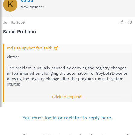
kb123
K
New member
Jun 18, 2009
#3
Same Problem
md usa spybot fan said:
cintro:
The problem is usually caused by denying the registry changes
in TeaTimer when changing the automation for SpybotSD.exe or
denying the registry change after the program runs at system
startup.
______________________________________________________
Click to expand...
I have the same problem, Spybot- S&D starts scanning before it
opens any other windows programs, so the scan just appears
on a black screen. I haven't let it completely run (I stopped it
You must log in or register to reply here.
and then ran the scan once windows was open) Is that why it
comes up every time I log on to windows? Do I need to let it
finish once? Also I haven't installed teatimer, so I don't know if