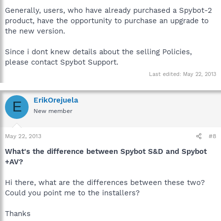
Generally, users, who have already purchased a Spybot-2
product, have the opportunity to purchase an upgrade to
the new version.
Since i dont knew details about the selling Policies,
please contact Spybot Support.
Last edited:
May 22, 2013
ErikOrejuela
E
New member
May 22, 2013
#8
What's the difference between Spybot S&D and Spybot
+AV?
Hi there, what are the differences between these two?
Could you point me to the installers?
Thanks