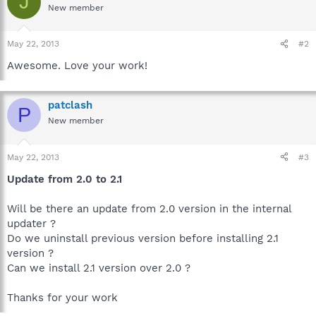
J
New member
May 22, 2013
#2
Awesome. Love your work!
patclash
P
New member
May 22, 2013
#3
Update from 2.0 to 2.1
Will be there an update from 2.0 version in the internal
updater ?
Do we uninstall previous version before installing 2.1
version ?
Can we install 2.1 version over 2.0 ?
Thanks for your work