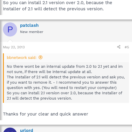
So you can install 2.1 version over 2.0, because the
Installer of 2.1 will detect the previous version.
patclash
P
New member
May 22, 2013
#5
bbnetwork said:
No there wont be an internal update from 2.0 to 2.1 yet and im
not sure, if there will be internal update at all.
The Installer of 2.1 will detect the previous version and ask you,
if you want to remove it. - I recommend you to answer this
question with yes. (You will need to restart your computer)
So you can install 2.1 version over 2.0, because the Installer of
2.1 will detect the previous version.
Thanks for your clear and quick answer
urlord