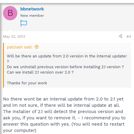
bbnetwork
B
New member
May 22, 2013
#4
patclash said:
Will be there an update from 2.0 version in the internal updater
?
Do we uninstall previous version before installing 2.1 version ?
Can we install 2.1 version over 2.0 ?
Thanks for your work
No there wont be an internal update from 2.0 to 2.1 yet
and im not sure, if there will be internal update at all.
The Installer of 2.1 will detect the previous version and
ask you, if you want to remove it. - I recommend you to
answer this question with yes. (You will need to restart
your computer)