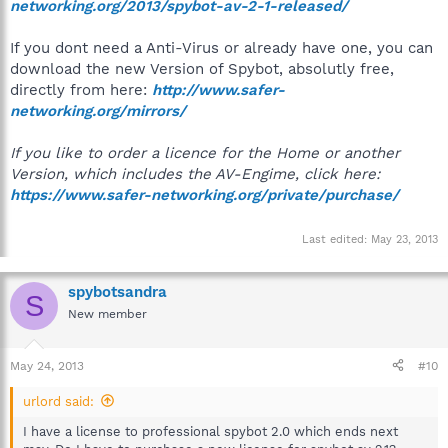
networking.org/2013/spybot-av-2-1-released/
If you dont need a Anti-Virus or already have one, you can
download the new Version of Spybot, absolutly free,
directly from here:
http://www.safer-
networking.org/mirrors/
If you like to order a licence for the Home or another
Version, which includes the AV-Engime, click here:
https://www.safer-networking.org/private/purchase/
Last edited:
May 23, 2013
spybotsandra
S
New member
May 24, 2013
#10
urlord said:
I have a license to professional spybot 2.0 which ends next