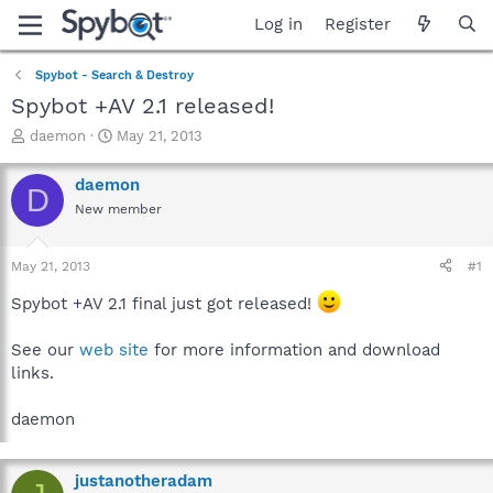
Log in
Register
Spybot - Search & Destroy
Spybot +AV 2.1 released!
T
S
daemon
May 21, 2013
h
t
r
a
daemon
D
e
r
New member
a
t
d
d
s
a
May 21, 2013
#1
t
t
a
e
Spybot +AV 2.1 final just got released!
r
t
See our
web site
for more information and download
e
links.
r
daemon
justanotheradam