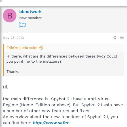
bbnetwork
B
New member
May 23, 2013
#9
ErikOrejuela said:
Hi there, what are the differences between these two? Could
you point me to the installers?
Thanks
Hi,
the main difference is, Spybot 2.1 have a Anti-Virus-
Engime (Home-Edition or above). But Spybot 2.1 aslo have
a number of other new features and fixes.
An overview about the new functions of Spybot 2.1, you
can find here:
http://www.safer-