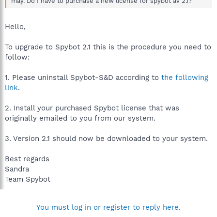
may. Do I have to purchase a new license for spybot av 2.1?
Hello,
To upgrade to Spybot 2.1 this is the procedure you need to
follow:
1. Please uninstall Spybot-S&D according to
the following
link
.
2. Install your purchased Spybot license that was
originally emailed to you from our system.
3. Version 2.1 should now be downloaded to your system.
Best regards
Sandra
Team Spybot
You must log in or register to reply here.