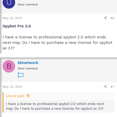
U
New member
May 22, 2013
#6
Spybot Pro 2.0
I have a license to professional spybot 2.0 which ends
next may. Do I have to purchase a new license for spybot
av 2.1?
bbnetwork
B
New member
May 22, 2013
#7
urlord said:
I have a license to professional spybot 2.0 which ends next
may. Do I have to purchase a new license for spybot av 2.1?