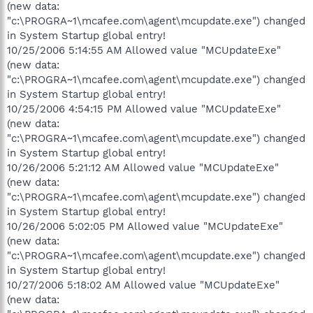
(new data:
"c:\PROGRA~1\mcafee.com\agent\mcupdate.exe") changed
in System Startup global entry!
10/25/2006 5:14:55 AM Allowed value "MCUpdateExe"
(new data:
"c:\PROGRA~1\mcafee.com\agent\mcupdate.exe") changed
in System Startup global entry!
10/25/2006 4:54:15 PM Allowed value "MCUpdateExe"
(new data:
"c:\PROGRA~1\mcafee.com\agent\mcupdate.exe") changed
in System Startup global entry!
10/26/2006 5:21:12 AM Allowed value "MCUpdateExe"
(new data:
"c:\PROGRA~1\mcafee.com\agent\mcupdate.exe") changed
in System Startup global entry!
10/26/2006 5:02:05 PM Allowed value "MCUpdateExe"
(new data:
"c:\PROGRA~1\mcafee.com\agent\mcupdate.exe") changed
in System Startup global entry!
10/27/2006 5:18:02 AM Allowed value "MCUpdateExe"
(new data: