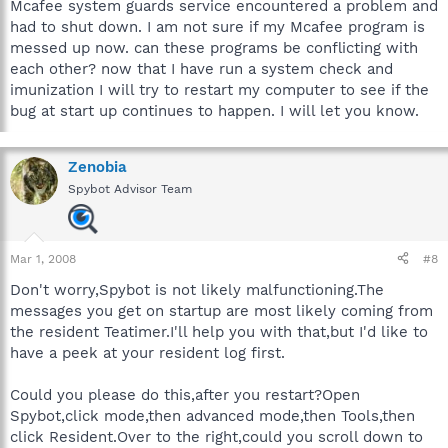
Mcafee system guards service encountered a problem and
had to shut down. I am not sure if my Mcafee program is
messed up now. can these programs be conflicting with
each other? now that I have run a system check and
imunization I will try to restart my computer to see if the
bug at start up continues to happen. I will let you know.
Zenobia
Spybot Advisor Team
Mar 1, 2008
#8
Don't worry,Spybot is not likely malfunctioning.The
messages you get on startup are most likely coming from
the resident Teatimer.I'll help you with that,but I'd like to
have a peek at your resident log first.
Could you please do this,after you restart?Open
Spybot,click mode,then advanced mode,then Tools,then
click Resident.Over to the right,could you scroll down to