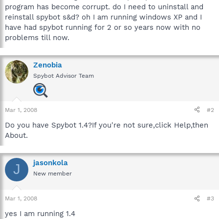
program has become corrupt. do I need to uninstall and
reinstall spybot s&d? oh I am running windows XP and I
have had spybot running for 2 or so years now with no
problems till now.
Zenobia
Spybot Advisor Team
Mar 1, 2008
#2
Do you have Spybot 1.4?If you're not sure,click Help,then
About.
jasonkola
J
New member
Mar 1, 2008
#3
yes I am running 1.4