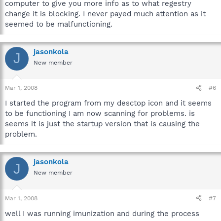
computer to give you more info as to what regestry
change it is blocking. I never payed much attention as it
seemed to be malfunctioning.
jasonkola
J
New member
Mar 1, 2008
#6
I started the program from my desctop icon and it seems
to be functioning I am now scanning for problems. is
seems it is just the startup version that is causing the
problem.
jasonkola
J
New member
Mar 1, 2008
#7
well I was running imunization and during the process