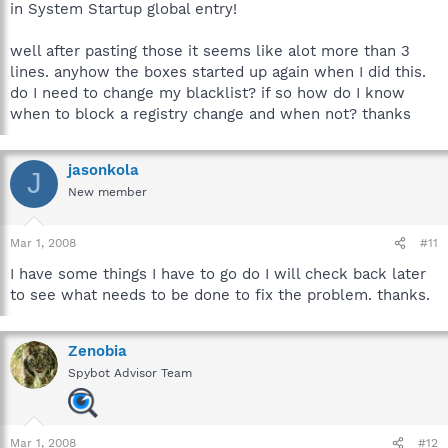
in System Startup global entry!
well after pasting those it seems like alot more than 3
lines. anyhow the boxes started up again when I did this.
do I need to change my blacklist? if so how do I know
when to block a registry change and when not? thanks
jasonkola
J
New member
Mar 1, 2008
#11
I have some things I have to go do I will check back later
to see what needs to be done to fix the problem. thanks.
Zenobia
Spybot Advisor Team
Mar 1, 2008
#12