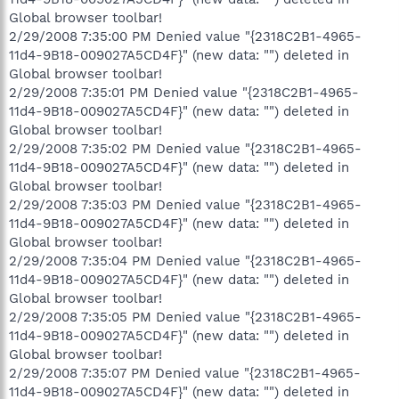
Global browser toolbar!
2/29/2008 7:35:00 PM Denied value "{2318C2B1-4965-
11d4-9B18-009027A5CD4F}" (new data: "") deleted in
Global browser toolbar!
2/29/2008 7:35:01 PM Denied value "{2318C2B1-4965-
11d4-9B18-009027A5CD4F}" (new data: "") deleted in
Global browser toolbar!
2/29/2008 7:35:02 PM Denied value "{2318C2B1-4965-
11d4-9B18-009027A5CD4F}" (new data: "") deleted in
Global browser toolbar!
2/29/2008 7:35:03 PM Denied value "{2318C2B1-4965-
11d4-9B18-009027A5CD4F}" (new data: "") deleted in
Global browser toolbar!
2/29/2008 7:35:04 PM Denied value "{2318C2B1-4965-
11d4-9B18-009027A5CD4F}" (new data: "") deleted in
Global browser toolbar!
2/29/2008 7:35:05 PM Denied value "{2318C2B1-4965-
11d4-9B18-009027A5CD4F}" (new data: "") deleted in
Global browser toolbar!
2/29/2008 7:35:07 PM Denied value "{2318C2B1-4965-
11d4-9B18-009027A5CD4F}" (new data: "") deleted in