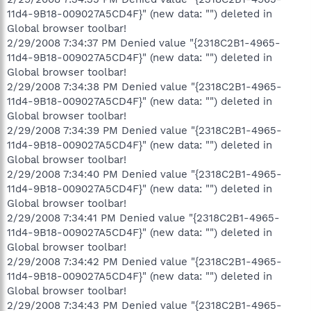
11d4-9B18-009027A5CD4F}" (new data: "") deleted in
Global browser toolbar!
2/29/2008 7:34:37 PM Denied value "{2318C2B1-4965-
11d4-9B18-009027A5CD4F}" (new data: "") deleted in
Global browser toolbar!
2/29/2008 7:34:38 PM Denied value "{2318C2B1-4965-
11d4-9B18-009027A5CD4F}" (new data: "") deleted in
Global browser toolbar!
2/29/2008 7:34:39 PM Denied value "{2318C2B1-4965-
11d4-9B18-009027A5CD4F}" (new data: "") deleted in
Global browser toolbar!
2/29/2008 7:34:40 PM Denied value "{2318C2B1-4965-
11d4-9B18-009027A5CD4F}" (new data: "") deleted in
Global browser toolbar!
2/29/2008 7:34:41 PM Denied value "{2318C2B1-4965-
11d4-9B18-009027A5CD4F}" (new data: "") deleted in
Global browser toolbar!
2/29/2008 7:34:42 PM Denied value "{2318C2B1-4965-
11d4-9B18-009027A5CD4F}" (new data: "") deleted in
Global browser toolbar!
2/29/2008 7:34:43 PM Denied value "{2318C2B1-4965-