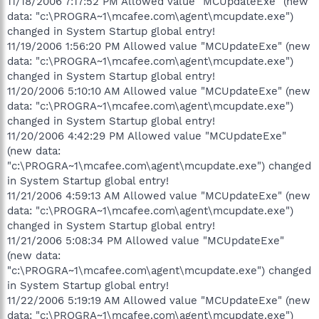
11/18/2006 7:17:52 PM Allowed value "MCUpdateExe" (new
data: "c:\PROGRA~1\mcafee.com\agent\mcupdate.exe")
changed in System Startup global entry!
11/19/2006 1:56:20 PM Allowed value "MCUpdateExe" (new
data: "c:\PROGRA~1\mcafee.com\agent\mcupdate.exe")
changed in System Startup global entry!
11/20/2006 5:10:10 AM Allowed value "MCUpdateExe" (new
data: "c:\PROGRA~1\mcafee.com\agent\mcupdate.exe")
changed in System Startup global entry!
11/20/2006 4:42:29 PM Allowed value "MCUpdateExe"
(new data:
"c:\PROGRA~1\mcafee.com\agent\mcupdate.exe") changed
in System Startup global entry!
11/21/2006 4:59:13 AM Allowed value "MCUpdateExe" (new
data: "c:\PROGRA~1\mcafee.com\agent\mcupdate.exe")
changed in System Startup global entry!
11/21/2006 5:08:34 PM Allowed value "MCUpdateExe"
(new data:
"c:\PROGRA~1\mcafee.com\agent\mcupdate.exe") changed
in System Startup global entry!
11/22/2006 5:19:19 AM Allowed value "MCUpdateExe" (new
data: "c:\PROGRA~1\mcafee.com\agent\mcupdate.exe")