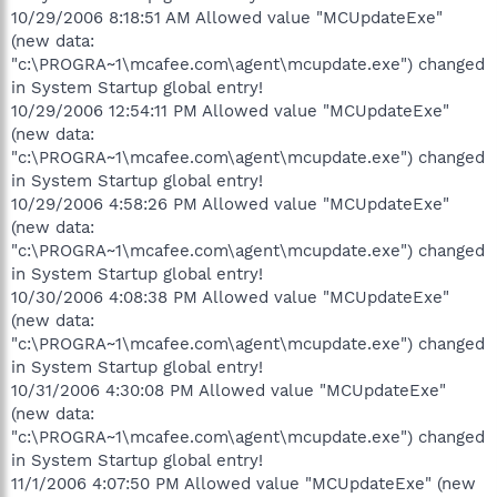
10/29/2006 8:18:51 AM Allowed value "MCUpdateExe"
(new data:
"c:\PROGRA~1\mcafee.com\agent\mcupdate.exe") changed
in System Startup global entry!
10/29/2006 12:54:11 PM Allowed value "MCUpdateExe"
(new data:
"c:\PROGRA~1\mcafee.com\agent\mcupdate.exe") changed
in System Startup global entry!
10/29/2006 4:58:26 PM Allowed value "MCUpdateExe"
(new data:
"c:\PROGRA~1\mcafee.com\agent\mcupdate.exe") changed
in System Startup global entry!
10/30/2006 4:08:38 PM Allowed value "MCUpdateExe"
(new data:
"c:\PROGRA~1\mcafee.com\agent\mcupdate.exe") changed
in System Startup global entry!
10/31/2006 4:30:08 PM Allowed value "MCUpdateExe"
(new data:
"c:\PROGRA~1\mcafee.com\agent\mcupdate.exe") changed
in System Startup global entry!
11/1/2006 4:07:50 PM Allowed value "MCUpdateExe" (new