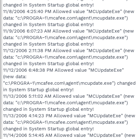
changed in System Startup global entry!
11/8/2006 4:25:40 PM Allowed value "MCUpdateExe" (new
data: "c:\PROGRA~1\mcafee.com\agent\mcupdate.exe")
changed in System Startup global entry!
11/9/2006 6:07:23 AM Allowed value "MCUpdateExe" (new
data: "c:\PROGRA~1\mcafee.com\agent\mcupdate.exe")
changed in System Startup global entry!
11/12/2006 2:11:38 PM Allowed value "MCUpdateExe" (new
data: "c:\PROGRA~1\mcafee.com\agent\mcupdate.exe")
changed in System Startup global entry!
11/12/2006 6:48:38 PM Allowed value "MCUpdateExe"
(new data:
"c:\PROGRA~1\mcafee.com\agent\mcupdate.exe") changed
in System Startup global entry!
11/13/2006 5:11:02 AM Allowed value "MCUpdateExe" (new
data: "c:\PROGRA~1\mcafee.com\agent\mcupdate.exe")
changed in System Startup global entry!
11/13/2006 4:14:23 PM Allowed value "MCUpdateExe" (new
data: "c:\PROGRA~1\mcafee.com\agent\mcupdate.exe")
changed in System Startup global entry!
11/14/2006 5:14:45 AM Allowed value "MCUpdateExe" (new