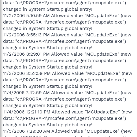
data: "c:\PROGRA~1\mcafee.com\agent\mcupdate.exe")
changed in System Startup global entry!
11/2/2006 5:10:59 AM Allowed value "MCUpdateExe" (new
data: "c:\PROGRA~1\mcafee.com\agent\mcupdate.exe")
changed in System Startup global entry!
11/2/2006 3:55:13 PM Allowed value "MCUpdateExe" (new
data: "c:\PROGRA~1\mcafee.com\agent\mcupdate.exe")
changed in System Startup global entry!
11/2/2006 8:29:01 PM Allowed value "MCUpdateExe" (new
data: "c:\PROGRA~1\mcafee.com\agent\mcupdate.exe")
changed in System Startup global entry!
11/3/2006 3:52:59 PM Allowed value "MCUpdateExe" (new
data: "c:\PROGRA~1\mcafee.com\agent\mcupdate.exe")
changed in System Startup global entry!
11/4/2006 7:42:59 AM Allowed value "MCUpdateExe" (new
data: "c:\PROGRA~1\mcafee.com\agent\mcupdate.exe")
changed in System Startup global entry!
11/4/2006 12:21:10 PM Allowed value "MCUpdateExe" (new
data: "c:\PROGRA~1\mcafee.com\agent\mcupdate.exe")
changed in System Startup global entry!
11/5/2006 7:29:20 AM Allowed value "MCUpdateExe" (new