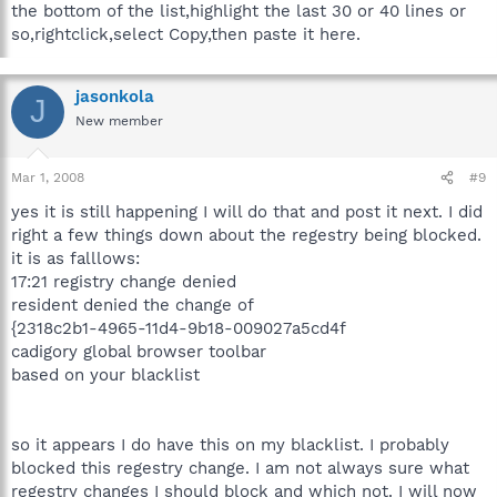
the bottom of the list,highlight the last 30 or 40 lines or
so,rightclick,select Copy,then paste it here.
jasonkola
J
New member
Mar 1, 2008
#9
yes it is still happening I will do that and post it next. I did
right a few things down about the regestry being blocked.
it is as falllows:
17:21 registry change denied
resident denied the change of
{2318c2b1-4965-11d4-9b18-009027a5cd4f
cadigory global browser toolbar
based on your blacklist
so it appears I do have this on my blacklist. I probably
blocked this regestry change. I am not always sure what
regestry changes I should block and which not. I will now