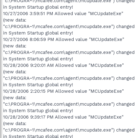
"c:\PROGRA~1\mcafee.com\agent\mcupdate.exe") changed
in System Startup global entry!
10/27/2006 3:59:51 PM Allowed value "MCUpdateExe"
(new data:
"c:\PROGRA~1\mcafee.com\agent\mcupdate.exe") changed
in System Startup global entry!
10/27/2006 8:06:59 PM Allowed value "MCUpdateExe"
(new data:
"c:\PROGRA~1\mcafee.com\agent\mcupdate.exe") changed
in System Startup global entry!
10/28/2006 9:20:01 AM Allowed value "MCUpdateExe"
(new data:
"c:\PROGRA~1\mcafee.com\agent\mcupdate.exe") changed
in System Startup global entry!
10/28/2006 2:20:15 PM Allowed value "MCUpdateExe"
(new data:
"c:\PROGRA~1\mcafee.com\agent\mcupdate.exe") changed
in System Startup global entry!
10/28/2006 9:39:17 PM Allowed value "MCUpdateExe"
(new data:
"c:\PROGRA~1\mcafee.com\agent\mcupdate.exe") changed
in System Startup global entry!