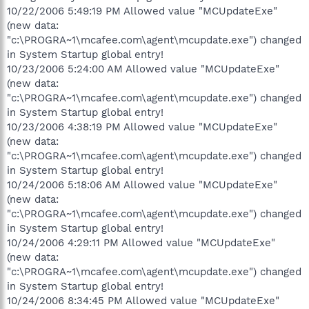
10/22/2006 5:49:19 PM Allowed value "MCUpdateExe"
(new data:
"c:\PROGRA~1\mcafee.com\agent\mcupdate.exe") changed
in System Startup global entry!
10/23/2006 5:24:00 AM Allowed value "MCUpdateExe"
(new data:
"c:\PROGRA~1\mcafee.com\agent\mcupdate.exe") changed
in System Startup global entry!
10/23/2006 4:38:19 PM Allowed value "MCUpdateExe"
(new data:
"c:\PROGRA~1\mcafee.com\agent\mcupdate.exe") changed
in System Startup global entry!
10/24/2006 5:18:06 AM Allowed value "MCUpdateExe"
(new data:
"c:\PROGRA~1\mcafee.com\agent\mcupdate.exe") changed
in System Startup global entry!
10/24/2006 4:29:11 PM Allowed value "MCUpdateExe"
(new data:
"c:\PROGRA~1\mcafee.com\agent\mcupdate.exe") changed
in System Startup global entry!
10/24/2006 8:34:45 PM Allowed value "MCUpdateExe"