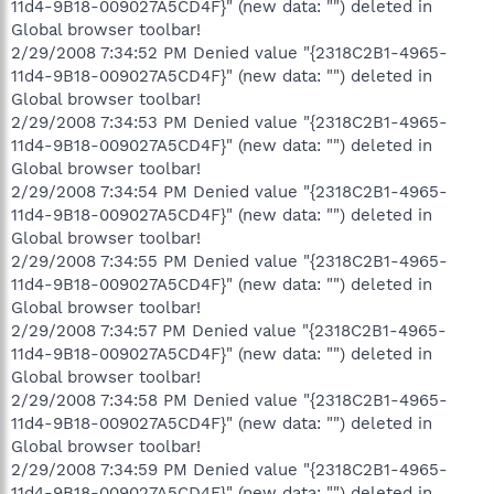
11d4-9B18-009027A5CD4F}" (new data: "") deleted in
Global browser toolbar!
2/29/2008 7:34:52 PM Denied value "{2318C2B1-4965-
11d4-9B18-009027A5CD4F}" (new data: "") deleted in
Global browser toolbar!
2/29/2008 7:34:53 PM Denied value "{2318C2B1-4965-
11d4-9B18-009027A5CD4F}" (new data: "") deleted in
Global browser toolbar!
2/29/2008 7:34:54 PM Denied value "{2318C2B1-4965-
11d4-9B18-009027A5CD4F}" (new data: "") deleted in
Global browser toolbar!
2/29/2008 7:34:55 PM Denied value "{2318C2B1-4965-
11d4-9B18-009027A5CD4F}" (new data: "") deleted in
Global browser toolbar!
2/29/2008 7:34:57 PM Denied value "{2318C2B1-4965-
11d4-9B18-009027A5CD4F}" (new data: "") deleted in
Global browser toolbar!
2/29/2008 7:34:58 PM Denied value "{2318C2B1-4965-
11d4-9B18-009027A5CD4F}" (new data: "") deleted in
Global browser toolbar!
2/29/2008 7:34:59 PM Denied value "{2318C2B1-4965-
11d4-9B18-009027A5CD4F}" (new data: "") deleted in