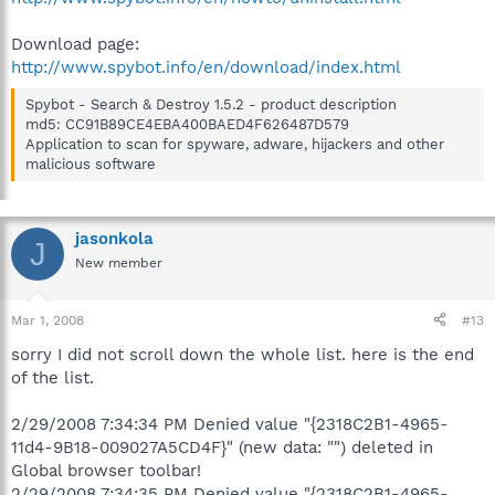
Download page:
http://www.spybot.info/en/download/index.html
Spybot - Search & Destroy 1.5.2 - product description
md5: CC91B89CE4EBA400BAED4F626487D579
Application to scan for spyware, adware, hijackers and other
malicious software
jasonkola
J
New member
Mar 1, 2008
#13
sorry I did not scroll down the whole list. here is the end
of the list.
2/29/2008 7:34:34 PM Denied value "{2318C2B1-4965-
11d4-9B18-009027A5CD4F}" (new data: "") deleted in
Global browser toolbar!
2/29/2008 7:34:35 PM Denied value "{2318C2B1-4965-