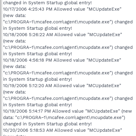
changed in System Startup global entry!
10/17/2006 4:25:43 PM Allowed value "MCUpdateExe"
(new data:
"c:\PROGRA~1\mcafee.com\agent\mcupdate.exe") changed
in System Startup global entry!
10/18/2006 5:26:22 AM Allowed value "MCUpdateExe"
(new data:
"c:\PROGRA~1\mcafee.com\agent\mcupdate.exe") changed
in System Startup global entry!
10/18/2006 4:56:18 PM Allowed value "MCUpdateExe"
(new data:
"c:\PROGRA~1\mcafee.com\agent\mcupdate.exe") changed
in System Startup global entry!
10/19/2006 5:12:20 AM Allowed value "MCUpdateExe"
(new data:
"c:\PROGRA~1\mcafee.com\agent\mcupdate.exe") changed
in System Startup global entry!
10/19/2006 5:14:17 PM Allowed value "MCUpdateExe" (new
data: "c:\PROGRA~1\mcafee.com\agent\mcupdate.exe")
changed in System Startup global entry!
10/20/2006 5:18:53 AM Allowed value "MCUpdateExe"