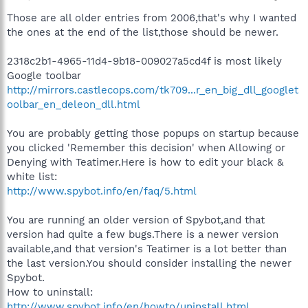
Those are all older entries from 2006,that's why I wanted
the ones at the end of the list,those should be newer.
2318c2b1-4965-11d4-9b18-009027a5cd4f is most likely
Google toolbar
http://mirrors.castlecops.com/tk709...r_en_big_dll_googlet
oolbar_en_deleon_dll.html
You are probably getting those popups on startup because
you clicked 'Remember this decision' when Allowing or
Denying with Teatimer.Here is how to edit your black &
white list:
http://www.spybot.info/en/faq/5.html
You are running an older version of Spybot,and that
version had quite a few bugs.There is a newer version
available,and that version's Teatimer is a lot better than
the last version.You should consider installing the newer
Spybot.
How to uninstall:
http://www.spybot.info/en/howto/uninstall.html