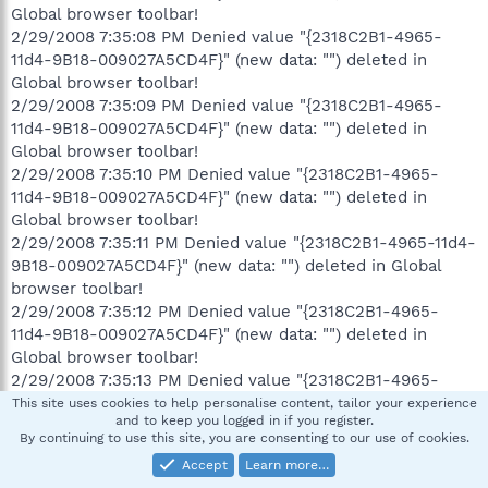
Global browser toolbar!
2/29/2008 7:35:08 PM Denied value "{2318C2B1-4965-
11d4-9B18-009027A5CD4F}" (new data: "") deleted in
Global browser toolbar!
2/29/2008 7:35:09 PM Denied value "{2318C2B1-4965-
11d4-9B18-009027A5CD4F}" (new data: "") deleted in
Global browser toolbar!
2/29/2008 7:35:10 PM Denied value "{2318C2B1-4965-
11d4-9B18-009027A5CD4F}" (new data: "") deleted in
Global browser toolbar!
2/29/2008 7:35:11 PM Denied value "{2318C2B1-4965-11d4-
9B18-009027A5CD4F}" (new data: "") deleted in Global
browser toolbar!
2/29/2008 7:35:12 PM Denied value "{2318C2B1-4965-
11d4-9B18-009027A5CD4F}" (new data: "") deleted in
Global browser toolbar!
2/29/2008 7:35:13 PM Denied value "{2318C2B1-4965-
11d4-9B18-009027A5CD4F}" (new data: "") deleted in
This site uses cookies to help personalise content, tailor your experience
and to keep you logged in if you register.
Global browser toolbar!
By continuing to use this site, you are consenting to our use of cookies.
2/29/2008 7:35:14 PM Denied value "{2318C2B1-4965-
Accept
Learn more…
11d4-9B18-009027A5CD4F}" (new data: "") deleted in