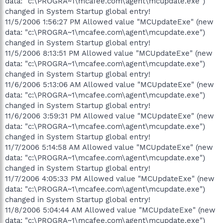
data: "c:\PROGRA~1\mcafee.com\agent\mcupdate.exe")
changed in System Startup global entry!
11/5/2006 1:56:27 PM Allowed value "MCUpdateExe" (new
data: "c:\PROGRA~1\mcafee.com\agent\mcupdate.exe")
changed in System Startup global entry!
11/5/2006 8:13:51 PM Allowed value "MCUpdateExe" (new
data: "c:\PROGRA~1\mcafee.com\agent\mcupdate.exe")
changed in System Startup global entry!
11/6/2006 5:13:06 AM Allowed value "MCUpdateExe" (new
data: "c:\PROGRA~1\mcafee.com\agent\mcupdate.exe")
changed in System Startup global entry!
11/6/2006 3:59:31 PM Allowed value "MCUpdateExe" (new
data: "c:\PROGRA~1\mcafee.com\agent\mcupdate.exe")
changed in System Startup global entry!
11/7/2006 5:14:58 AM Allowed value "MCUpdateExe" (new
data: "c:\PROGRA~1\mcafee.com\agent\mcupdate.exe")
changed in System Startup global entry!
11/7/2006 4:05:33 PM Allowed value "MCUpdateExe" (new
data: "c:\PROGRA~1\mcafee.com\agent\mcupdate.exe")
changed in System Startup global entry!
11/8/2006 5:04:44 AM Allowed value "MCUpdateExe" (new
data: "c:\PROGRA~1\mcafee.com\agent\mcupdate.exe")