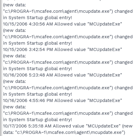
(new data:
"c:\PROGRA~1\mcafee.com\agent\mcupdate.exe") changed
in System Startup global entry!
10/15/2006 4:30:56 AM Allowed value "MCUpdateExe"
(new data:
"c:\PROGRA~1\mcafee.com\agent\mcupdate.exe") changed
in System Startup global entry!
10/15/2006 3:42:54 PM Allowed value "MCUpdateExe"
(new data:
"c:\PROGRA~1\mcafee.com\agent\mcupdate.exe") changed
in System Startup global entry!
10/16/2006 5:23:48 AM Allowed value "MCUpdateExe"
(new data:
"c:\PROGRA~1\mcafee.com\agent\mcupdate.exe") changed
in System Startup global entry!
10/16/2006 4:55:46 PM Allowed value "MCUpdateExe"
(new data:
"c:\PROGRA~1\mcafee.com\agent\mcupdate.exe") changed
in System Startup global entry!
10/17/2006 5:35:18 AM Allowed value "MCUpdateExe" (new
data: "c:\PROGRA~1\mcafee.com\agent\mcupdate.exe")