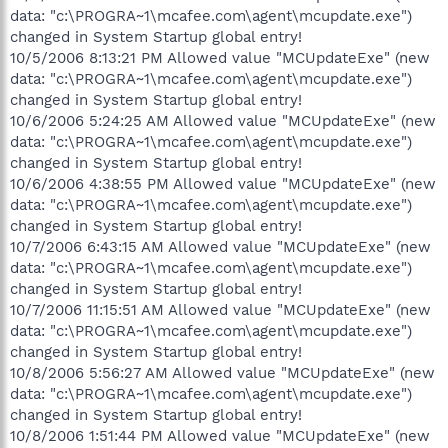
data: "c:\PROGRA~1\mcafee.com\agent\mcupdate.exe")
changed in System Startup global entry!
10/5/2006 8:13:21 PM Allowed value "MCUpdateExe" (new
data: "c:\PROGRA~1\mcafee.com\agent\mcupdate.exe")
changed in System Startup global entry!
10/6/2006 5:24:25 AM Allowed value "MCUpdateExe" (new
data: "c:\PROGRA~1\mcafee.com\agent\mcupdate.exe")
changed in System Startup global entry!
10/6/2006 4:38:55 PM Allowed value "MCUpdateExe" (new
data: "c:\PROGRA~1\mcafee.com\agent\mcupdate.exe")
changed in System Startup global entry!
10/7/2006 6:43:15 AM Allowed value "MCUpdateExe" (new
data: "c:\PROGRA~1\mcafee.com\agent\mcupdate.exe")
changed in System Startup global entry!
10/7/2006 11:15:51 AM Allowed value "MCUpdateExe" (new
data: "c:\PROGRA~1\mcafee.com\agent\mcupdate.exe")
changed in System Startup global entry!
10/8/2006 5:56:27 AM Allowed value "MCUpdateExe" (new
data: "c:\PROGRA~1\mcafee.com\agent\mcupdate.exe")
changed in System Startup global entry!
10/8/2006 1:51:44 PM Allowed value "MCUpdateExe" (new