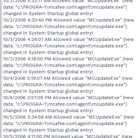
10/2/2006 5:33:17 AM Allowed value "MCUpdateExe" (new
data: "c:\PROGRA~1\mcafee.com\agent\mcupdate.exe")
changed in System Startup global entry!
10/2/2006 4:30:40 PM Allowed value "MCUpdateExe" (new
data: "c:\PROGRA~1\mcafee.com\agent\mcupdate.exe")
changed in System Startup global entry!
10/3/2006 4:26:07 AM Allowed value "MCUpdateExe" (new
data: "c:\PROGRA~1\mcafee.com\agent\mcupdate.exe")
changed in System Startup global entry!
10/3/2006 4:18:00 PM Allowed value "MCUpdateExe" (new
data: "c:\PROGRA~1\mcafee.com\agent\mcupdate.exe")
changed in System Startup global entry!
10/4/2006 5:19:07 AM Allowed value "MCUpdateExe" (new
data: "c:\PROGRA~1\mcafee.com\agent\mcupdate.exe")
changed in System Startup global entry!
10/4/2006 3:57:09 PM Allowed value "MCUpdateExe" (new
data: "c:\PROGRA~1\mcafee.com\agent\mcupdate.exe")
changed in System Startup global entry!
10/5/2006 5:34:56 AM Allowed value "MCUpdateExe" (new
data: "c:\PROGRA~1\mcafee.com\agent\mcupdate.exe")
changed in System Startup global entry!
10/5/2006 4:11:00 PM Allowed value "MCUpdateExe" (new