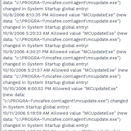
data: "c:\PROGRA~1\mcafee.com\agent\mcupdate.exe")
changed in System Startup global entry!
10/8/2006 8:13:35 PM Allowed value "MCUpdateExe" (new
data: "c:\PROGRA~1\mcafee.com\agent\mcupdate.exe")
changed in System Startup global entry!
10/9/2006 5:20:33 AM Allowed value "MCUpdateExe" (new
data: "c:\PROGRA~1\mcafee.com\agent\mcupdate.exe")
changed in System Startup global entry!
10/9/2006 4:30:21 PM Allowed value "MCUpdateExe" (new
data: "c:\PROGRA~1\mcafee.com\agent\mcupdate.exe")
changed in System Startup global entry!
10/10/2006 5:21:57 AM Allowed value "MCUpdateExe" (new
data: "c:\PROGRA~1\mcafee.com\agent\mcupdate.exe")
changed in System Startup global entry!
10/10/2006 6:00:52 PM Allowed value "MCUpdateExe"
(new data:
"c:\PROGRA~1\mcafee.com\agent\mcupdate.exe") changed
in System Startup global entry!
10/11/2006 5:19:59 AM Allowed value "MCUpdateExe" (new
data: "c:\PROGRA~1\mcafee.com\agent\mcupdate.exe")
changed in System Startup global entry!