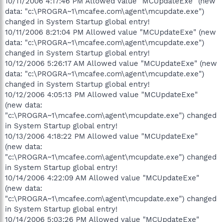
10/11/2006 4:17:46 PM Allowed value "MCUpdateExe" (new
data: "c:\PROGRA~1\mcafee.com\agent\mcupdate.exe")
changed in System Startup global entry!
10/11/2006 8:21:04 PM Allowed value "MCUpdateExe" (new
data: "c:\PROGRA~1\mcafee.com\agent\mcupdate.exe")
changed in System Startup global entry!
10/12/2006 5:26:17 AM Allowed value "MCUpdateExe" (new
data: "c:\PROGRA~1\mcafee.com\agent\mcupdate.exe")
changed in System Startup global entry!
10/12/2006 4:05:13 PM Allowed value "MCUpdateExe"
(new data:
"c:\PROGRA~1\mcafee.com\agent\mcupdate.exe") changed
in System Startup global entry!
10/13/2006 4:18:22 PM Allowed value "MCUpdateExe"
(new data:
"c:\PROGRA~1\mcafee.com\agent\mcupdate.exe") changed
in System Startup global entry!
10/14/2006 4:22:09 AM Allowed value "MCUpdateExe"
(new data:
"c:\PROGRA~1\mcafee.com\agent\mcupdate.exe") changed
in System Startup global entry!
10/14/2006 5:03:26 PM Allowed value "MCUpdateExe"