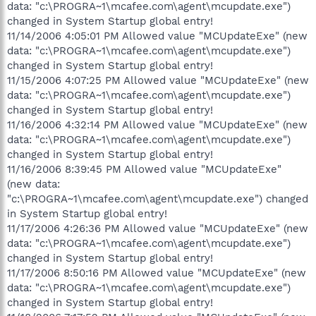
data: "c:\PROGRA~1\mcafee.com\agent\mcupdate.exe")
changed in System Startup global entry!
11/14/2006 4:05:01 PM Allowed value "MCUpdateExe" (new
data: "c:\PROGRA~1\mcafee.com\agent\mcupdate.exe")
changed in System Startup global entry!
11/15/2006 4:07:25 PM Allowed value "MCUpdateExe" (new
data: "c:\PROGRA~1\mcafee.com\agent\mcupdate.exe")
changed in System Startup global entry!
11/16/2006 4:32:14 PM Allowed value "MCUpdateExe" (new
data: "c:\PROGRA~1\mcafee.com\agent\mcupdate.exe")
changed in System Startup global entry!
11/16/2006 8:39:45 PM Allowed value "MCUpdateExe"
(new data:
"c:\PROGRA~1\mcafee.com\agent\mcupdate.exe") changed
in System Startup global entry!
11/17/2006 4:26:36 PM Allowed value "MCUpdateExe" (new
data: "c:\PROGRA~1\mcafee.com\agent\mcupdate.exe")
changed in System Startup global entry!
11/17/2006 8:50:16 PM Allowed value "MCUpdateExe" (new
data: "c:\PROGRA~1\mcafee.com\agent\mcupdate.exe")
changed in System Startup global entry!