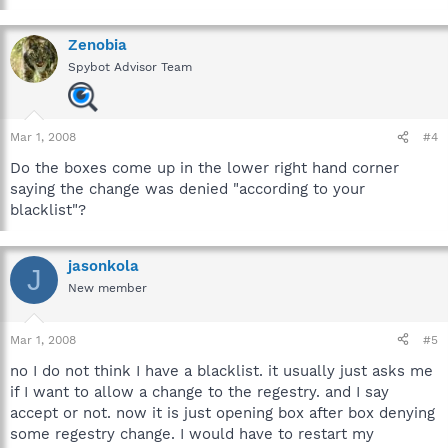
Zenobia
Spybot Advisor Team
Mar 1, 2008
#4
Do the boxes come up in the lower right hand corner
saying the change was denied "according to your
blacklist"?
jasonkola
J
New member
Mar 1, 2008
#5
no I do not think I have a blacklist. it usually just asks me
if I want to allow a change to the regestry. and I say
accept or not. now it is just opening box after box denying
some regestry change. I would have to restart my