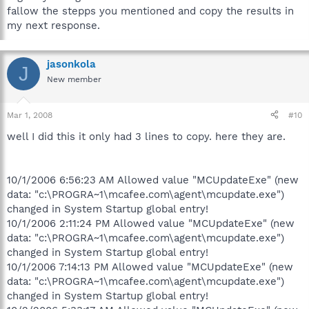
fallow the stepps you mentioned and copy the results in
my next response.
jasonkola
J
New member
Mar 1, 2008
#10
well I did this it only had 3 lines to copy. here they are.
10/1/2006 6:56:23 AM Allowed value "MCUpdateExe" (new
data: "c:\PROGRA~1\mcafee.com\agent\mcupdate.exe")
changed in System Startup global entry!
10/1/2006 2:11:24 PM Allowed value "MCUpdateExe" (new
data: "c:\PROGRA~1\mcafee.com\agent\mcupdate.exe")
changed in System Startup global entry!
10/1/2006 7:14:13 PM Allowed value "MCUpdateExe" (new
data: "c:\PROGRA~1\mcafee.com\agent\mcupdate.exe")
changed in System Startup global entry!