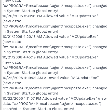
(new data:
"c:\PROGRA~1\mcafee.com\agent\mcupdate.exe") changed
in System Startup global entry!
10/20/2006 5:41:41 PM Allowed value "MCUpdateExe"
(new data:
"c:\PROGRA~1\mcafee.com\agent\mcupdate.exe") changed
in System Startup global entry!
10/21/2006 4:20:18 AM Allowed value "MCUpdateExe"
(new data:
"c:\PROGRA~1\mcafee.com\agent\mcupdate.exe") changed
in System Startup global entry!
10/21/2006 4:45:19 PM Allowed value "MCUpdateExe"
(new data:
"c:\PROGRA~1\mcafee.com\agent\mcupdate.exe") changed
in System Startup global entry!
10/22/2006 4:19:02 AM Allowed value "MCUpdateExe"
(new data:
"c:\PROGRA~1\mcafee.com\agent\mcupdate.exe") changed
in System Startup global entry!
10/22/2006 1:11:07 PM Allowed value "MCUpdateExe" (new
data: "c:\PROGRA~1\mcafee.com\agent\mcupdate.exe")
changed in System Startup global entry!