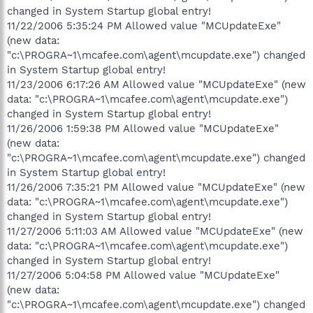
changed in System Startup global entry!
11/22/2006 5:35:24 PM Allowed value "MCUpdateExe"
(new data:
"c:\PROGRA~1\mcafee.com\agent\mcupdate.exe") changed
in System Startup global entry!
11/23/2006 6:17:26 AM Allowed value "MCUpdateExe" (new
data: "c:\PROGRA~1\mcafee.com\agent\mcupdate.exe")
changed in System Startup global entry!
11/26/2006 1:59:38 PM Allowed value "MCUpdateExe"
(new data:
"c:\PROGRA~1\mcafee.com\agent\mcupdate.exe") changed
in System Startup global entry!
11/26/2006 7:35:21 PM Allowed value "MCUpdateExe" (new
data: "c:\PROGRA~1\mcafee.com\agent\mcupdate.exe")
changed in System Startup global entry!
11/27/2006 5:11:03 AM Allowed value "MCUpdateExe" (new
data: "c:\PROGRA~1\mcafee.com\agent\mcupdate.exe")
changed in System Startup global entry!
11/27/2006 5:04:58 PM Allowed value "MCUpdateExe"
(new data:
"c:\PROGRA~1\mcafee.com\agent\mcupdate.exe") changed