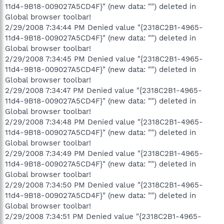
11d4-9B18-009027A5CD4F}" (new data: "") deleted in
Global browser toolbar!
2/29/2008 7:34:44 PM Denied value "{2318C2B1-4965-
11d4-9B18-009027A5CD4F}" (new data: "") deleted in
Global browser toolbar!
2/29/2008 7:34:45 PM Denied value "{2318C2B1-4965-
11d4-9B18-009027A5CD4F}" (new data: "") deleted in
Global browser toolbar!
2/29/2008 7:34:47 PM Denied value "{2318C2B1-4965-
11d4-9B18-009027A5CD4F}" (new data: "") deleted in
Global browser toolbar!
2/29/2008 7:34:48 PM Denied value "{2318C2B1-4965-
11d4-9B18-009027A5CD4F}" (new data: "") deleted in
Global browser toolbar!
2/29/2008 7:34:49 PM Denied value "{2318C2B1-4965-
11d4-9B18-009027A5CD4F}" (new data: "") deleted in
Global browser toolbar!
2/29/2008 7:34:50 PM Denied value "{2318C2B1-4965-
11d4-9B18-009027A5CD4F}" (new data: "") deleted in
Global browser toolbar!
2/29/2008 7:34:51 PM Denied value "{2318C2B1-4965-