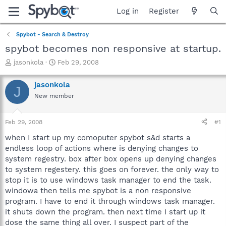
Log in
Register
Spybot - Search & Destroy
spybot becomes non responsive at startup.
T
S
jasonkola
Feb 29, 2008
h
t
r
a
jasonkola
J
e
r
New member
a
t
d
d
s
a
Feb 29, 2008
#1
t
t
a
e
when I start up my comoputer spybot s&d starts a
r
endless loop of actions where is denying changes to
t
system regestry. box after box opens up denying changes
e
to system regestery. this goes on forever. the only way to
r
stop it is to use windows task manager to end the task.
windowa then tells me spybot is a non responsive
program. I have to end it through windows task manager.
it shuts down the program. then next time I start up it
dose the same thing all over. I suspect part of the