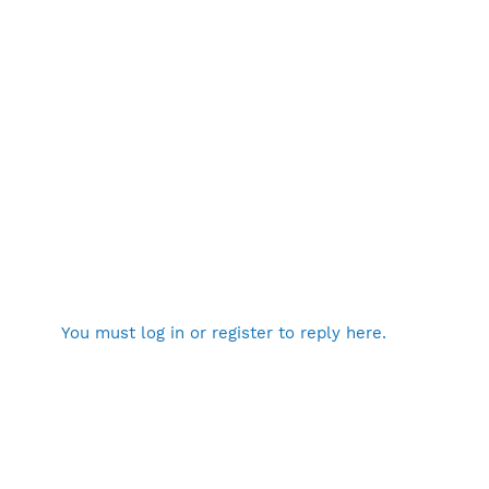
You must log in or register to reply here.