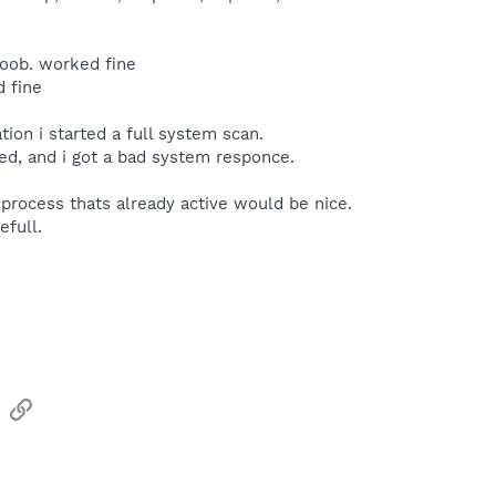
noob. worked fine
 fine
tion i started a full system scan.
ed, and i got a bad system responce.
n process thats already active would be nice.
efull.
sApp
Email
Link