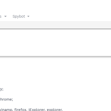
s
Spybot
y;
chrome;
inamp, firefox, IExplorer, explorer,