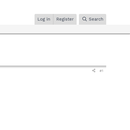
Log in
Register
Search
#1