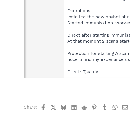
Operations:
Installed the new spybot at 
Started immunisation. worked
Direct after starting immunisa
At that moment 2 scans start
Protection for starting A sca
hope u find my experiance us
Greetz TjaardA
Facebook
X
Bluesky
LinkedIn
Reddit
Pinterest
Tumblr
What
Share: