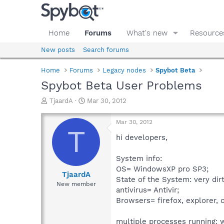
Home
Forums
What's new
Resource
New posts
Search forums
Home
Forums
Legacy nodes
Spybot Beta
Spybot Beta User Problems
T
S
TjaardA
Mar 30, 2012
h
t
r
a
Mar 30, 2012
e
r
T
a
t
hi developers,
d
d
s
a
System info:
t
t
OS= WindowsXP pro SP3;
a
e
TjaardA
State of the System: very dirt
r
New member
antivirus= Antivir;
t
e
Browsers= firefox, explorer, 
r
multiple processes running: w