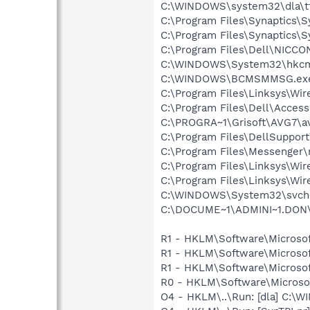
C:\WINDOWS\system32\dla\tf
C:\Program Files\Synaptics\
C:\Program Files\Synaptics\
C:\Program Files\Dell\NICC
C:\WINDOWS\System32\hkcm
C:\WINDOWS\BCMSMMSG.ex
C:\Program Files\Linksys\Wi
C:\Program Files\Dell\Acces
C:\PROGRA~1\Grisoft\AVG7\a
C:\Program Files\DellSuppor
C:\Program Files\Messenger
C:\Program Files\Linksys\Wi
C:\Program Files\Linksys\Wi
C:\WINDOWS\System32\svch
C:\DOCUME~1\ADMINI~1.DON\LO
R1 - HKLM\Software\Microsof
R1 - HKLM\Software\Microsof
R1 - HKLM\Software\Microsof
R0 - HKLM\Software\Microsof
O4 - HKLM\..\Run: [dla] C:\