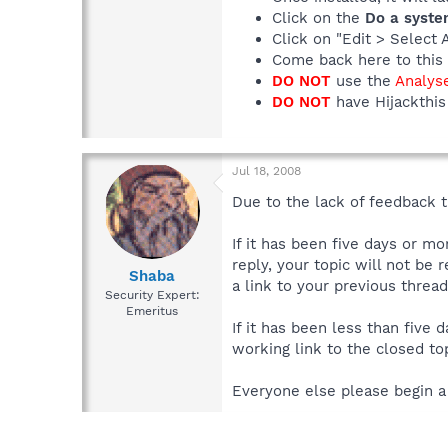
Click on the
Do a syste
Click on "Edit > Select 
Come back here to this 
DO NOT
use the
Analys
DO NOT
have Hijackthis 
Jul 18, 2008
Due to the lack of feedback th
If it has been five days or m
reply, your topic will not be 
Shaba
a link to your previous thread
Security Expert:
Emeritus
If it has been less than five
working link to the closed top
Everyone else please begin a