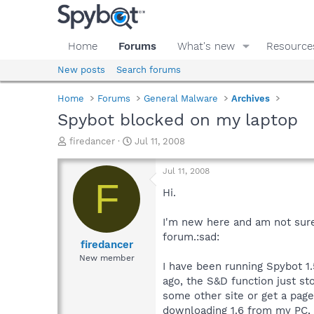
Home
Forums
What's new
Resource
New posts
Search forums
Home
Forums
General Malware
Archives
Spybot blocked on my laptop
T
S
firedancer
Jul 11, 2008
h
t
r
a
Jul 11, 2008
e
r
F
a
t
Hi.
d
d
s
a
I'm new here and am not sure i
t
t
forum.:sad:
a
e
firedancer
r
New member
I have been running Spybot 1.
t
e
ago, the S&D function just st
r
some other site or get a page
downloading 1.6 from my PC, t