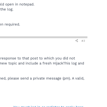
uld open in notepad.
the log.
en required.
#3
a response to that post to which you did not
 a new topic and include a fresh HijackThis log and
ned, please send a private message (pm). A valid,