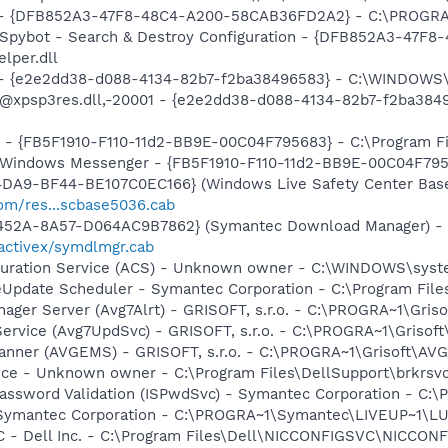
e) - {DFB852A3-47F8-48C4-A200-58CAB36FD2A2} - C:\PROGRA
: Spybot - Search & Destroy Configuration - {DFB852A3-47
per.dll
) - {e2e2dd38-d088-4134-82b7-f2ba38496583} - C:\WINDOWS\
m: @xpsp3res.dll,-20001 - {e2e2dd38-d088-4134-82b7-f2ba3
r - {FB5F1910-F110-11d2-BB9E-00C04F795683} - C:\Program 
m: Windows Messenger - {FB5F1910-F110-11d2-BB9E-00C04F79
4DA9-BF44-BE107C0EC166} (Windows Live Safety Center Bas
com/res...scbase5036.cab
-452A-8A57-D064AC9B7862} (Symantec Download Manager) -
activex/symdlmgr.cab
iguration Service (ACS) - Unknown owner - C:\WINDOWS\sys
veUpdate Scheduler - Symantec Corporation - C:\Program Fi
nager Server (Avg7Alrt) - GRISOFT, s.r.o. - C:\PROGRA~1\Gri
ervice (Avg7UpdSvc) - GRISOFT, s.r.o. - C:\PROGRA~1\Grisof
canner (AVGEMS) - GRISOFT, s.r.o. - C:\PROGRA~1\Grisoft\AV
ice - Unknown owner - C:\Program Files\DellSupport\brkrsv
assword Validation (ISPwdSvc) - Symantec Corporation - C:\
- Symantec Corporation - C:\PROGRA~1\Symantec\LIVEUP~1\
 - Dell Inc. - C:\Program Files\Dell\NICCONFIGSVC\NICCON