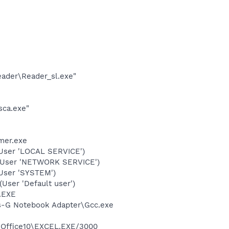
eader\Reader_sl.exe"
sca.exe"
mer.exe
User 'LOCAL SERVICE')
(User 'NETWORK SERVICE')
User 'SYSTEM')
ser 'Default user')
A.EXE
ss-G Notebook Adapter\Gcc.exe
4\Office10\EXCEL.EXE/3000