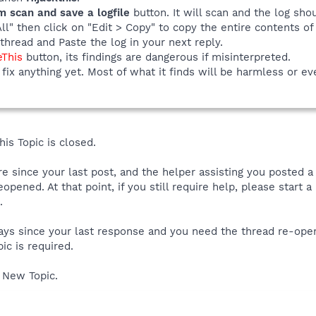
m scan and save a logfile
button. It will scan and the log sho
All" then click on "Edit > Copy" to copy the entire contents of 
thread and Paste the log in your next reply.
eThis
button, its findings are dangerous if misinterpreted.
fix anything yet. Most of what it finds will be harmless or ev
is Topic is closed.
ore since your last post, and the helper assisting you posted 
reopened. At that point, if you still require help, please start
.
 days since your last response and you need the thread re-ope
ic is required.
 New Topic.