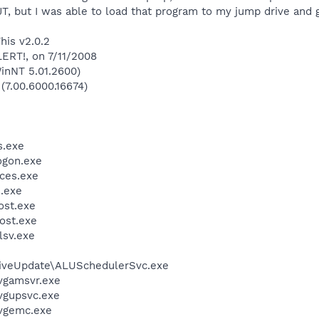
JT, but I was able to load that program to my jump drive and g
his v2.0.2
LERT!, on 7/11/2008
inNT 5.01.2600)
 (7.00.6000.16674)
.exe
gon.exe
ces.exe
.exe
st.exe
ost.exe
sv.exe
LiveUpdate\ALUSchedulerSvc.exe
vgamsvr.exe
vgupsvc.exe
vgemc.exe