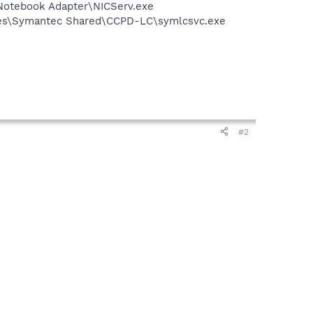
Notebook Adapter\NICServ.exe
iles\Symantec Shared\CCPD-LC\symlcsvc.exe
#2