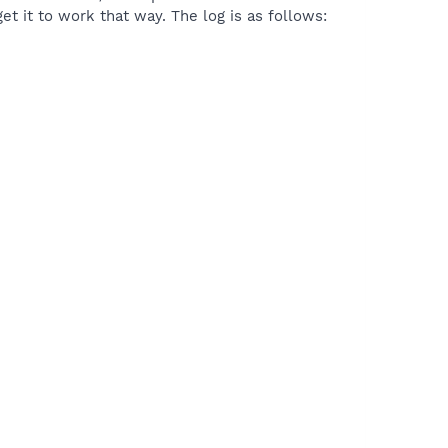
et it to work that way. The log is as follows: