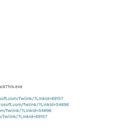
ckThis.exe
osoft.com/fwlink/?LinkId=69157
crosoft.com/fwlink/?LinkId=54896
com/fwlink/?LinkId=54896
m/fwlink/?LinkId=69157