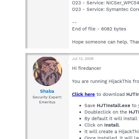
O23 - Service: NICSer_WPC54
O23 - Service: Symantec Co
--
End of file - 6082 bytes
Hope someone can help. Than
Jul 13, 2008
Hi firedancer
You are running HijackThis fr
Shaba
Click here
to download
HJTIn
Security Expert:
Emeritus
Save
HJTInstall.exe
to 
Doubleclick on the
HJTI
By default it will install
Click on
Install
.
It will create a HijackT
Once installed, it will 