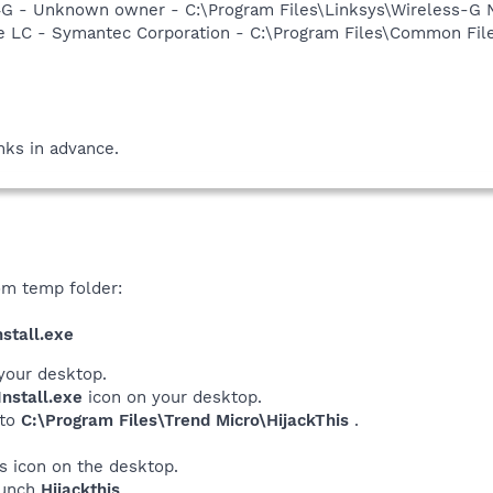
G - Unknown owner - C:\Program Files\Linksys\Wireless-G 
re LC - Symantec Corporation - C:\Program Files\Common F
ks in advance.
om temp folder:
stall.exe
your desktop.
nstall.exe
icon on your desktop.
 to
C:\Program Files\Trend Micro\HijackThis
.
his icon on the desktop.
launch
Hijackthis
.