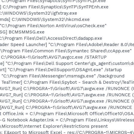
 C:\Program Files\Synaptics\SynTP\SynTPLpr.exe
] C:\Program Files\Synaptics\SynTP\SynTPEnh.exe
] C:\WINDOWS\System32\igfxtray.exe
sCmds] C:\WINDOWS\System32\hkcmd.exe
"C:\Program Files\Norton AntiVirus\osCheck.exe"
MSG] BCMSMMSG.exe
C:\Program Files\Dell\AccessDirect\dadapp.exe
ader Speed Launcher] "C:\Program Files\Adobe\Reader 8.0\R
C:\Program Files\Common Files\Symantec Shared\ccApp.exe"
] C:\PROGRA~1\Grisoft\AVG7\avgcc.exe /STARTUP
te] "C:\Program Files\Dell Support Center\gs_agent\custom\d
rt] "C:\Program Files\DellSupport\DSAgnt.exe" /startup
 "C:\Program Files\Messenger\msmsgs.exe" /background
TeaTimer] C:\Program Files\Spybot - Search & Destroy\TeaTi
 [AVG7_Run] C:\PROGRA~1\Grisoft\AVG7\avgw.exe /RUNONCE (
 [AVG7_Run] C:\PROGRA~1\Grisoft\AVG7\avgw.exe /RUNONCE 
 [AVG7_Run] C:\PROGRA~1\Grisoft\AVG7\avgw.exe /RUNONCE (
[AVG7_Run] C:\PROGRA~1\Grisoft\AVG7\avgw.exe /RUNONCE (U
t Office.lnk = C:\Program Files\Microsoft Office\Office10\OS
s-G Notebook Adapter.lnk = C:\Program Files\Linksys\Wirele
Microsoft\Internet Explorer\Restrictions present
m: E&xport to Microsoft Excel - res://C:\PROGRA~1\MICROS~