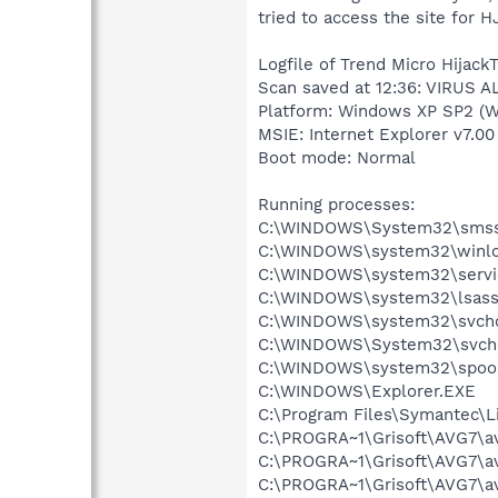
tried to access the site for H
Logfile of Trend Micro HijackT
Scan saved at 12:36: VIRUS A
Platform: Windows XP SP2 (W
MSIE: Internet Explorer v7.00
Boot mode: Normal
Running processes:
C:\WINDOWS\System32\smss
C:\WINDOWS\system32\winlo
C:\WINDOWS\system32\servi
C:\WINDOWS\system32\lsass
C:\WINDOWS\system32\svcho
C:\WINDOWS\System32\svch
C:\WINDOWS\system32\spool
C:\WINDOWS\Explorer.EXE
C:\Program Files\Symantec\
C:\PROGRA~1\Grisoft\AVG7\a
C:\PROGRA~1\Grisoft\AVG7\a
C:\PROGRA~1\Grisoft\AVG7\a