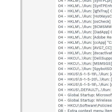
O4 - HKLM\..\Run: [SynTPLpr]
O4 - HKLM\..\Run: [SynTPEnh
O4 - HKLM\..\Run: [IgfxTray
O4 - HKLM\..\Run: [HotKey
O4 - HKLM\..\Run: [osCheck] 
O4 - HKLM\..\Run: [BCMSM
O4 - HKLM\..\Run: [DadApp] 
O4 - HKLM\..\Run: [Adobe Re
O4 - HKLM\..\Run: [ccApp] "
O4 - HKLM\..\Run: [AVG7_CC
O4 - HKLM\..\Run: [dscactiva
O4 - HKCU\..\Run: [DellSuppo
O4 - HKCU\..\Run: [MSMSGS]
O4 - HKCU\..\Run: [SpybotSD 
O4 - HKUS\S-1-5-19\..\Run:
O4 - HKUS\S-1-5-20\..\Run:
O4 - HKUS\S-1-5-18\..\Run:
O4 - HKUS\.DEFAULT\..\Run: 
O4 - Global Startup: Microsof
O4 - Global Startup: Wireles
O6 - HKCU\Software\Policies\
O8 - Extra context menu ite