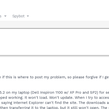
s
Spybot
f this is where to post my problem, so please forgive if I get
5.2 on my laptop (Dell Inspiron 1100 w/ XP Pro and SP2) for 
oped working. It won't load. Won't update. When I try to acces
 saying Internet Explorer can't find the site. The downloads a
hen transferring it to the laptop, but it still won't open. 