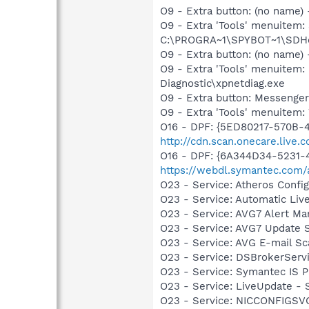
O9 - Extra button: (no nam
O9 - Extra 'Tools' menuitem
C:\PROGRA~1\SPYBOT~1\SDHel
O9 - Extra button: (no name
O9 - Extra 'Tools' menuite
Diagnostic\xpnetdiag.exe
O9 - Extra button: Messenge
O9 - Extra 'Tools' menuite
O16 - DPF: {5ED80217-570B-
http://cdn.scan.onecare.live.
O16 - DPF: {6A344D34-5231
https://webdl.symantec.com/
O23 - Service: Atheros Conf
O23 - Service: Automatic Li
O23 - Service: AVG7 Alert Ma
O23 - Service: AVG7 Update S
O23 - Service: AVG E-mail S
O23 - Service: DSBrokerServ
O23 - Service: Symantec IS P
O23 - Service: LiveUpdate 
O23 - Service: NICCONFIGSVC