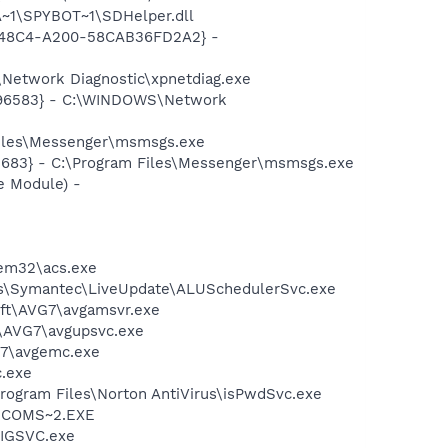
~1\SPYBOT~1\SDHelper.dll
F8-48C4-A200-58CAB36FD2A2} -
Network Diagnostic\xpnetdiag.exe
8496583} - C:\WINDOWS\Network
Files\Messenger\msmsgs.exe
5683} - C:\Program Files\Messenger\msmsgs.exe
e Module) -
tem32\acs.exe
les\Symantec\LiveUpdate\ALUSchedulerSvc.exe
soft\AVG7\avgamsvr.exe
t\AVG7\avgupsvc.exe
G7\avgemc.exe
c.exe
Program Files\Norton AntiVirus\isPwdSvc.exe
LUCOMS~2.EXE
FIGSVC.exe