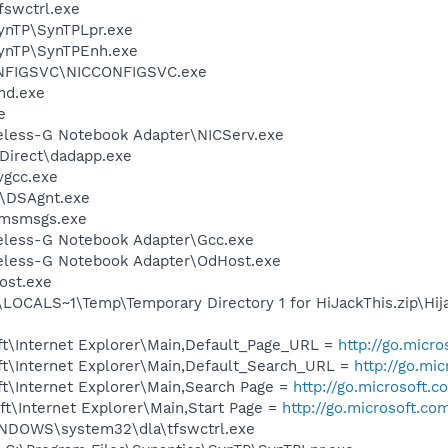
swctrl.exe
SynTP\SynTPLpr.exe
SynTP\SynTPEnh.exe
ONFIGSVC\NICCONFIGSVC.exe
d.exe
e
reless-G Notebook Adapter\NICServ.exe
sDirect\dadapp.exe
vgcc.exe
t\DSAgnt.exe
\msmsgs.exe
reless-G Notebook Adapter\Gcc.exe
reless-G Notebook Adapter\OdHost.exe
ost.exe
CALS~1\Temp\Temporary Directory 1 for HiJackThis.zip\Hija
t\Internet Explorer\Main,Default_Page_URL =
http://go.micr
t\Internet Explorer\Main,Default_Search_URL =
http://go.mi
t\Internet Explorer\Main,Search Page =
http://go.microsoft.
t\Internet Explorer\Main,Start Page =
http://go.microsoft.co
WINDOWS\system32\dla\tfswctrl.exe