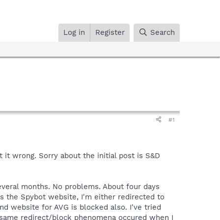
Log in
Register
Search
#1
 it wrong. Sorry about the initial post is S&D
several months. No problems. About four days
s the Spybot website, I'm either redirected to
nd website for AVG is blocked also. I've tried
The same redirect/block phenomena occured when I