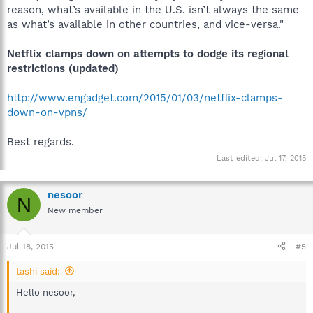
reason, what’s available in the U.S. isn’t always the same
as what’s available in other countries, and vice-versa."
Netflix clamps down on attempts to dodge its regional
restrictions (updated)
http://www.engadget.com/2015/01/03/netflix-clamps-
down-on-vpns/
Best regards.
Last edited:
Jul 17, 2015
nesoor
N
New member
Jul 18, 2015
#5
tashi said:
Hello nesoor,