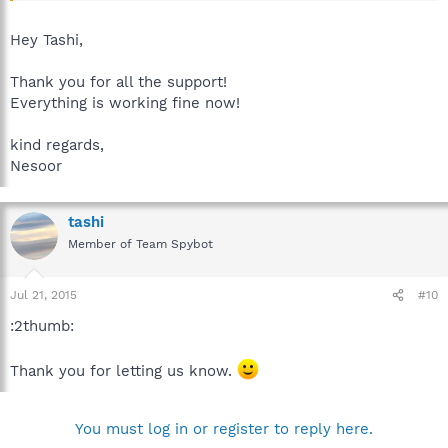
Best regards.
Hey Tashi,
Thank you for all the support!
Everything is working fine now!
kind regards,
Nesoor
tashi
Member of Team Spybot
Jul 21, 2015
#10
:2thumb:
Thank you for letting us know.
You must log in or register to reply here.