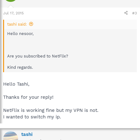
Jul 17, 2015
#3
tashi said:
Hello nesoor,
Are you subscribed to NetFlix?
Kind regards.
Hello Tashi,
Thanks for your reply!
NetFlix is working fine but my VPN is not.
I wanted to switch my ip.
tashi