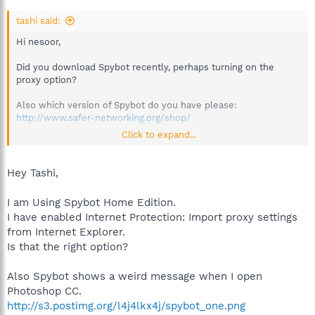
tashi said:
Hi nesoor,
Did you download Spybot recently, perhaps turning on the
proxy option?
Also which version of Spybot do you have please:
http://www.safer-networking.org/shop/
Click to expand...
Best regards.
White List
Hey Tashi,
https://www.safer-networking.org/faq/why-did-the-whitelist-
link-disappear-from-the-start-center/
I am Using Spybot Home Edition.
I have enabled Internet Protection: Import proxy settings
from Internet Explorer.
Is that the right option?
Also Spybot shows a weird message when I open
Photoshop CC.
http://s3.postimg.org/l4j4lkx4j/spybot_one.png