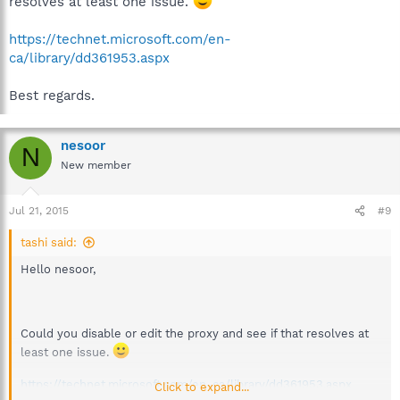
resolves at least one issue.
https://technet.microsoft.com/en-
ca/library/dd361953.aspx
Best regards.
nesoor
N
New member
Jul 21, 2015
#9
tashi said:
Hello nesoor,
Could you disable or edit the proxy and see if that resolves at
least one issue.
https://technet.microsoft.com/en-ca/library/dd361953.aspx
Click to expand...