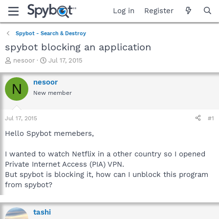
Log in
Register
Spybot - Search & Destroy
spybot blocking an application
T
S
nesoor
Jul 17, 2015
h
t
r
a
nesoor
N
e
r
New member
a
t
d
d
s
a
Jul 17, 2015
#1
t
t
a
e
Hello Spybot memebers,
r
t
I wanted to watch Netflix in a other country so I opened
e
Private Internet Access (PIA) VPN.
r
But spybot is blocking it, how can I unblock this program
from spybot?
tashi