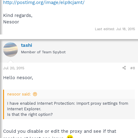
http://postimg.org/image/elp9cjamt/
Kind regards,
Nesoor
Last edited:
Jul 18, 2015
tashi
Member of Team Spybot
Jul 20, 2015
#8
Hello nesoor,
nesoor said:
I have enabled Internet Protection: Import proxy settings from
Internet Explorer.
Is that the right option?
Could you disable or edit the proxy and see if that