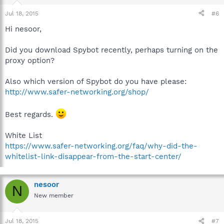
Jul 18, 2015
#6
Hi nesoor,
Did you download Spybot recently, perhaps turning on the
proxy option?
Also which version of Spybot do you have please:
http://www.safer-networking.org/shop/
Best regards.
White List
https://www.safer-networking.org/faq/why-did-the-
whitelist-link-disappear-from-the-start-center/
nesoor
N
New member
Jul 18, 2015
#7