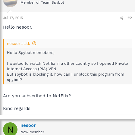
Member of Team Spybot
Jul 17, 2015
#2
Hello nesoor,
nesoor said:
Hello Spybot memebers,
I wanted to watch Netflix in a other country so I opened Private
Internet Access (PIA) VPN.
But spybot is blocking it, how can I unblock this program from
spybot?
Are you subscribed to NetFlix?
Kind regards.
nesoor
N
New member