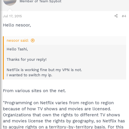
Member of Team Spybot
Jul 17, 2015
#4
Hello nesoor,
nesoor said:
Hello Tashi,
Thanks for your reply!
NetFlix is working fine but my VPN is not.
I wanted to switch my ip.
From various sites on the net.
"Programming on Netflix varies from region to region
because of how TV shows and movies are licensed.
Organizations that own the rights to different TV shows
and movies license the rights by geography, so Netflix has
to acquire rights on a territory-by-territory basis. For this