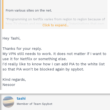
From various sites on the net.
"Programming on Netflix varies from region to region because of
how TV shows and movies are licensed. Organizations that own
Click to expand...
the rights to different TV shows and movies license the rights
by geography, so Netflix has to acquire rights on a territory-by-
territory basis. For this reason, what’s available in the U.S. isn’t
Hey Tashi,
always the same as what’s available in other countries, and
vice-versa."
Thanks for your reply.
My VPN still needs to work. It does not matter if I want to
Netflix clamps down on attempts to dodge its regional
use it for Netfilx or something else.
restrictions (updated)
I'd really like to know how I can add PIA to the white list
http://www.engadget.com/2015/01/03/netflix-clamps-down-
so that PIA won't be blocked again by spybot.
on-vpns/
Kind regards,
Best regards.
Nesoor
tashi
Member of Team Spybot