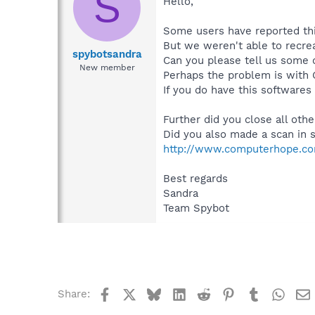
S
Hello,
Some users have reported thi
But we weren't able to recrea
spybotsandra
Can you please tell us some d
New member
Perhaps the problem is with 
If you do have this softwares
Further did you close all oth
Did you also made a scan in
http://www.computerhope.co
Best regards
Sandra
Team Spybot
Facebook
X
Bluesky
LinkedIn
Reddit
Pinterest
Tumblr
What
Share: