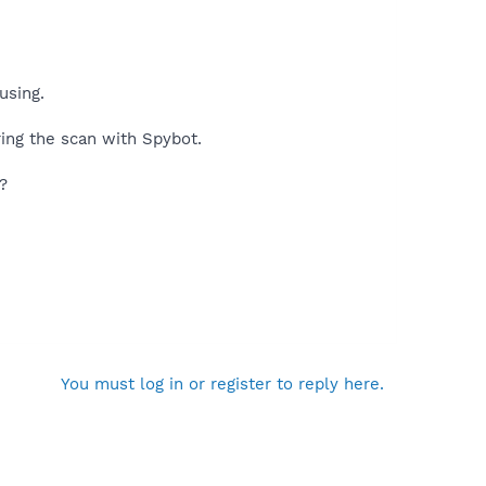
using.
ring the scan with Spybot.
?
You must log in or register to reply here.