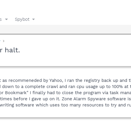
s
Spybot
y
 halt.
ybot as recommeneded by Yahoo, I ran the registry back up and t
ed down to a complete crawl and ran cpu usage up to 100% at
tor Bookmark" I finally had to close the program via task ma
imes before I gave up on it. Zone Alarm Spyware software is j
iting software which uses too many resources to try and ru