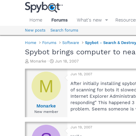
Home
Forums
What's new
Resource
New posts
Search forums
Home
Forums
Software
Spybot - Search & Destro
Spybot brings computer to near
T
S
Monarke
Jun 18, 2007
h
t
r
a
Jun 18, 2007
e
r
M
a
t
After initially installing sp
d
d
of scanning for bots it slow
s
a
Internet Explorer Administra
t
t
responding" This happened 3 t
a
e
Monarke
problem. Seems someone is wr
r
New member
t
e
r
Jun 19, 2007