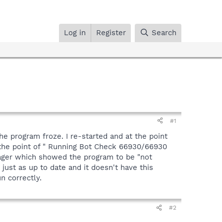
Log in
Register
Search
#1
he program froze. I re-started and at the point
 the point of " Running Bot Check 66930/66930
nager which showed the program to be "not
ust as up to date and it doesn't have this
n correctly.
#2