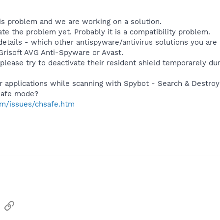
s problem and we are working on a solution.
te the problem yet. Probably it is a compatibility problem.
etails - which other antispyware/antivirus solutions you are 
Grisoft AVG Anti-Spyware or Avast.
 please try to deactivate their resident shield temporarely du
er applications while scanning with Spybot - Search & Destroy
 safe mode?
m/issues/chsafe.htm
sApp
Email
Link