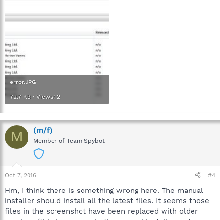
error.JPG
72.7 KB · Views: 2
(m/f)
M
Member of Team Spybot
Oct 7, 2016
#4
Hm, I think there is something wrong here. The manual
installer should install all the latest files. It seems those
files in the screenshot have been replaced with older