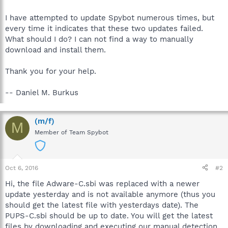
I have attempted to update Spybot numerous times, but
every time it indicates that these two updates failed.
What should I do? I can not find a way to manually
download and install them.
Thank you for your help.
-- Daniel M. Burkus
(m/f)
M
Member of Team Spybot
Oct 6, 2016
#2
Hi, the file Adware-C.sbi was replaced with a newer
update yesterday and is not available anymore (thus you
should get the latest file with yesterdays date). The
PUPS-C.sbi should be up to date. You will get the latest
files by downloading and executing our manual detection