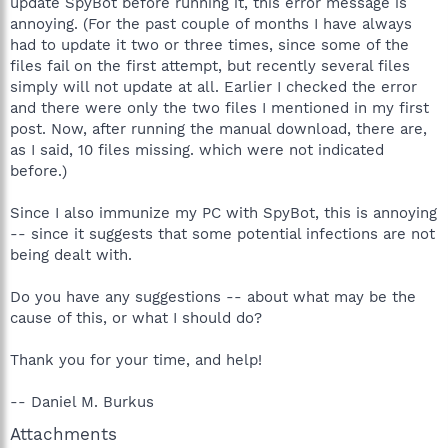
update SpyBot before running it, this error message is
annoying. (For the past couple of months I have always
had to update it two or three times, since some of the
files fail on the first attempt, but recently several files
simply will not update at all. Earlier I checked the error
and there were only the two files I mentioned in my first
post. Now, after running the manual download, there are,
as I said, 10 files missing. which were not indicated
before.)
Since I also immunize my PC with SpyBot, this is annoying
-- since it suggests that some potential infections are not
being dealt with.
Do you have any suggestions -- about what may be the
cause of this, or what I should do?
Thank you for your time, and help!
-- Daniel M. Burkus
Attachments