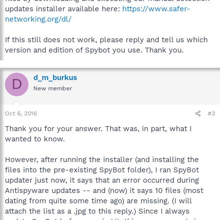
updates installer available here:
https://www.safer-
networking.org/dl/
If this still does not work, please reply and tell us which
version and edition of Spybot you use. Thank you.
d_m_burkus
D
New member
Oct 6, 2016
#3
Thank you for your answer. That was, in part, what I
wanted to know.
However, after running the installer (and installing the
files into the pre-existing SpyBot folder), I ran SpyBot
updater just now, it says that an error occurred during
Antispyware updates -- and (now) it says 10 files (most
dating from quite some time ago) are missing. (I will
attach the list as a .jpg to this reply.) Since I always