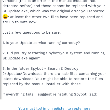
versions (this is an error in the manual installer, not
detected before) and those cannot be replaced with your
SDUpdate.exe, which was the original error you reported.
: At least the other two files have been replaced and
are up to date now.
Just a few questions to be sure:
1. Is your Update service running correctly?
2. Did you try restarting Spybot/your system and running
SDUpdate.exe again?
3. In the folder Spybot - Search & Destroy
2\Updates\Downloads there are .cab files containing your
latest downloads. You might be able to restore the files
replaced by the manual installer with those.
If everything fails, I suggest reinstalling Spybot. :sad:
You must log in or register to reply here.