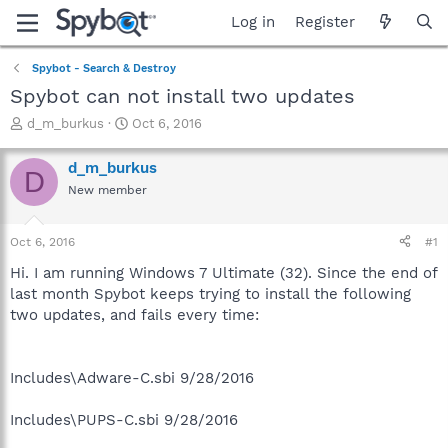
Log in
Register
Spybot - Search & Destroy
Spybot can not install two updates
T
S
d_m_burkus
Oct 6, 2016
h
t
r
a
d_m_burkus
D
e
r
New member
a
t
d
d
s
a
Oct 6, 2016
#1
t
t
a
e
Hi. I am running Windows 7 Ultimate (32). Since the end of
r
last month Spybot keeps trying to install the following
t
two updates, and fails every time:
e
r
Includes\Adware-C.sbi 9/28/2016
Includes\PUPS-C.sbi 9/28/2016