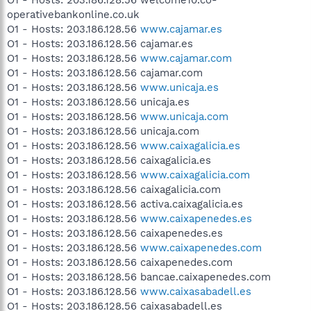
operativebankonline.co.uk
O1 - Hosts: 203.186.128.56
www.cajamar.es
O1 - Hosts: 203.186.128.56 cajamar.es
O1 - Hosts: 203.186.128.56
www.cajamar.com
O1 - Hosts: 203.186.128.56 cajamar.com
O1 - Hosts: 203.186.128.56
www.unicaja.es
O1 - Hosts: 203.186.128.56 unicaja.es
O1 - Hosts: 203.186.128.56
www.unicaja.com
O1 - Hosts: 203.186.128.56 unicaja.com
O1 - Hosts: 203.186.128.56
www.caixagalicia.es
O1 - Hosts: 203.186.128.56 caixagalicia.es
O1 - Hosts: 203.186.128.56
www.caixagalicia.com
O1 - Hosts: 203.186.128.56 caixagalicia.com
O1 - Hosts: 203.186.128.56 activa.caixagalicia.es
O1 - Hosts: 203.186.128.56
www.caixapenedes.es
O1 - Hosts: 203.186.128.56 caixapenedes.es
O1 - Hosts: 203.186.128.56
www.caixapenedes.com
O1 - Hosts: 203.186.128.56 caixapenedes.com
O1 - Hosts: 203.186.128.56 bancae.caixapenedes.com
O1 - Hosts: 203.186.128.56
www.caixasabadell.es
O1 - Hosts: 203.186.128.56 caixasabadell.es