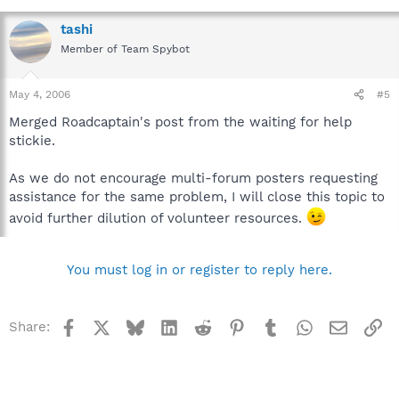
tashi
Member of Team Spybot
May 4, 2006
#5
Merged Roadcaptain's post from the waiting for help
stickie.
As we do not encourage multi-forum posters requesting
assistance for the same problem, I will close this topic to
avoid further dilution of volunteer resources.
You must log in or register to reply here.
Facebook
X
Bluesky
LinkedIn
Reddit
Pinterest
Tumblr
WhatsApp
Email
Li
Share: