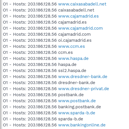
O1 - Hosts: 203.186.128.56
www.caixasabadell.net
O1 - Hosts: 203.186.128.56 caixasabadell.net
O1 - Hosts: 203.186.128.56
www.cajamadrid.es
O1 - Hosts: 203.186.128.56 cajamadrid.es
O1 - Hosts: 203.186.128.56
www.cajamadrid.com
O1 - Hosts: 203.186.128.56 cajamadrid.com
O1 - Hosts: 203.186.128.56 oi.cajamadrid.es
O1 - Hosts: 203.186.128.56
www.ccm.es
O1 - Hosts: 203.186.128.56 ccm.es
O1 - Hosts: 203.186.128.56
www.haspa.de
O1 - Hosts: 203.186.128.56 haspa.de
O1 - Hosts: 203.186.128.56 ssl2.haspa.de
O1 - Hosts: 203.186.128.56
www.dresdner-bank.de
O1 - Hosts: 203.186.128.56 dresdner-bank.de
O1 - Hosts: 203.186.128.56
www.dresdner-privat.de
O1 - Hosts: 203.186.128.56 postbank.de
O1 - Hosts: 203.186.128.56
www.postbank.de
O1 - Hosts: 203.186.128.56 banking.postbank.de
O1 - Hosts: 203.186.128.56
www.sparda-b.de
O1 - Hosts: 203.186.128.56 sparda-b.de
O1 - Hosts: 203.186.128.56
www.bankingonline.de