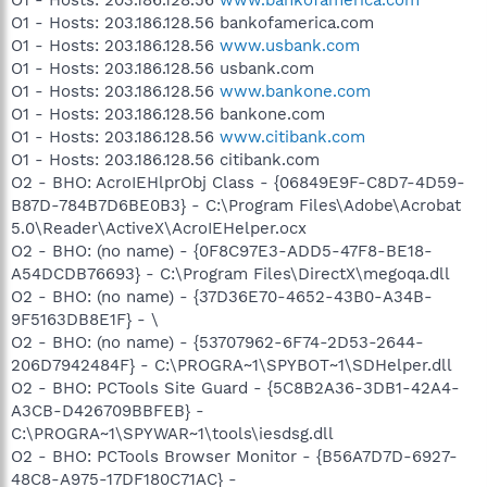
O1 - Hosts: 203.186.128.56 bankofamerica.com
O1 - Hosts: 203.186.128.56
www.usbank.com
O1 - Hosts: 203.186.128.56 usbank.com
O1 - Hosts: 203.186.128.56
www.bankone.com
O1 - Hosts: 203.186.128.56 bankone.com
O1 - Hosts: 203.186.128.56
www.citibank.com
O1 - Hosts: 203.186.128.56 citibank.com
O2 - BHO: AcroIEHlprObj Class - {06849E9F-C8D7-4D59-
B87D-784B7D6BE0B3} - C:\Program Files\Adobe\Acrobat
5.0\Reader\ActiveX\AcroIEHelper.ocx
O2 - BHO: (no name) - {0F8C97E3-ADD5-47F8-BE18-
A54DCDB76693} - C:\Program Files\DirectX\megoqa.dll
O2 - BHO: (no name) - {37D36E70-4652-43B0-A34B-
9F5163DB8E1F} - \
O2 - BHO: (no name) - {53707962-6F74-2D53-2644-
206D7942484F} - C:\PROGRA~1\SPYBOT~1\SDHelper.dll
O2 - BHO: PCTools Site Guard - {5C8B2A36-3DB1-42A4-
A3CB-D426709BBFEB} -
C:\PROGRA~1\SPYWAR~1\tools\iesdsg.dll
O2 - BHO: PCTools Browser Monitor - {B56A7D7D-6927-
48C8-A975-17DF180C71AC} -