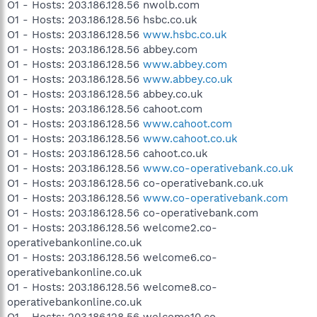
O1 - Hosts: 203.186.128.56 nwolb.com
O1 - Hosts: 203.186.128.56 hsbc.co.uk
O1 - Hosts: 203.186.128.56
www.hsbc.co.uk
O1 - Hosts: 203.186.128.56 abbey.com
O1 - Hosts: 203.186.128.56
www.abbey.com
O1 - Hosts: 203.186.128.56
www.abbey.co.uk
O1 - Hosts: 203.186.128.56 abbey.co.uk
O1 - Hosts: 203.186.128.56 cahoot.com
O1 - Hosts: 203.186.128.56
www.cahoot.com
O1 - Hosts: 203.186.128.56
www.cahoot.co.uk
O1 - Hosts: 203.186.128.56 cahoot.co.uk
O1 - Hosts: 203.186.128.56
www.co-operativebank.co.uk
O1 - Hosts: 203.186.128.56 co-operativebank.co.uk
O1 - Hosts: 203.186.128.56
www.co-operativebank.com
O1 - Hosts: 203.186.128.56 co-operativebank.com
O1 - Hosts: 203.186.128.56 welcome2.co-
operativebankonline.co.uk
O1 - Hosts: 203.186.128.56 welcome6.co-
operativebankonline.co.uk
O1 - Hosts: 203.186.128.56 welcome8.co-
operativebankonline.co.uk
O1 - Hosts: 203.186.128.56 welcome10.co-