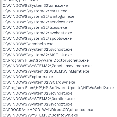
C:\WINDOWS\System32\smss.exe
C:\WINDOWS\system32\csrss.exe
C:\WINDOWS\system32\winlogon.exe
C:\WINDOWS\system32\services.exe
C:\WINDOWS\system32\lsass.exe
C:\WINDOWS\system32\svchost.exe
C:\WINDOWS\system32\spoolsv.exe
C:\WINDOWS\dcmhelp.exe
C:\WINDOWS\System32\svchost.exe
C:\WINDOWS\system32\MSTask.exe
C:\Program Files\Spyware Doctor\sdhelp.exe
C:\WINDOWS\SYSTEM32\ZoneLabs\vsmon.exe
C:\WINDOWS\System32\WBEM\WinMgmt.exe
C:\WINDOWS\Explorer.exe
C:\WINDOWS\System32\SCardSvr.exe
C:\Program Files\HP\HP Software Update\HPWuSchd2.exe
C:\WINDOWS\System32\scvhost.exe
C:\WINDOWS\SYSTEM32\3cmlink.exe
C:\WINDOWS\System32\svchozt.exe
C:\PROGRA~1\HPCD-W~1\DirectCD\directcd.exe
C:\WINDOWS\SYSTEM32\3cshtdwn.exe