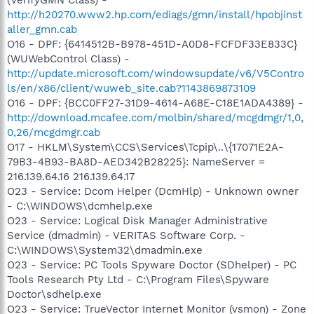
http://h20270.www2.hp.com/ediags/gmn/install/hpobjinst
aller_gmn.cab
O16 - DPF: {6414512B-B978-451D-A0D8-FCFDF33E833C}
(WUWebControl Class) -
http://update.microsoft.com/windowsupdate/v6/V5Contro
ls/en/x86/client/wuweb_site.cab?1143869873109
O16 - DPF: {BCC0FF27-31D9-4614-A68E-C18E1ADA4389} -
http://download.mcafee.com/molbin/shared/mcgdmgr/1,0,
0,26/mcgdmgr.cab
O17 - HKLM\System\CCS\Services\Tcpip\..\{17071E2A-
79B3-4B93-BA8D-AED342B28225}: NameServer =
216.139.64.16 216.139.64.17
O23 - Service: Dcom Helper (DcmHlp) - Unknown owner
- C:\WINDOWS\dcmhelp.exe
O23 - Service: Logical Disk Manager Administrative
Service (dmadmin) - VERITAS Software Corp. -
C:\WINDOWS\System32\dmadmin.exe
O23 - Service: PC Tools Spyware Doctor (SDhelper) - PC
Tools Research Pty Ltd - C:\Program Files\Spyware
Doctor\sdhelp.exe
O23 - Service: TrueVector Internet Monitor (vsmon) - Zone