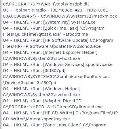
C:\PROGRA~1\SPYWAR~1\tools\iesdpb.dll
O3 - Toolbar: &Radio - {8E718888-423F-11D2-876E-
00A0C9082467} - C:\WINDOWS\System32\msdxm.ocx
O4 - HKLM\..\Run: [SystemTray] SysTray.Exe
O4 - HKLM\..\Run: [QuickTime Task] "C:\Program
Files\QuickTime\qttask.exe" -atboottime
O4 - HKLM\..\Run: [HP Software Update] C:\Program
Files\HP\HP Software Update\HPWuSchd2.exe
O4 - HKLM\..\Run: [Internet Explorer Helper]
C:\WINDOWS\System32\scvhost.exe
O4 - HKLM\..\Run: [Windows Services] spoolsvc.exe
O4 - HKLM\..\Run: [3c1807pd]
C:\WINDOWS\SYSTEM32\3cmlink.exe RunServices
\Device\3cpipe-3c1807pd
O4 - HKLM\..\Run: [Windows Helper]
C:\WINDOWS\System32\svchozt.exe
O4 - HKLM\..\Run: [Adaptec DirectCD]
C:\PROGRA~1\HPCD-W~1\DirectCD\directcd.exe
O4 - HKLM\..\Run: [HP CD-Writer] C:\Program Files\HP
CD-Writer\Mmenu\hpcdtray.exe
O4 - HKLM\..\Run: [Zone Labs Client] C:\Program