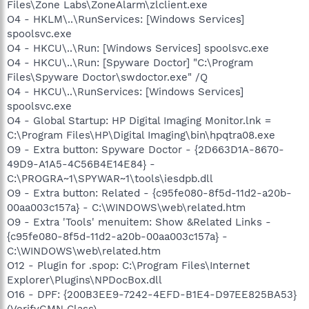
Files\Zone Labs\ZoneAlarm\zlclient.exe
O4 - HKLM\..\RunServices: [Windows Services]
spoolsvc.exe
O4 - HKCU\..\Run: [Windows Services] spoolsvc.exe
O4 - HKCU\..\Run: [Spyware Doctor] "C:\Program
Files\Spyware Doctor\swdoctor.exe" /Q
O4 - HKCU\..\RunServices: [Windows Services]
spoolsvc.exe
O4 - Global Startup: HP Digital Imaging Monitor.lnk =
C:\Program Files\HP\Digital Imaging\bin\hpqtra08.exe
O9 - Extra button: Spyware Doctor - {2D663D1A-8670-
49D9-A1A5-4C56B4E14E84} -
C:\PROGRA~1\SPYWAR~1\tools\iesdpb.dll
O9 - Extra button: Related - {c95fe080-8f5d-11d2-a20b-
00aa003c157a} - C:\WINDOWS\web\related.htm
O9 - Extra 'Tools' menuitem: Show &Related Links -
{c95fe080-8f5d-11d2-a20b-00aa003c157a} -
C:\WINDOWS\web\related.htm
O12 - Plugin for .spop: C:\Program Files\Internet
Explorer\Plugins\NPDocBox.dll
O16 - DPF: {200B3EE9-7242-4EFD-B1E4-D97EE825BA53}
(VerifyGMN Class) -