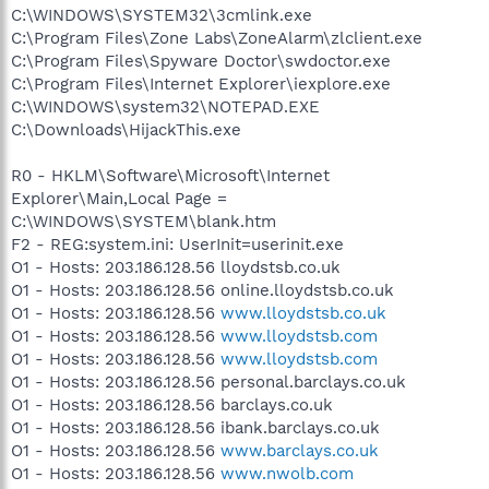
C:\WINDOWS\SYSTEM32\3cmlink.exe
C:\Program Files\Zone Labs\ZoneAlarm\zlclient.exe
C:\Program Files\Spyware Doctor\swdoctor.exe
C:\Program Files\Internet Explorer\iexplore.exe
C:\WINDOWS\system32\NOTEPAD.EXE
C:\Downloads\HijackThis.exe
R0 - HKLM\Software\Microsoft\Internet
Explorer\Main,Local Page =
C:\WINDOWS\SYSTEM\blank.htm
F2 - REG:system.ini: UserInit=userinit.exe
O1 - Hosts: 203.186.128.56 lloydstsb.co.uk
O1 - Hosts: 203.186.128.56 online.lloydstsb.co.uk
O1 - Hosts: 203.186.128.56
www.lloydstsb.co.uk
O1 - Hosts: 203.186.128.56
www.lloydstsb.com
O1 - Hosts: 203.186.128.56
www.lloydstsb.com
O1 - Hosts: 203.186.128.56 personal.barclays.co.uk
O1 - Hosts: 203.186.128.56 barclays.co.uk
O1 - Hosts: 203.186.128.56 ibank.barclays.co.uk
O1 - Hosts: 203.186.128.56
www.barclays.co.uk
O1 - Hosts: 203.186.128.56
www.nwolb.com