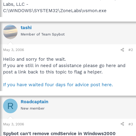
Labs, LLC -
C:\WINDOWS\SYSTEM32\ZoneLabs\vsmon.exe
tashi
Member of Team Spybot
May 3, 2006
#2
Hello and sorry for the wait.
If you are still in need of assistance please go here and
post a link back to this topic to flag a helper.
If you have waited four days for advice post here.
Roadcaptain
R
New member
May 3, 2006
#3
Spybot can't remove cmdService in Windows2000