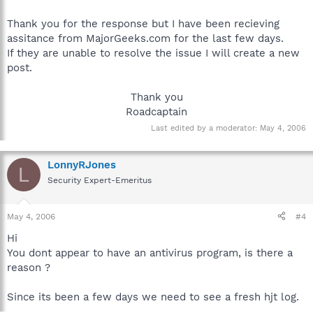
Thank you for the response but I have been recieving
assitance from MajorGeeks.com for the last few days.
If they are unable to resolve the issue I will create a new
post.
Thank you
Roadcaptain​
Last edited by a moderator:
May 4, 2006
LonnyRJones
L
Security Expert-Emeritus
May 4, 2006
#4
Hi
You dont appear to have an antivirus program, is there a
reason ?
Since its been a few days we need to see a fresh hjt log.