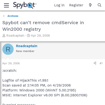
Log in
Register
Archives
Spybot can't remove cmdService in
Win2000 registry
T
S
Roadcaptain
Apr 29, 2006
h
t
r
a
Roadcaptain
R
e
r
New member
a
t
d
d
s
a
Apr 29, 2006
#1
t
t
a
e
:scratch:
r
t
Logfile of HijackThis v1.99.1
e
Scan saved at 2:14:05 PM, on 4/29/2006
r
Platform: Windows 2000 (WinNT 5.00.2195)
MSIE: Internet Explorer v6.00 SP1 (6.00.2800.1106)
Running processes: