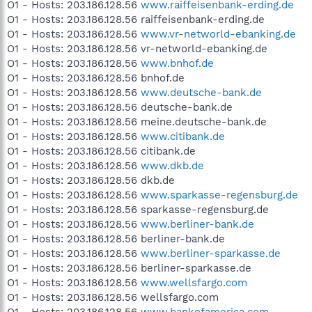
O1 - Hosts: 203.186.128.56
www.raiffeisenbank-erding.de
O1 - Hosts: 203.186.128.56 raiffeisenbank-erding.de
O1 - Hosts: 203.186.128.56
www.vr-networld-ebanking.de
O1 - Hosts: 203.186.128.56 vr-networld-ebanking.de
O1 - Hosts: 203.186.128.56
www.bnhof.de
O1 - Hosts: 203.186.128.56 bnhof.de
O1 - Hosts: 203.186.128.56
www.deutsche-bank.de
O1 - Hosts: 203.186.128.56 deutsche-bank.de
O1 - Hosts: 203.186.128.56 meine.deutsche-bank.de
O1 - Hosts: 203.186.128.56
www.citibank.de
O1 - Hosts: 203.186.128.56 citibank.de
O1 - Hosts: 203.186.128.56
www.dkb.de
O1 - Hosts: 203.186.128.56 dkb.de
O1 - Hosts: 203.186.128.56
www.sparkasse-regensburg.de
O1 - Hosts: 203.186.128.56 sparkasse-regensburg.de
O1 - Hosts: 203.186.128.56
www.berliner-bank.de
O1 - Hosts: 203.186.128.56 berliner-bank.de
O1 - Hosts: 203.186.128.56
www.berliner-sparkasse.de
O1 - Hosts: 203.186.128.56 berliner-sparkasse.de
O1 - Hosts: 203.186.128.56
www.wellsfargo.com
O1 - Hosts: 203.186.128.56 wellsfargo.com
O1 - Hosts: 203.186.128.56
www.bankofamerica.com