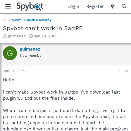
Log in
Register
Spybot - Search & Destroy
Spybot can't work in BartPE
T
S
guimenez
Jan 24, 2008
h
t
r
a
guimenez
G
e
r
New member
a
t
d
d
s
a
Jan 24, 2008
#1
t
t
a
e
Hello
r
t
i can't make Spybot work in Bartpe. I've download last
e
plugin 1.5 and put the files inside.
r
When i run in bartpe, it just don't do nothing. i've try it to
go to command line and execute the Spysbot.exe, it start
but notthing appears in the screen. if i start the
sdupdate.exe it works like a charm, just the main program