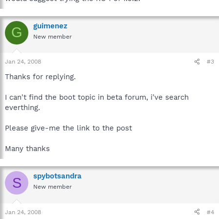
guimenez
G
New member
Jan 24, 2008
#3
Thanks for replying.
I can't find the boot topic in beta forum, i've search
everthing.
Please give-me the link to the post
Many thanks
spybotsandra
S
New member
Jan 24, 2008
#4