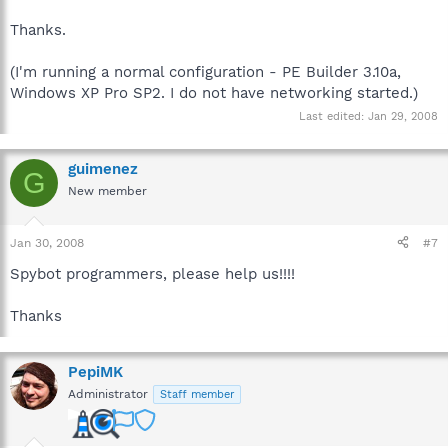
Thanks.
(I'm running a normal configuration - PE Builder 3.10a,
Windows XP Pro SP2. I do not have networking started.)
Last edited:
Jan 29, 2008
guimenez
G
New member
Jan 30, 2008
#7
Spybot programmers, please help us!!!!
Thanks
PepiMK
Administrator
Staff member