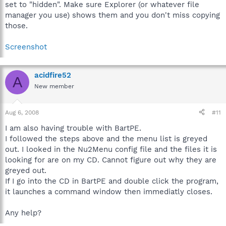
set to "hidden". Make sure Explorer (or whatever file
manager you use) shows them and you don't miss copying
those.
Screenshot
acidfire52
A
New member
Aug 6, 2008
#11
I am also having trouble with BartPE.
I followed the steps above and the menu list is greyed
out. I looked in the Nu2Menu config file and the files it is
looking for are on my CD. Cannot figure out why they are
greyed out.
If I go into the CD in BartPE and double click the program,
it launches a command window then immediatly closes.
Any help?