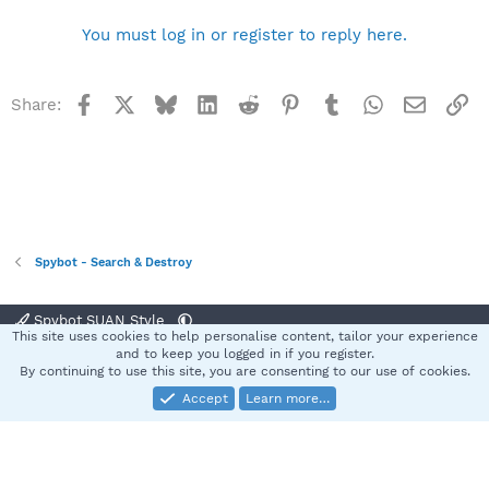
You must log in or register to reply here.
Facebook
X
Bluesky
LinkedIn
Reddit
Pinterest
Tumblr
WhatsApp
Email
Li
Share:
Spybot - Search & Destroy
Spybot SUAN Style
This site uses cookies to help personalise content, tailor your experience
Contact us
Terms and rules
Privacy policy
Help
Home
R
and to keep you logged in if you register.
S
By continuing to use this site, you are consenting to our use of cookies.
S
Accept
Learn more…
®
Community platform by XenForo
© 2010-2025 XenForo Ltd.