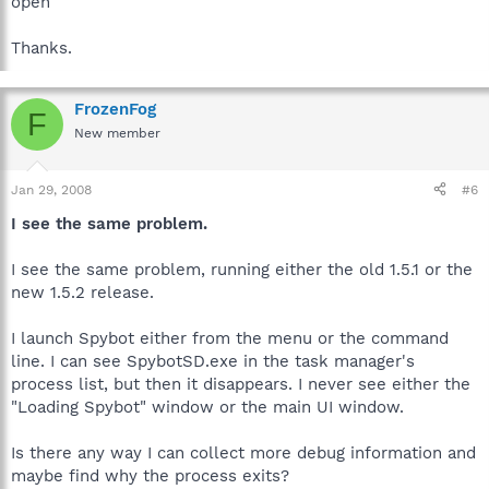
open
Thanks.
FrozenFog
F
New member
Jan 29, 2008
#6
I see the same problem.
I see the same problem, running either the old 1.5.1 or the
new 1.5.2 release.
I launch Spybot either from the menu or the command
line. I can see SpybotSD.exe in the task manager's
process list, but then it disappears. I never see either the
"Loading Spybot" window or the main UI window.
Is there any way I can collect more debug information and
maybe find why the process exits?