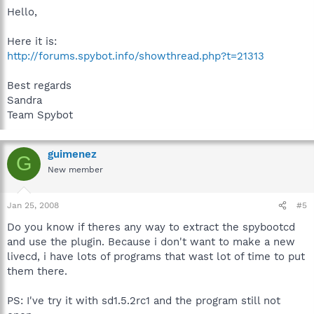
Hello,
Here it is:
http://forums.spybot.info/showthread.php?t=21313
Best regards
Sandra
Team Spybot
guimenez
G
New member
Jan 25, 2008
#5
Do you know if theres any way to extract the spybootcd
and use the plugin. Because i don't want to make a new
livecd, i have lots of programs that wast lot of time to put
them there.
PS: I've try it with sd1.5.2rc1 and the program still not