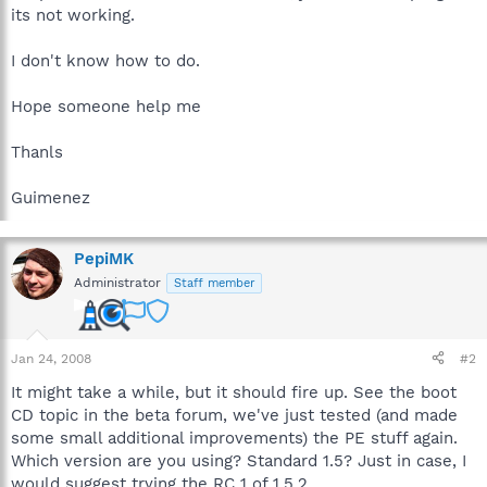
its not working.
I don't know how to do.
Hope someone help me
Thanls
Guimenez
PepiMK
Administrator
Staff member
Jan 24, 2008
#2
It might take a while, but it should fire up. See the boot
CD topic in the beta forum, we've just tested (and made
some small additional improvements) the PE stuff again.
Which version are you using? Standard 1.5? Just in case, I
would suggest trying the RC 1 of 1.5.2.