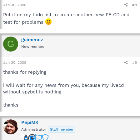
Jan 30, 2008
#8
Put it on my todo list to create another new PE CD and
test for problems
guimenez
G
New member
Jan 30, 2008
#9
thanks for replying
i will wait for any news from you, because my livecd
without spybot is nothing.
thanks
PepiMK
Administrator
Staff member