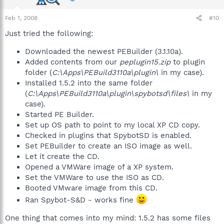
Feb 1, 2008
#10
Just tried the following:
Downloaded the newest PEBuilder (3.1.10a).
Added contents from our
peplugin15.zip
to plugin
folder (
C:\Apps\PEBuild3110a\plugin\
in my case).
Installed 1.5.2 into the same folder
(
C:\Apps\PEBuild3110a\plugin\spybotsd\files\
in my
case).
Started PE Builder.
Set up OS path to point to my local XP CD copy.
Checked in plugins that SpybotSD is enabled.
Set PEBuilder to create an ISO image as well.
Let it create the CD.
Opened a VMWare image of a XP system.
Set the VMWare to use the ISO as CD.
Booted VMware image from this CD.
Ran Spybot-S&D - works fine
One thing that comes into my mind: 1.5.2 has some files