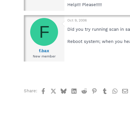
Help!!! Please!!!!!
Oct 9, 2006
F
Did you try running scan in 
Reboot system; when you hear
f.bax
New member
Facebook
X
Bluesky
LinkedIn
Reddit
Pinterest
Tumblr
What
Share: