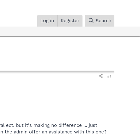
Log in
Register
Search
#1
l ect. but it's making no difference ... just
n the admin offer an assistance with this one?