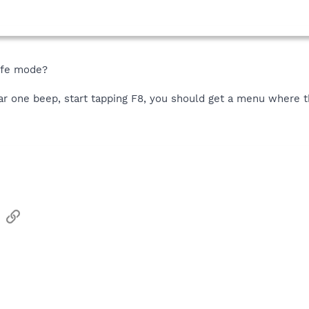
safe mode?
 one beep, start tapping F8, you should get a menu where the
sApp
Email
Link