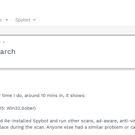
s
Spybot
y
earch
y time I do, around 10 mins in, it shows:
25: Win32.Sober)
nd Re-installed Spybot and run other scans, ad-aware, anti-vira
ace during the scan. Anyone else had a similar problem or ca