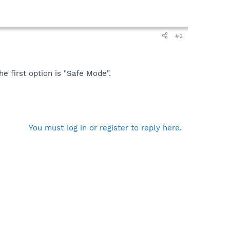
#2
 first option is "Safe Mode".
You must log in or register to reply here.