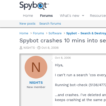
Home
Forums
What's new
Resource
New posts
Search forums
Home
Forums
Software
Spybot - Search & Destro
Spybot crashes 10 mins into s
T
S
NiGHTS
Oct 8, 2006
h
t
r
a
Oct 8, 2006
e
r
N
a
t
Hiya,
d
d
s
a
I can't run a search 'cos ever
t
t
a
e
NiGHTS
Running bot-check (5136/477
r
New member
t
e
...and crashes. I've deleted a
r
keeps crashing at the same pl