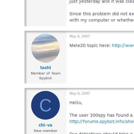
just yesterday and it was cle
Since this problem did not exi
with my computer or whether 
May 5, 2007
Mele20 topic here:
http://ww
tashi
Member of Team
Spybot
May 6, 2007
C
Hello,
The user 200spy has found a 
http://forums.spybot.info/sh
chi-va
New member