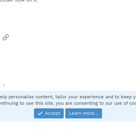
closer look on it.
sApp
Email
Link
y
elp personalise content, tailor your experience and to keep yo
Contact
ntinuing to use this site, you are consenting to our use of co
Accept
Learn more…
®
Community platform by XenForo
© 2010-2025 XenForo Ltd.