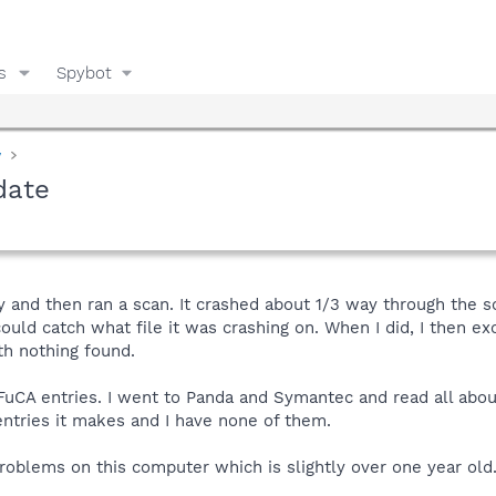
s
Spybot
y
date
 and then ran a scan. It crashed about 1/3 way through the sca
could catch what file it was crashing on. When I did, I then e
th nothing found.
yFuCA entries. I went to Panda and Symantec and read all abou
entries it makes and I have none of them.
oblems on this computer which is slightly over one year old.