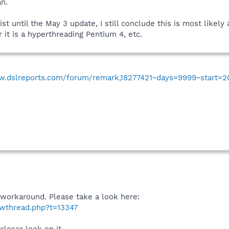
an.
st until the May 3 update, I still conclude this is most likel
it is a hyperthreading Pentium 4, etc.
w.dslreports.com/forum/remark,18277421~days=9999~start=2
workaround. Please take a look here:
owthread.php?t=13347