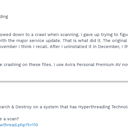
ding
owed down to a crawl when scanning. I gave up trying to figure
th the major service update. That is what did it. The origina
ember I think I recall. After I uninstalled it in December, I 
e crashing on these files. I use Avira Personal Premium AV no
Search & Destroy on a system that has Hyperthreading Technol
e a scan?
owthread.php?t=110