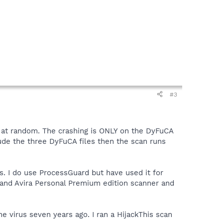
#3
n at random. The crashing is ONLY on the DyFuCA
lude the three DyFuCA files then the scan runs
s. I do use ProcessGuard but have used it for
mand Avira Personal Premium edition scanner and
e virus seven years ago. I ran a HijackThis scan