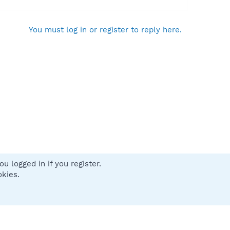
You must log in or register to reply here.
u logged in if you register.
 us
Terms and rules
Privacy policy
Help
Home
R
okies.
S
S