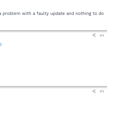
y a problem with a faulty update and nothing to do
#4
0
#5