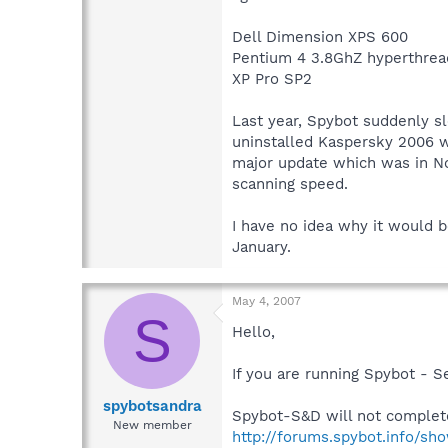
Dell Dimension XPS 600
Pentium 4 3.8GhZ hyperthrea
XP Pro SP2
Last year, Spybot suddenly sl
uninstalled Kaspersky 2006 wi
major update which was in Nov
scanning speed.
I have no idea why it would b
January.
May 4, 2007
S
Hello,
If you are running Spybot - 
spybotsandra
Spybot-S&D will not complet
New member
http://forums.spybot.info/sh