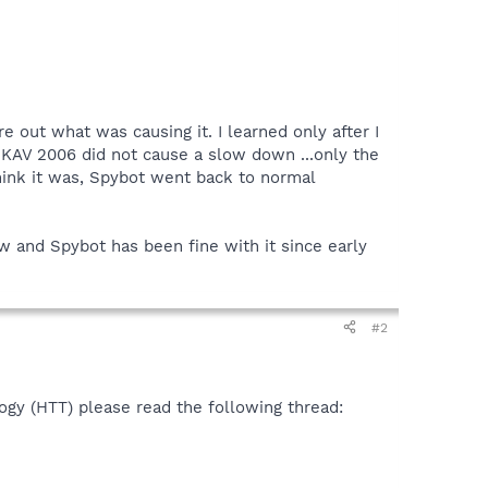
 out what was causing it. I learned only after I
l KAV 2006 did not cause a slow down ...only the
think it was, Spybot went back to normal
w and Spybot has been fine with it since early
#2
ogy (HTT) please read the following thread: