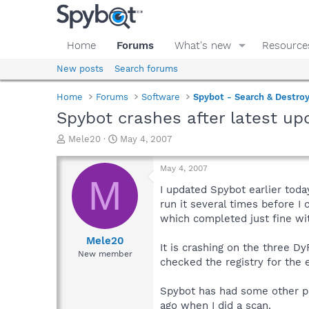
Home
Forums
What's new
Resource
New posts
Search forums
Home
Forums
Software
Spybot - Search & Destro
Spybot crashes after latest up
T
S
Mele20
May 4, 2007
h
t
r
a
May 4, 2007
e
r
M
a
t
I updated Spybot earlier today
d
d
run it several times before I 
s
a
which completed just fine wi
t
t
a
e
Mele20
It is crashing on the three D
r
New member
checked the registry for the 
t
e
r
Spybot has had some other pr
ago when I did a scan.