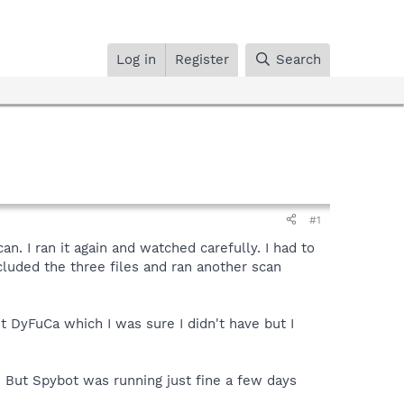
Log in
Register
Search
#1
n. I ran it again and watched carefully. I had to
xcluded the three files and ran another scan
t DyFuCa which I was sure I didn't have but I
 But Spybot was running just fine a few days