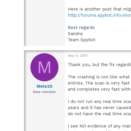
Here is another post that mig
http://forums.spybot.info/s
Best regards
Sandra
Team Spybot
May 4, 2007
M
Thank you, but the fix regardi
The crashing is not like wha
entries. The scan is very fas
Mele20
and completes very fast with
New member
I do not run any real time sc
years and it has never cause
do not have the real time sca
I see NO evidence of any malw