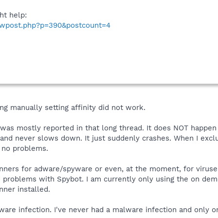
ht help:
howpost.php?p=390&postcount=4
ng manually setting affinity did not work.
t was mostly reported in that long thread. It does NOT happe
t and never slows down. It just suddenly crashes. When I exc
 no problems.
anners for adware/spyware or even, at the moment, for viruse
d problems with Spybot. I am currently only using the on de
nner installed.
are infection. I've never had a malware infection and only on