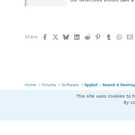
Our detectives should take a 
Facebook
X
Bluesky
LinkedIn
Reddit
Pinterest
Tumblr
What
Share:
Home
Forums
Software
Spybot - Search & Destro
This site uses cookies to h
Spybot SUAN Style
By co