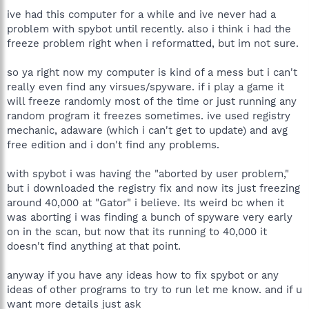
ive had this computer for a while and ive never had a
problem with spybot until recently. also i think i had the
freeze problem right when i reformatted, but im not sure.
so ya right now my computer is kind of a mess but i can't
really even find any virsues/spyware. if i play a game it
will freeze randomly most of the time or just running any
random program it freezes sometimes. ive used registry
mechanic, adaware (which i can't get to update) and avg
free edition and i don't find any problems.
with spybot i was having the "aborted by user problem,"
but i downloaded the registry fix and now its just freezing
around 40,000 at "Gator" i believe. Its weird bc when it
was aborting i was finding a bunch of spyware very early
on in the scan, but now that its running to 40,000 it
doesn't find anything at that point.
anyway if you have any ideas how to fix spybot or any
ideas of other programs to try to run let me know. and if u
want more details just ask