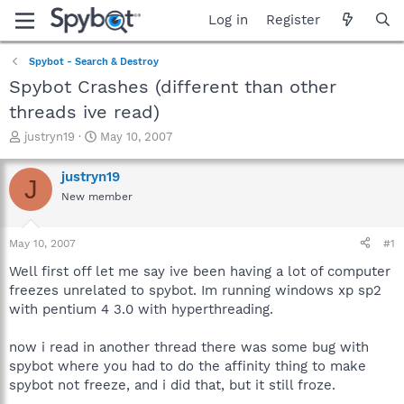
Log in
Register
Spybot - Search & Destroy
Spybot Crashes (different than other
threads ive read)
T
S
justryn19
May 10, 2007
h
t
r
a
justryn19
J
e
r
New member
a
t
d
d
s
a
May 10, 2007
#1
t
t
a
e
Well first off let me say ive been having a lot of computer
r
freezes unrelated to spybot. Im running windows xp sp2
t
with pentium 4 3.0 with hyperthreading.
e
r
now i read in another thread there was some bug with
spybot where you had to do the affinity thing to make
spybot not freeze, and i did that, but it still froze.