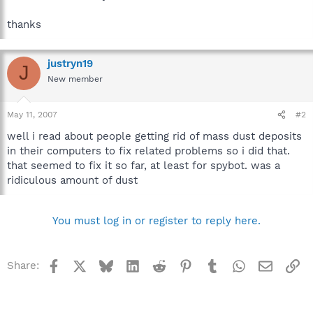
thanks
justryn19
J
New member
May 11, 2007
#2
well i read about people getting rid of mass dust deposits
in their computers to fix related problems so i did that.
that seemed to fix it so far, at least for spybot. was a
ridiculous amount of dust
You must log in or register to reply here.
Facebook
X
Bluesky
LinkedIn
Reddit
Pinterest
Tumblr
WhatsApp
Email
Li
Share: