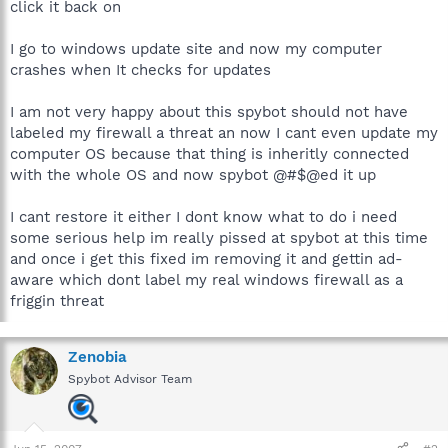
click it back on
I go to windows update site and now my computer
crashes when It checks for updates
I am not very happy about this spybot should not have
labeled my firewall a threat an now I cant even update my
computer OS because that thing is inheritly connected
with the whole OS and now spybot @#$@ed it up
I cant restore it either I dont know what to do i need
some serious help im really pissed at spybot at this time
and once i get this fixed im removing it and gettin ad-
aware which dont label my real windows firewall as a
friggin threat
Zenobia
Spybot Advisor Team