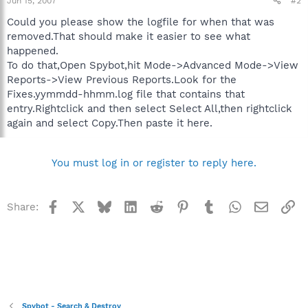
Jun 15, 2007
#2
Could you please show the logfile for when that was
removed.That should make it easier to see what
happened.
To do that,Open Spybot,hit Mode->Advanced Mode->View
Reports->View Previous Reports.Look for the
Fixes.yymmdd-hhmm.log file that contains that
entry.Rightclick and then select Select All,then rightclick
again and select Copy.Then paste it here.
You must log in or register to reply here.
Facebook
X
Bluesky
LinkedIn
Reddit
Pinterest
Tumblr
WhatsApp
Email
Li
Share:
Spybot - Search & Destroy