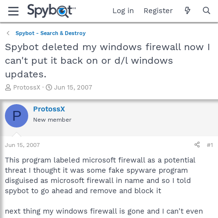
Log in
Register
Spybot - Search & Destroy
Spybot deleted my windows firewall now I
can't put it back on or d/l windows
updates.
T
S
ProtossX
Jun 15, 2007
h
t
r
a
ProtossX
P
e
r
New member
a
t
d
d
s
a
Jun 15, 2007
#1
t
t
a
e
This program labeled microsoft firewall as a potential
r
threat I thought it was some fake spyware program
t
disguised as microsoft firewall in name and so I told
e
spybot to go ahead and remove and block it
r
next thing my windows firewall is gone and I can't even