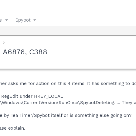
s
Spybot
y
, A6876, C388
er asks me for action on this 4 items. It has something to 
the RegEdit under HKEY_LOCAL
indows\CurrentVersion\RunOnce\SpybotDeleting..... They are 
 by Tea Timer/Spybot itself or is something else going on?
ase explain.