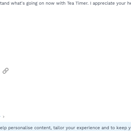
rstand what's going on now with Tea Timer. I appreciate your h
sApp
Email
Link
y
elp personalise content, tailor your experience and to keep yo