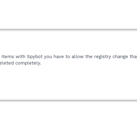
 items with Spybot you have to allow the registry change that
deleted completely.