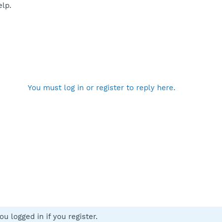
elp.
You must log in or register to reply here.
u logged in if you register.