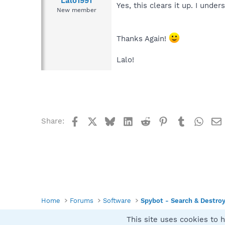
Lalo1991
Yes, this clears it up. I unde
New member
Thanks Again!
Lalo!
Facebook
X
Bluesky
LinkedIn
Reddit
Pinterest
Tumblr
What
Share:
Home
Forums
Software
Spybot - Search & Destro
This site uses cookies to h