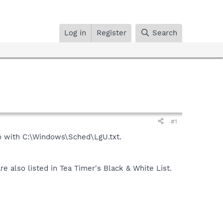
Log in
Register
Search
#1
do with C:\Windows\Sched\LgU.txt.
also listed in Tea Timer's Black & White List.