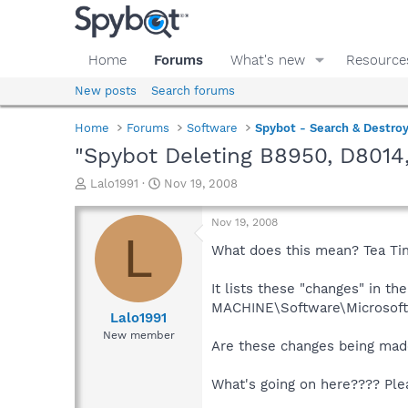
Home
Forums
What's new
Resource
New posts
Search forums
Home
Forums
Software
Spybot - Search & Destro
"Spybot Deleting B8950, D8014
T
S
Lalo1991
Nov 19, 2008
h
t
r
a
Nov 19, 2008
e
r
L
a
t
What does this mean? Tea Tim
d
d
s
a
It lists these "changes" in 
t
t
MACHINE\Software\Microsoft\W
a
e
Lalo1991
r
New member
Are these changes being made
t
e
r
What's going on here???? Ple