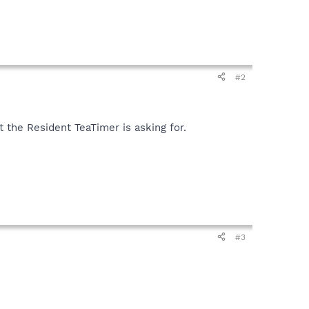
#2
 the Resident TeaTimer is asking for.
#3