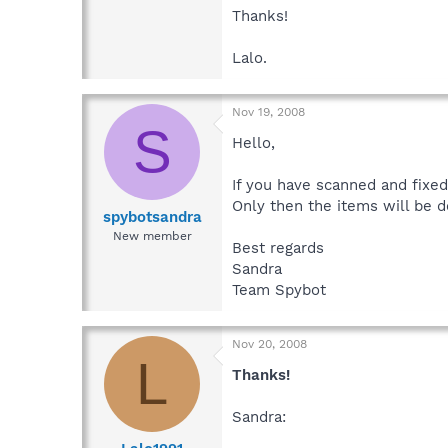
Thanks!
Lalo.
Nov 19, 2008
S
Hello,
If you have scanned and fixed
Only then the items will be 
spybotsandra
New member
Best regards
Sandra
Team Spybot
Nov 20, 2008
L
Thanks!
Sandra: