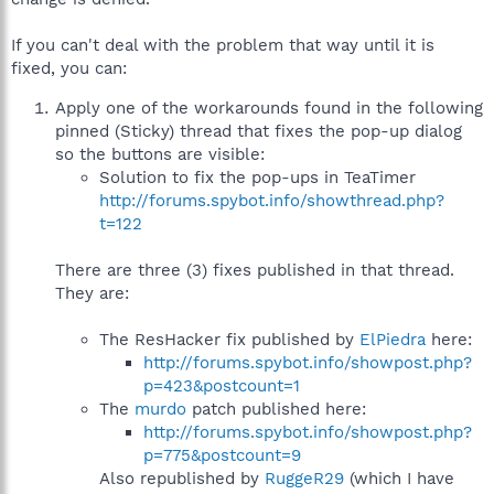
If you can't deal with the problem that way until it is
fixed, you can:
Apply one of the workarounds found in the following
pinned (Sticky) thread that fixes the pop-up dialog
so the buttons are visible:
Solution to fix the pop-ups in TeaTimer
http://forums.spybot.info/showthread.php?
t=122
There are three (3) fixes published in that thread.
They are:
The ResHacker fix published by
ElPiedra
here:
http://forums.spybot.info/showpost.php?
p=423&postcount=1
The
murdo
patch published here:
http://forums.spybot.info/showpost.php?
p=775&postcount=9
Also republished by
RuggeR29
(which I have