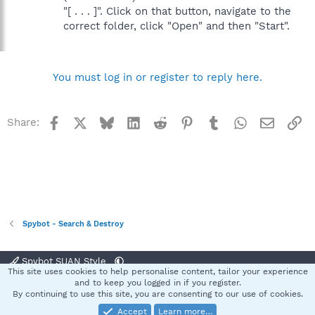
"[ . . . ]". Click on that button, navigate to the
correct folder, click "Open" and then "Start".
You must log in or register to reply here.
Facebook
X
Bluesky
LinkedIn
Reddit
Pinterest
Tumblr
WhatsApp
Email
Li
Share:
Spybot - Search & Destroy
Spybot SUAN Style
This site uses cookies to help personalise content, tailor your experience
Contact us
Terms and rules
Privacy policy
Help
Home
R
and to keep you logged in if you register.
S
By continuing to use this site, you are consenting to our use of cookies.
S
Accept
Learn more…
®
Community platform by XenForo
© 2010-2025 XenForo Ltd.