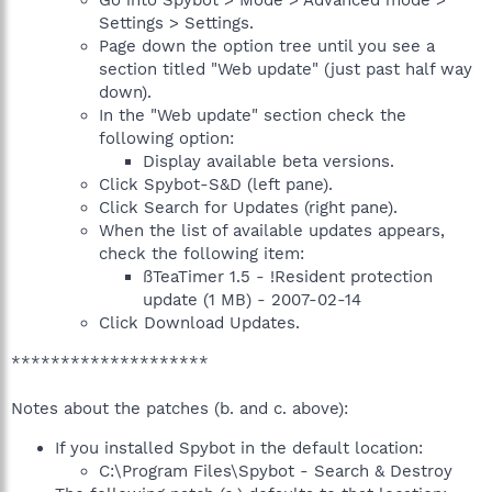
Go into Spybot > Mode > Advanced mode >
Settings > Settings.
Page down the option tree until you see a
section titled "Web update" (just past half way
down).
In the "Web update" section check the
following option:
Display available beta versions.
Click Spybot-S&D (left pane).
Click Search for Updates (right pane).
When the list of available updates appears,
check the following item:
ßTeaTimer 1.5 - !Resident protection
update (1 MB) - 2007-02-14
Click Download Updates.
********************
Notes about the patches (b. and c. above):
If you installed Spybot in the default location:
C:\Program Files\Spybot - Search & Destroy