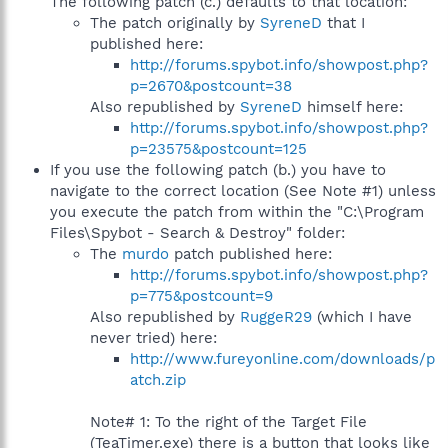
The following patch (c.) defaults to that location:
The patch originally by
SyreneD
that I
published here:
http://forums.spybot.info/showpost.php?
p=2670&postcount=38
Also republished by
SyreneD
himself here:
http://forums.spybot.info/showpost.php?
p=23575&postcount=125
If you use the following patch (b.) you have to
navigate to the correct location (See Note #1) unless
you execute the patch from within the "C:\Program
Files\Spybot - Search & Destroy" folder:
The
murdo
patch published here:
http://forums.spybot.info/showpost.php?
p=775&postcount=9
Also republished by
RuggeR29
(which I have
never tried) here:
http://www.fureyonline.com/downloads/p
atch.zip
Note# 1: To the right of the Target File
(TeaTimer.exe) there is a button that looks like