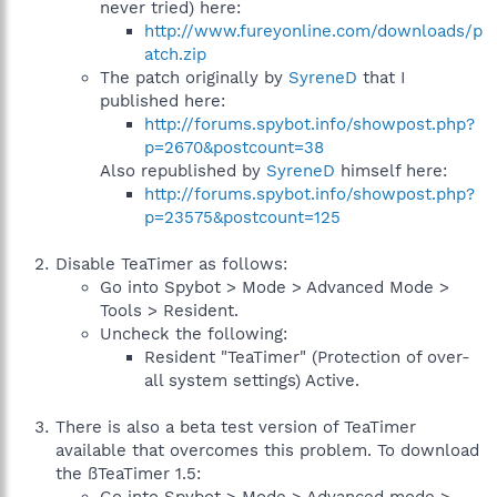
never tried) here:
http://www.fureyonline.com/downloads/p
atch.zip
The patch originally by
SyreneD
that I
published here:
http://forums.spybot.info/showpost.php?
p=2670&postcount=38
Also republished by
SyreneD
himself here:
http://forums.spybot.info/showpost.php?
p=23575&postcount=125
Disable TeaTimer as follows:
Go into Spybot > Mode > Advanced Mode >
Tools > Resident.
Uncheck the following:
Resident "TeaTimer" (Protection of over-
all system settings) Active.
There is also a beta test version of TeaTimer
available that overcomes this problem. To download
the ßTeaTimer 1.5: