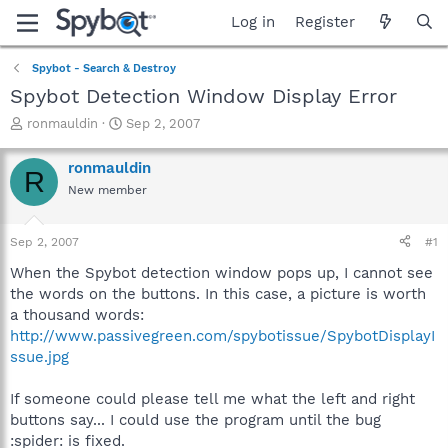
Log in
Register
Spybot - Search & Destroy
Spybot Detection Window Display Error
T
S
ronmauldin
Sep 2, 2007
h
t
r
a
ronmauldin
R
e
r
New member
a
t
d
d
s
a
Sep 2, 2007
#1
t
t
a
e
When the Spybot detection window pops up, I cannot see
r
the words on the buttons. In this case, a picture is worth
t
a thousand words:
e
http://www.passivegreen.com/spybotissue/SpybotDisplayI
r
ssue.jpg
If someone could please tell me what the left and right
buttons say... I could use the program until the bug
:spider: is fixed.