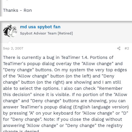
Thanks - Ron
md usa spybot fan
Spybot Advisor Team [Retired]
Sep 2, 2007
#2
There is currently a bug in TeaTimer 1.4. Portions of
TeaTimer's popup dialog overlay the "Allow change" and
"Deny change" buttons. On my system the very top edges
of the "Allow change" button (on the left) and "Deny
change" button (on the right) are showing and I am still
able to select the options. I also can check "Remember
this decision" since it is visible. If no portion of the "Allow
change" and "Deny change" buttons are showing, you can
answer TeaTimer's popup dialog (English language version)
by pressing "A" on your keyboard for "Allow change" or "D"
for "Deny change". Note: If you close the dialog without
answering "Allow change" or "Deny change" the registry
change is denied.