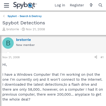
Log in
Register
Spybot - Search & Destroy
Spybot Detections
T
S
brstorrie
Nov 21, 2008
h
t
r
a
brstorrie
B
e
r
New member
a
t
d
d
s
a
Nov 21, 2008
#1
t
t
a
e
Hi,
r
t
I have a Windows Computer that I'm working on (not the
e
one I'm currently on) and it won't connect to the Internet.
r
I downloaded the latest detections,to a flash drive and
there are only 58,000.. however, on a computer I had it on
previous computer, there were 200,000... anyplace to get
the whole deal?