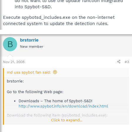
do not want to use the update function integrated
into Spybot-S&D.
Execute spybotsd_includes.exe on the non-internet
connected system to update the detection rules.
brstorrie
B
New member
Nov 21, 2008
#3
md usa spybot fan said:
brstorrie:
Go to the following Web page:
Downloads – The home of Spybot-S&D!
http://www.spybot.info/en/download/index.html
Download the following item (spybotsd_includes.exe):
Click to expand...
Detection updates© 2008-11-19
- product description
md5: BD538FA2C58FB283856E9B5FD6FA16DB