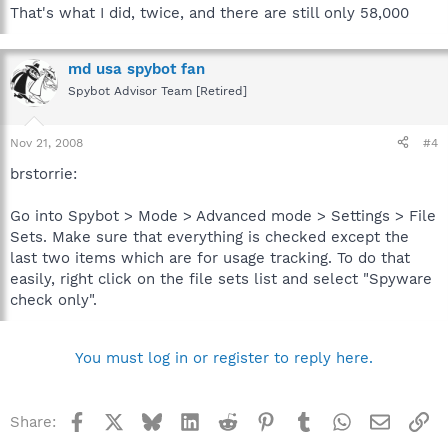
That's what I did, twice, and there are still only 58,000
This updates the detection rules. Only needed if you do
not want to use the update function integrated into
Spybot-S&D.
md usa spybot fan
Spybot Advisor Team [Retired]
Execute spybotsd_includes.exe on the non-internet connected
system to update the detection rules.
Nov 21, 2008
#4
brstorrie:
Go into Spybot > Mode > Advanced mode > Settings > File
Sets. Make sure that everything is checked except the
last two items which are for usage tracking. To do that
easily, right click on the file sets list and select "Spyware
check only".
You must log in or register to reply here.
Facebook
X
Bluesky
LinkedIn
Reddit
Pinterest
Tumblr
WhatsApp
Email
Li
Share: