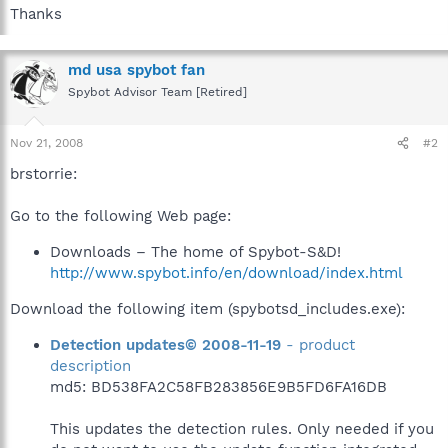
Thanks
md usa spybot fan
Spybot Advisor Team [Retired]
Nov 21, 2008
#2
brstorrie:
Go to the following Web page:
Downloads – The home of Spybot-S&D!
http://www.spybot.info/en/download/index.html
Download the following item (spybotsd_includes.exe):
Detection updates© 2008-11-19
- product
description
md5: BD538FA2C58FB283856E9B5FD6FA16DB
This updates the detection rules. Only needed if you