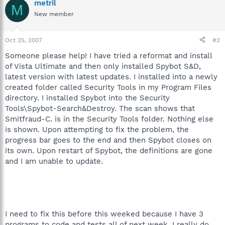
metril
M
New member
Oct 25, 2007
#2
Someone please help! I have tried a reformat and install
of Vista Ultimate and then only installed Spybot S&D,
latest version with latest updates. I installed into a newly
created folder called Security Tools in my Program Files
directory. I installed Spybot into the Security
Tools\Spybot-Search&Destroy. The scan shows that
Smitfraud-C. is in the Security Tools folder. Nothing else
is shown. Upon attempting to fix the problem, the
progress bar goes to the end and then Spybot closes on
its own. Upon restart of Spybot, the definitions are gone
and I am unable to update.
I need to fix this before this weeked because I have 3
programs to code and tests all of next week. I really do