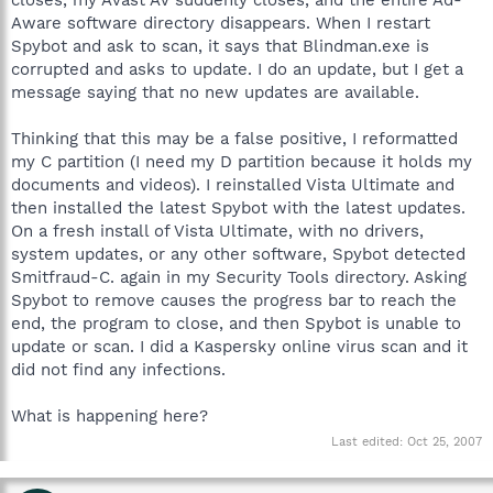
Aware software directory disappears. When I restart
Spybot and ask to scan, it says that Blindman.exe is
corrupted and asks to update. I do an update, but I get a
message saying that no new updates are available.
Thinking that this may be a false positive, I reformatted
my C partition (I need my D partition because it holds my
documents and videos). I reinstalled Vista Ultimate and
then installed the latest Spybot with the latest updates.
On a fresh install of Vista Ultimate, with no drivers,
system updates, or any other software, Spybot detected
Smitfraud-C. again in my Security Tools directory. Asking
Spybot to remove causes the progress bar to reach the
end, the program to close, and then Spybot is unable to
update or scan. I did a Kaspersky online virus scan and it
did not find any infections.
What is happening here?
Last edited:
Oct 25, 2007