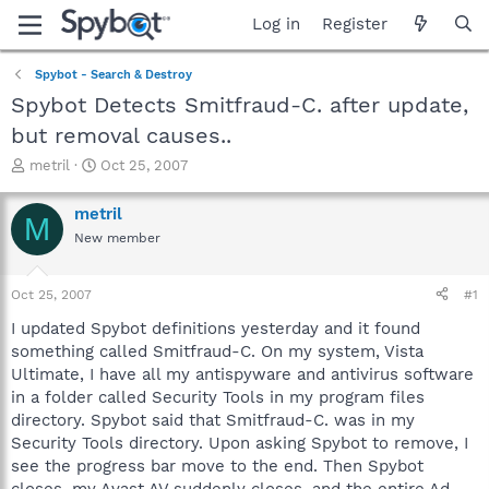
Log in
Register
Spybot - Search & Destroy
Spybot Detects Smitfraud-C. after update,
but removal causes..
T
S
metril
Oct 25, 2007
h
t
r
a
metril
M
e
r
New member
a
t
d
d
s
a
Oct 25, 2007
#1
t
t
a
e
I updated Spybot definitions yesterday and it found
r
something called Smitfraud-C. On my system, Vista
t
Ultimate, I have all my antispyware and antivirus software
e
in a folder called Security Tools in my program files
r
directory. Spybot said that Smitfraud-C. was in my
Security Tools directory. Upon asking Spybot to remove, I
see the progress bar move to the end. Then Spybot
closes, my Avast AV suddenly closes, and the entire Ad-