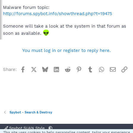
Malware forum topic:
http://forums.spybot.info/showthread.php?t=19475
Someone will take a look at the system in that forum as
soon as available.
You must log in or register to reply here.
Facebook
X
Bluesky
LinkedIn
Reddit
Pinterest
Tumblr
WhatsApp
Email
Li
Share:
Spybot - Search & Destroy
Spybot SUAN Style
This site uses cookies to help personalise content, tailor your experience