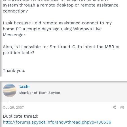
system through a remote desktop or remote assistance
connection?
I ask because I did remote assistance connect to my
home PC a couple days ago using Windows Live
Messenger.
Also, is it possible for Smitfraud-C. to infect the MBR or
partition table?
Thank you.
tashi
Member of Team Spybot
Oct 26, 2007
#5
Duplicate thread:
http://forums.spybot.info/showthread.php?p=130536