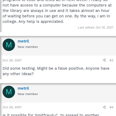
not have access to a computer because the computers at
the library are always in use and it takes almost an hour
of waiting before you can get on one. By the way, I am in
college. Any help is appreciated.
Last edited:
Oct 25, 2007
metril
M
New member
Oct 26, 2007
#3
Did some testing. Might be a false positive. Anyone have
any other ideas?
metril
M
New member
Oct 26, 2007
#4
Is it possible for Smitfraud-C. to spread to another