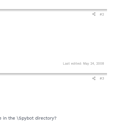
#2
Last edited:
May 24, 2008
#3
le in the \Spybot directory?