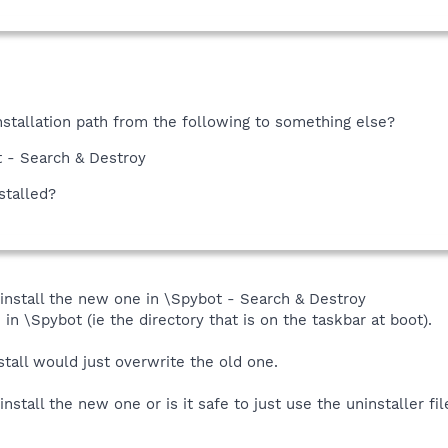
nstallation path from the following to something else?
t - Search & Destroy
stalled?
d install the new one in \Spybot - Search & Destroy
 in \Spybot (ie the directory that is on the taskbar at boot).
tall would just overwrite the old one.
install the new one or is it safe to just use the uninstaller fi