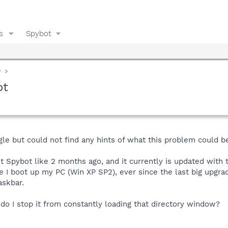
s
Spybot
y
ot
ogle but could not find any hints of what this problem could b
 Spybot like 2 months ago, and it currently is updated with 
e I boot up my PC (Win XP SP2), ever since the last big upg
askbar.
do I stop it from constantly loading that directory window?