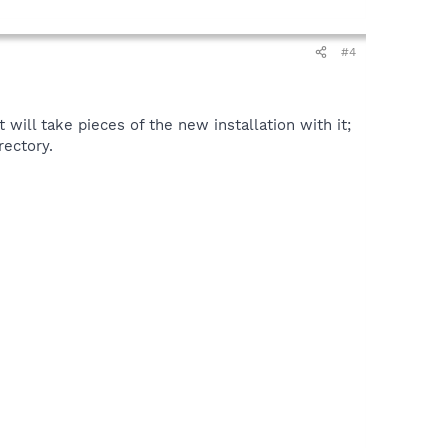
#4
t will take pieces of the new installation with it;
rectory.