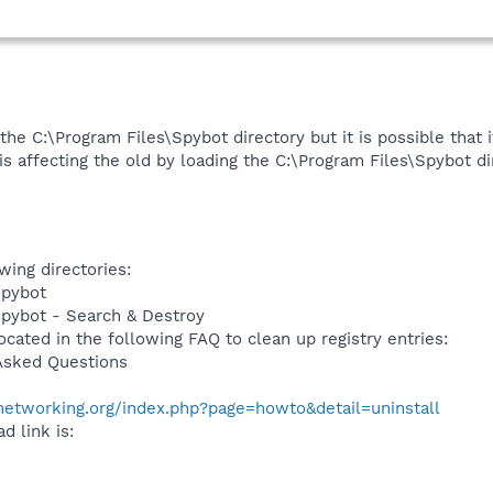
 the C:\Program Files\Spybot directory but it is possible that i
 is affecting the old by loading the C:\Program Files\Spybot di
wing directories:
Spybot
Spybot - Search & Destroy
ocated in the following FAQ to clean up registry entries:
Asked Questions
networking.org/index.php?page=howto&detail=uninstall
d link is: