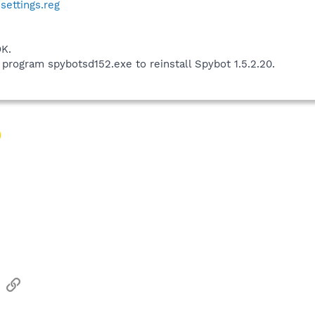
ettings.reg
K.
 program spybotsd152.exe to reinstall Spybot 1.5.2.20.
sApp
Email
Link