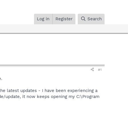
Log in
Register
Search
#1
e.
the latest updates - I have been experiencing a
rade/update, it now keeps opening my C:\Program