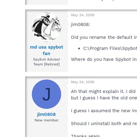
May 24, 2008
jim0808:
Did you rename the default i
md usa spybot
C:\Program Files\Spybo
fan
Where do you have Spybot in
Spybot Advisor
Team [Retired]
May 24, 2008
J
Ah that might explain it. I di
but I guess I have the old one
I guess I assumed the new ins
jim0808
New member
Should I uninstall both and re
Thanks again.