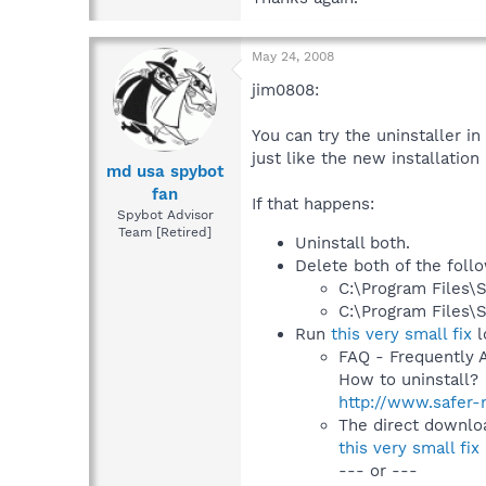
May 24, 2008
jim0808:
You can try the uninstaller in
just like the new installation
md usa spybot
fan
If that happens:
Spybot Advisor
Team [Retired]
Uninstall both.
Delete both of the follo
C:\Program Files\
C:\Program Files\
Run
this very small fix
l
FAQ - Frequently 
How to uninstall?
http://www.safer-
The direct downloa
this very small fix
--- or ---