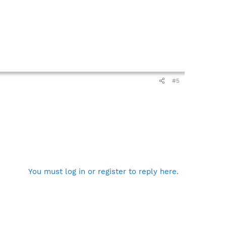
#5
You must log in or register to reply here.