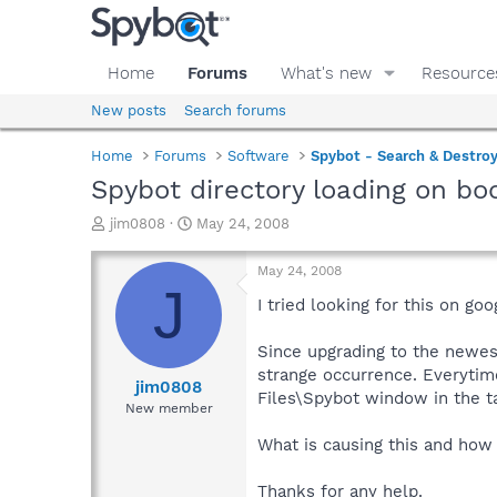
Home
Forums
What's new
Resource
New posts
Search forums
Home
Forums
Software
Spybot - Search & Destro
Spybot directory loading on bo
T
S
jim0808
May 24, 2008
h
t
r
a
May 24, 2008
e
r
J
a
t
I tried looking for this on go
d
d
s
a
Since upgrading to the newest
t
t
strange occurrence. Everytim
a
e
jim0808
Files\Spybot window in the t
r
New member
t
e
What is causing this and how 
r
Thanks for any help.