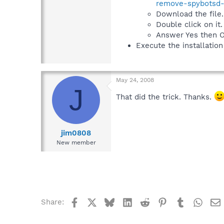
remove-spybotsd-s
Download the file.
Double click on it.
Answer Yes then O
Execute the installation
May 24, 2008
J
That did the trick. Thanks.
jim0808
New member
Facebook
X
Bluesky
LinkedIn
Reddit
Pinterest
Tumblr
What
Share: