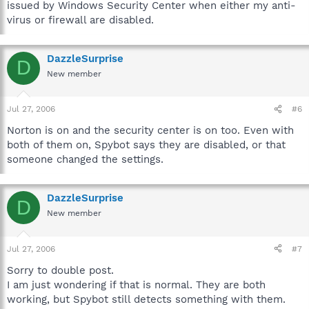
issued by Windows Security Center when either my anti-
virus or firewall are disabled.
DazzleSurprise
D
New member
Jul 27, 2006
#6
Norton is on and the security center is on too. Even with
both of them on, Spybot says they are disabled, or that
someone changed the settings.
DazzleSurprise
D
New member
Jul 27, 2006
#7
Sorry to double post.
I am just wondering if that is normal. They are both
working, but Spybot still detects something with them.