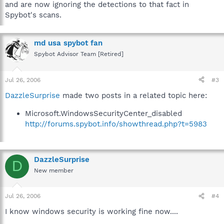
they wouldn't show up anymore on searches.
and are now ignoring the detections to that fact in
Spybot's scans.
md usa spybot fan
Spybot Advisor Team [Retired]
Jul 26, 2006
#3
DazzleSurprise
made two posts in a related topic here:
Microsoft.WindowsSecurityCenter_disabled
http://forums.spybot.info/showthread.php?t=5983
DazzleSurprise
D
New member
Jul 26, 2006
#4
I know windows security is working fine now....