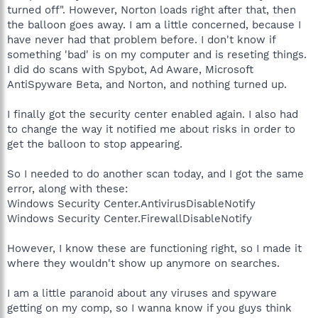
turned off". However, Norton loads right after that, then
the balloon goes away. I am a little concerned, because I
have never had that problem before. I don't know if
something 'bad' is on my computer and is reseting things.
I did do scans with Spybot, Ad Aware, Microsoft
AntiSpyware Beta, and Norton, and nothing turned up.
I finally got the security center enabled again. I also had
to change the way it notified me about risks in order to
get the balloon to stop appearing.
So I needed to do another scan today, and I got the same
error, along with these:
Windows Security Center.AntivirusDisableNotify
Windows Security Center.FirewallDisableNotify
However, I know these are functioning right, so I made it
where they wouldn't show up anymore on searches.
I am a little paranoid about any viruses and spyware
getting on my comp, so I wanna know if you guys think