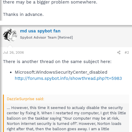
there may be a bigger problem somewhere.
Thanks in advance.
md usa spybot fan
Spybot Advisor Team [Retired]
Jul 26, 2006
#2
There is another thread on the same subject here:
Microsoft.WindowsSecurityCenter_disabled
http://forums.spybot.info/showthread.php?t=5983
DazzleSurprise said:
… However, this time it seemed to actualy disable the security
center by fixing it. When I restarted my computer, I got this little
balloon on the taskbar saying "Your computer may be at risk,
Norton internet security is turned off". However, Norton loads
right after that, then the balloon goes away. I am a little