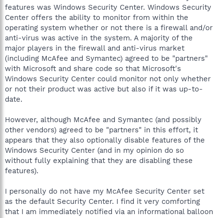
features was Windows Security Center. Windows Security
Center offers the ability to monitor from within the
operating system whether or not there is a firewall and/or
anti-virus was active in the system. A majority of the
major players in the firewall and anti-virus market
(including McAfee and Symantec) agreed to be "partners"
with Microsoft and share code so that Microsoft's
Windows Security Center could monitor not only whether
or not their product was active but also if it was up-to-
date.
However, although McAfee and Symantec (and possibly
other vendors) agreed to be "partners" in this effort, it
appears that they also optionally disable features of the
Windows Security Center (and in my opinion do so
without fully explaining that they are disabling these
features).
I personally do not have my McAfee Security Center set
as the default Security Center. I find it very comforting
that I am immediately notified via an informational balloon