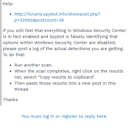
help:
http://forums.spybot.info/showpost.php?
p=32092&postcount=36
If you still feel that everything in Windows Security Center
is in fact enabled and Spybot is falsely identifying that
options within Windows Security Center are disabled,
please post a log of the actual detections you are getting.
To do that:
Run another scan.
When the scan completes, right click on the results
list, select "Copy results to clipboard".
Then paste those results into a new post in this
thread.
Thanks
You must log in or register to reply here.