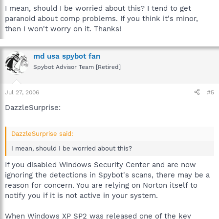
I mean, should I be worried about this? I tend to get
paranoid about comp problems. If you think it's minor,
then I won't worry on it. Thanks!
md usa spybot fan
Spybot Advisor Team [Retired]
Jul 27, 2006
#5
DazzleSurprise:
DazzleSurprise said:
I mean, should I be worried about this?
If you disabled Windows Security Center and are now
ignoring the detections in Spybot's scans, there may be a
reason for concern. You are relying on Norton itself to
notify you if it is not active in your system.
When Windows XP SP2 was released one of the key