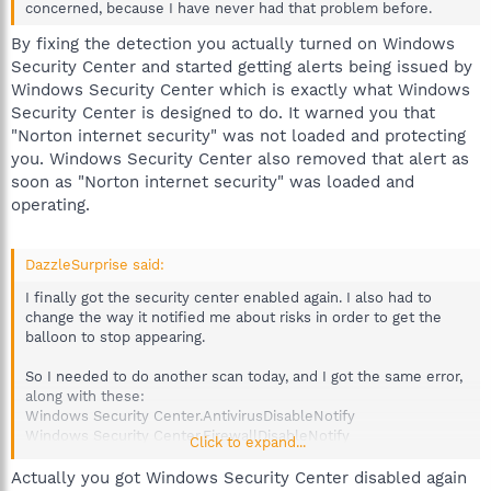
concerned, because I have never had that problem before.
By fixing the detection you actually turned on Windows
Security Center and started getting alerts being issued by
Windows Security Center which is exactly what Windows
Security Center is designed to do. It warned you that
"Norton internet security" was not loaded and protecting
you. Windows Security Center also removed that alert as
soon as "Norton internet security" was loaded and
operating.
DazzleSurprise said:
I finally got the security center enabled again. I also had to
change the way it notified me about risks in order to get the
balloon to stop appearing.
So I needed to do another scan today, and I got the same error,
along with these:
Windows Security Center.AntivirusDisableNotify
Windows Security Center.FirewallDisableNotify
Click to expand...
However, I know these are functioning right, so I made it where
Actually you got Windows Security Center disabled again