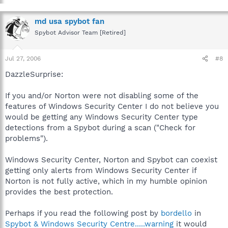
md usa spybot fan
Spybot Advisor Team [Retired]
Jul 27, 2006
#8
DazzleSurprise:
If you and/or Norton were not disabling some of the
features of Windows Security Center I do not believe you
would be getting any Windows Security Center type
detections from a Spybot during a scan ("Check for
problems").
Windows Security Center, Norton and Spybot can coexist
getting only alerts from Windows Security Center if
Norton is not fully active, which in my humble opinion
provides the best protection.
Perhaps if you read the following post by
bordello
in
Spybot & Windows Security Centre.....warning
it would