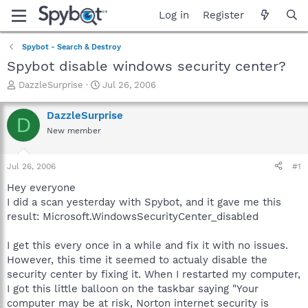
Log in
Register
Spybot - Search & Destroy
Spybot disable windows security center?
T
S
DazzleSurprise
Jul 26, 2006
h
t
r
a
DazzleSurprise
D
e
r
New member
a
t
d
d
s
a
Jul 26, 2006
#1
t
t
a
e
Hey everyone
r
I did a scan yesterday with Spybot, and it gave me this
t
result: Microsoft.WindowsSecurityCenter_disabled
e
r
I get this every once in a while and fix it with no issues.
However, this time it seemed to actualy disable the
security center by fixing it. When I restarted my computer,
I got this little balloon on the taskbar saying "Your
computer may be at risk, Norton internet security is