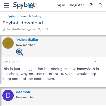
Log in
Register
Spybot - Search & Destroy
Spybot download
T
S
TwistedMike
Dec 9, 2011
h
t
r
a
TwistedMike
T
e
r
New member
a
t
d
d
s
a
t
t
Dec 9, 2011
#1
a
e
r
this is just a suggestion but seeing as how bandwidth is
t
not cheap why not use Bittorent DNA. this would help
e
keep some of the costs down.
r
daemon
D
New member