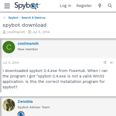
Log in
Register
Spybot - Search & Destroy
spybot download
T
S
coolmanoh
Jul 5, 2014
h
t
r
a
coolmanoh
C
e
r
New member
a
t
d
d
s
a
Jul 5, 2014
#1
t
t
a
e
I downloaded spybot-2.4.exe from FossHub. When I ran
r
the program I got "spybot-2.4.exe is not a valid Win32
t
application. Is this the correct installation program for
e
spybot?
r
Zenobia
Spybot Advisor Team