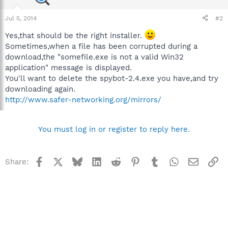
Jul 5, 2014
#2
Yes,that should be the right installer.
Sometimes,when a file has been corrupted during a
download,the "somefile.exe is not a valid Win32
application" message is displayed.
You'll want to delete the spybot-2.4.exe you have,and try
downloading again.
http://www.safer-networking.org/mirrors/
You must log in or register to reply here.
Facebook
X
Bluesky
LinkedIn
Reddit
Pinterest
Tumblr
WhatsApp
Email
Li
Share: